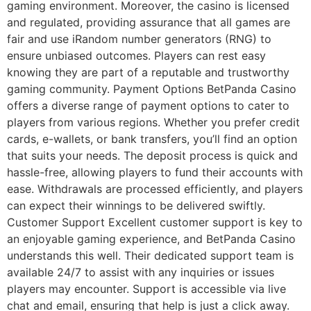
gaming environment. Moreover, the casino is licensed
and regulated, providing assurance that all games are
fair and use iRandom number generators (RNG) to
ensure unbiased outcomes. Players can rest easy
knowing they are part of a reputable and trustworthy
gaming community. Payment Options BetPanda Casino
offers a diverse range of payment options to cater to
players from various regions. Whether you prefer credit
cards, e-wallets, or bank transfers, you’ll find an option
that suits your needs. The deposit process is quick and
hassle-free, allowing players to fund their accounts with
ease. Withdrawals are processed efficiently, and players
can expect their winnings to be delivered swiftly.
Customer Support Excellent customer support is key to
an enjoyable gaming experience, and BetPanda Casino
understands this well. Their dedicated support team is
available 24/7 to assist with any inquiries or issues
players may encounter. Support is accessible via live
chat and email, ensuring that help is just a click away.