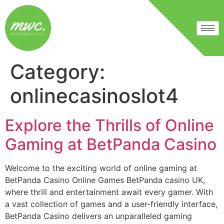
Category:
onlinecasinoslot4
Explore the Thrills of Online
Gaming at BetPanda Casino
Welcome to the exciting world of online gaming at
BetPanda Casino Online Games BetPanda casino UK,
where thrill and entertainment await every gamer. With
a vast collection of games and a user-friendly interface,
BetPanda Casino delivers an unparalleled gaming