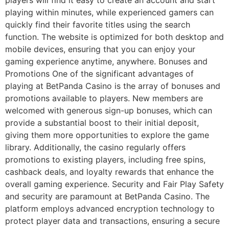
players will find it easy to create an account and start
playing within minutes, while experienced gamers can
quickly find their favorite titles using the search
function. The website is optimized for both desktop and
mobile devices, ensuring that you can enjoy your
gaming experience anytime, anywhere. Bonuses and
Promotions One of the significant advantages of
playing at BetPanda Casino is the array of bonuses and
promotions available to players. New members are
welcomed with generous sign-up bonuses, which can
provide a substantial boost to their initial deposit,
giving them more opportunities to explore the game
library. Additionally, the casino regularly offers
promotions to existing players, including free spins,
cashback deals, and loyalty rewards that enhance the
overall gaming experience. Security and Fair Play Safety
and security are paramount at BetPanda Casino. The
platform employs advanced encryption technology to
protect player data and transactions, ensuring a secure