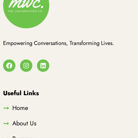
Empowering Conversations, Transforming Lives.
Useful Links
Home
About Us