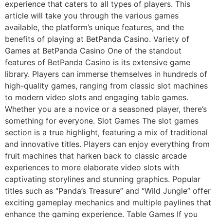
experience that caters to all types of players. This
article will take you through the various games
available, the platform’s unique features, and the
benefits of playing at BetPanda Casino. Variety of
Games at BetPanda Casino One of the standout
features of BetPanda Casino is its extensive game
library. Players can immerse themselves in hundreds of
high-quality games, ranging from classic slot machines
to modern video slots and engaging table games.
Whether you are a novice or a seasoned player, there’s
something for everyone. Slot Games The slot games
section is a true highlight, featuring a mix of traditional
and innovative titles. Players can enjoy everything from
fruit machines that harken back to classic arcade
experiences to more elaborate video slots with
captivating storylines and stunning graphics. Popular
titles such as “Panda’s Treasure” and “Wild Jungle” offer
exciting gameplay mechanics and multiple paylines that
enhance the gaming experience. Table Games If you