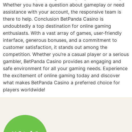
Whether you have a question about gameplay or need
assistance with your account, the responsive team is
there to help. Conclusion BetPanda Casino is
undoubtedly a top destination for online gaming
enthusiasts. With a vast array of games, user-friendly
interface, generous bonuses, and a commitment to
customer satisfaction, it stands out among the
competition. Whether you’re a casual player or a serious
gambler, BetPanda Casino provides an engaging and
safe environment for all your gaming needs. Experience
the excitement of online gaming today and discover
what makes BetPanda Casino a preferred choice for
players worldwide!