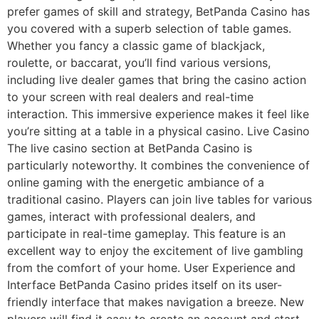
prefer games of skill and strategy, BetPanda Casino has
you covered with a superb selection of table games.
Whether you fancy a classic game of blackjack,
roulette, or baccarat, you’ll find various versions,
including live dealer games that bring the casino action
to your screen with real dealers and real-time
interaction. This immersive experience makes it feel like
you’re sitting at a table in a physical casino. Live Casino
The live casino section at BetPanda Casino is
particularly noteworthy. It combines the convenience of
online gaming with the energetic ambiance of a
traditional casino. Players can join live tables for various
games, interact with professional dealers, and
participate in real-time gameplay. This feature is an
excellent way to enjoy the excitement of live gambling
from the comfort of your home. User Experience and
Interface BetPanda Casino prides itself on its user-
friendly interface that makes navigation a breeze. New