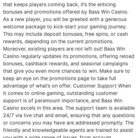
that keeps players coming back, it’s the enticing
bonuses and promotions offered by Bass Win Casino.
As a new player, you will be greeted with a generous
welcome package to kick-start your gaming journey.
This may include deposit bonuses, free spins, or cash
rewards, depending on the current promotions.
Moreover, existing players are not left out! Bass Win
Casino regularly updates its promotions, offering reload
bonuses, cashback rewards, and seasonal campaigns
that give you even more chances to win. Make sure to
keep an eye on the promotions page to take full
advantage of what’s on offer. Customer Support When
it comes to online gaming, outstanding customer
support is of paramount importance, and Bass Win
Casino excels in this area. The support team is available
24/7 via live chat and email, ensuring that any questions
or concerns you may have are addressed promptly. The
friendly and knowledgeable agents are trained to assist
you with a wide range of issues, from account