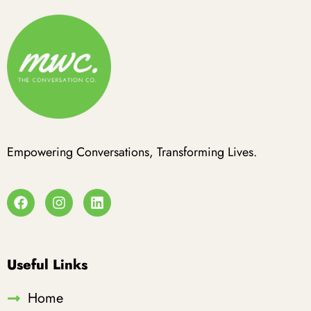
Empowering Conversations, Transforming Lives.
Useful Links
Home