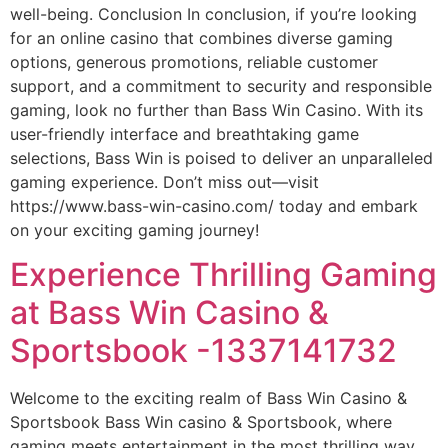
well-being. Conclusion In conclusion, if you’re looking
for an online casino that combines diverse gaming
options, generous promotions, reliable customer
support, and a commitment to security and responsible
gaming, look no further than Bass Win Casino. With its
user-friendly interface and breathtaking game
selections, Bass Win is poised to deliver an unparalleled
gaming experience. Don’t miss out—visit
https://www.bass-win-casino.com/ today and embark
on your exciting gaming journey!
Experience Thrilling Gaming
at Bass Win Casino &
Sportsbook -1337141732
Welcome to the exciting realm of Bass Win Casino &
Sportsbook Bass Win casino & Sportsbook, where
gaming meets entertainment in the most thrilling way