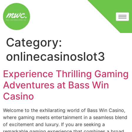
Category:
onlinecasinoslot3
Experience Thrilling Gaming
Adventures at Bass Win
Casino
Welcome to the exhilarating world of Bass Win Casino,
where gaming meets entertainment in a seamless blend
of excitement and luxury. If you are seeking a
remarkable gaming experience that combines a broad