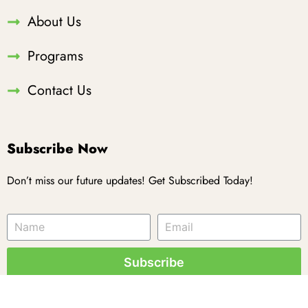
About Us
Programs
Contact Us
Subscribe Now
Don’t miss our future updates! Get Subscribed Today!
Subscribe