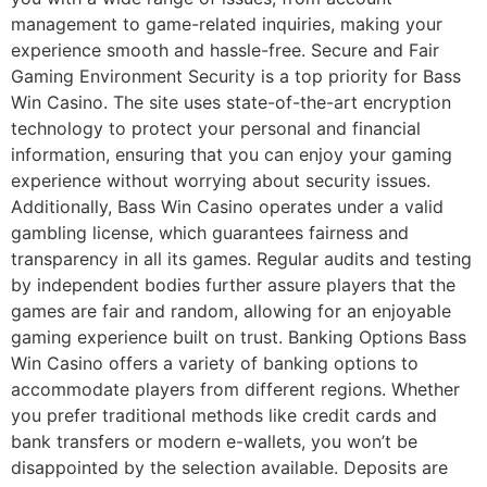
management to game-related inquiries, making your
experience smooth and hassle-free. Secure and Fair
Gaming Environment Security is a top priority for Bass
Win Casino. The site uses state-of-the-art encryption
technology to protect your personal and financial
information, ensuring that you can enjoy your gaming
experience without worrying about security issues.
Additionally, Bass Win Casino operates under a valid
gambling license, which guarantees fairness and
transparency in all its games. Regular audits and testing
by independent bodies further assure players that the
games are fair and random, allowing for an enjoyable
gaming experience built on trust. Banking Options Bass
Win Casino offers a variety of banking options to
accommodate players from different regions. Whether
you prefer traditional methods like credit cards and
bank transfers or modern e-wallets, you won’t be
disappointed by the selection available. Deposits are