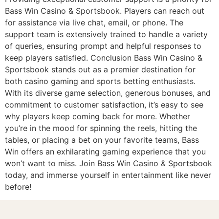
Bass Win Casino & Sportsbook. Players can reach out
for assistance via live chat, email, or phone. The
support team is extensively trained to handle a variety
of queries, ensuring prompt and helpful responses to
keep players satisfied. Conclusion Bass Win Casino &
Sportsbook stands out as a premier destination for
both casino gaming and sports betting enthusiasts.
With its diverse game selection, generous bonuses, and
commitment to customer satisfaction, it’s easy to see
why players keep coming back for more. Whether
you’re in the mood for spinning the reels, hitting the
tables, or placing a bet on your favorite teams, Bass
Win offers an exhilarating gaming experience that you
won’t want to miss. Join Bass Win Casino & Sportsbook
today, and immerse yourself in entertainment like never
before!