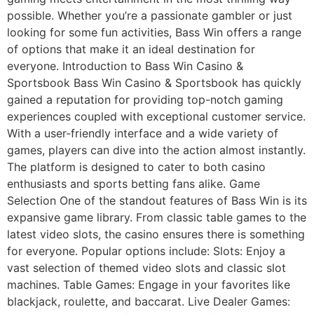
possible. Whether you’re a passionate gambler or just
looking for some fun activities, Bass Win offers a range
of options that make it an ideal destination for
everyone. Introduction to Bass Win Casino &
Sportsbook Bass Win Casino & Sportsbook has quickly
gained a reputation for providing top-notch gaming
experiences coupled with exceptional customer service.
With a user-friendly interface and a wide variety of
games, players can dive into the action almost instantly.
The platform is designed to cater to both casino
enthusiasts and sports betting fans alike. Game
Selection One of the standout features of Bass Win is its
expansive game library. From classic table games to the
latest video slots, the casino ensures there is something
for everyone. Popular options include: Slots: Enjoy a
vast selection of themed video slots and classic slot
machines. Table Games: Engage in your favorites like
blackjack, roulette, and baccarat. Live Dealer Games: