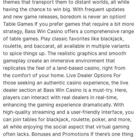
themes that transport them to distant worlds, all while
having the chance to win big. With frequent updates
and new game releases, boredom is never an option!
Table Games If you prefer games that require a bit more
strategy, Bass Win Casino offers a comprehensive range
of table games. Play classic favorites like blackjack,
roulette, and baccarat, all available in multiple variants
to spice things up. The realistic graphics and smooth
gameplay create an immersive environment that
replicates the feel of a land-based casino, right from
the comfort of your home. Live Dealer Options For
those seeking an authentic casino experience, the live
dealer section at Bass Win Casino is a must-try. Here,
players can interact with real dealers in real-time,
enhancing the gaming experience dramatically. With
high-quality streaming and a user-friendly interface, you
can join tables for blackjack, roulette, poker, and more,
all while enjoying the social aspect that virtual gaming
often lacks. Bonuses and Promotions If there’s one thing