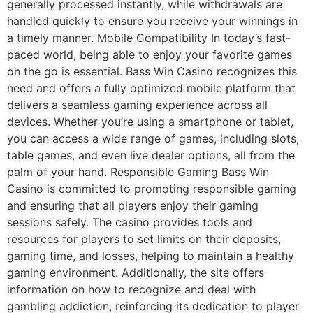
generally processed instantly, while withdrawals are
handled quickly to ensure you receive your winnings in
a timely manner. Mobile Compatibility In today’s fast-
paced world, being able to enjoy your favorite games
on the go is essential. Bass Win Casino recognizes this
need and offers a fully optimized mobile platform that
delivers a seamless gaming experience across all
devices. Whether you’re using a smartphone or tablet,
you can access a wide range of games, including slots,
table games, and even live dealer options, all from the
palm of your hand. Responsible Gaming Bass Win
Casino is committed to promoting responsible gaming
and ensuring that all players enjoy their gaming
sessions safely. The casino provides tools and
resources for players to set limits on their deposits,
gaming time, and losses, helping to maintain a healthy
gaming environment. Additionally, the site offers
information on how to recognize and deal with
gambling addiction, reinforcing its dedication to player