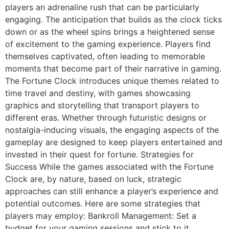
players an adrenaline rush that can be particularly
engaging. The anticipation that builds as the clock ticks
down or as the wheel spins brings a heightened sense
of excitement to the gaming experience. Players find
themselves captivated, often leading to memorable
moments that become part of their narrative in gaming.
The Fortune Clock introduces unique themes related to
time travel and destiny, with games showcasing
graphics and storytelling that transport players to
different eras. Whether through futuristic designs or
nostalgia-inducing visuals, the engaging aspects of the
gameplay are designed to keep players entertained and
invested in their quest for fortune. Strategies for
Success While the games associated with the Fortune
Clock are, by nature, based on luck, strategic
approaches can still enhance a player’s experience and
potential outcomes. Here are some strategies that
players may employ: Bankroll Management: Set a
budget for your gaming sessions and stick to it.