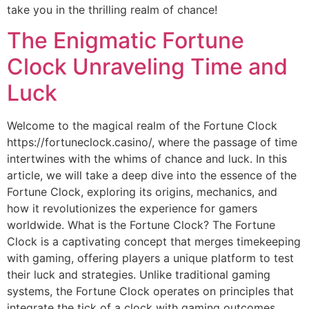
take you in the thrilling realm of chance!
The Enigmatic Fortune
Clock Unraveling Time and
Luck
Welcome to the magical realm of the Fortune Clock
https://fortuneclock.casino/, where the passage of time
intertwines with the whims of chance and luck. In this
article, we will take a deep dive into the essence of the
Fortune Clock, exploring its origins, mechanics, and
how it revolutionizes the experience for gamers
worldwide. What is the Fortune Clock? The Fortune
Clock is a captivating concept that merges timekeeping
with gaming, offering players a unique platform to test
their luck and strategies. Unlike traditional gaming
systems, the Fortune Clock operates on principles that
integrate the tick of a clock with gaming outcomes,