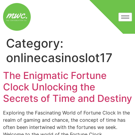
Category:
onlinecasinoslot17
The Enigmatic Fortune
Clock Unlocking the
Secrets of Time and Destiny
Exploring the Fascinating World of Fortune Clock In the
realm of gaming and chance, the concept of time has
often been intertwined with the fortunes we seek.
Welcome to the world of the Fortune Clock