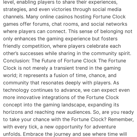
level, enabling players to share their experiences,
strategies, and even victories through social media
channels. Many online casinos hosting Fortune Clock
games offer forums, chat rooms, and social networks
where players can connect. This sense of belonging not
only enhances the gaming experience but fosters
friendly competition, where players celebrate each
other’s successes while sharing in the community spirit.
Conclusion: The Future of Fortune Clock The Fortune
Clock is not merely a transient trend in the gaming
world; it represents a fusion of time, chance, and
community that resonates deeply with players. As
technology continues to advance, we can expect even
more innovative integrations of the Fortune Clock
concept into the gaming landscape, expanding its
horizons and reaching new audiences. So, are you ready
to take your chance with the Fortune Clock? Remember,
with every tick, a new opportunity for adventure
unfolds. Embrace the journey and see where time will