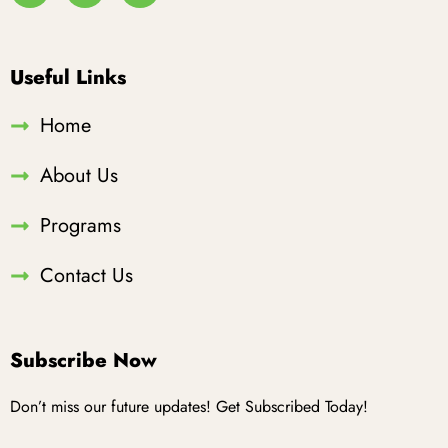
Useful Links
Home
About Us
Programs
Contact Us
Subscribe Now
Don’t miss our future updates! Get Subscribed Today!