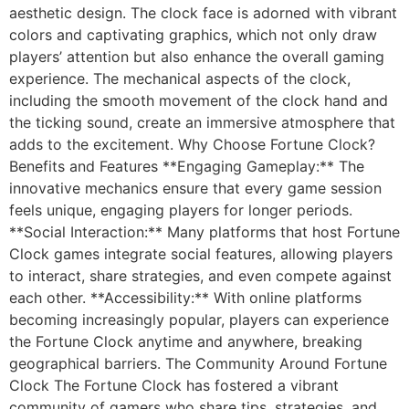
aesthetic design. The clock face is adorned with vibrant
colors and captivating graphics, which not only draw
players’ attention but also enhance the overall gaming
experience. The mechanical aspects of the clock,
including the smooth movement of the clock hand and
the ticking sound, create an immersive atmosphere that
adds to the excitement. Why Choose Fortune Clock?
Benefits and Features **Engaging Gameplay:** The
innovative mechanics ensure that every game session
feels unique, engaging players for longer periods.
**Social Interaction:** Many platforms that host Fortune
Clock games integrate social features, allowing players
to interact, share strategies, and even compete against
each other. **Accessibility:** With online platforms
becoming increasingly popular, players can experience
the Fortune Clock anytime and anywhere, breaking
geographical barriers. The Community Around Fortune
Clock The Fortune Clock has fostered a vibrant
community of gamers who share tips, strategies, and