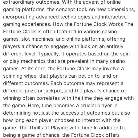
extraordinary outcomes. With the advent of online
gaming platforms, the concept took on new dimensions,
incorporating advanced technologies and interactive
gaming experiences. How the Fortune Clock Works The
Fortune Clock is often featured in various casino
games, slot machines, and online platforms, offering
players a chance to engage with luck on an entirely
different level. Typically, it operates based on the spin
or play mechanics that are prevalent in many casino
games. At its core, the Fortune Clock may involve a
spinning wheel that players can bet on to land on
different outcomes. Each outcome may represent a
different prize or jackpot, and the player’s chance of
winning often correlates with the time they engage with
the game. Here, time becomes a crucial player in
determining not just the success of outcomes but also
how long each player chooses to interact with the
game. The Thrills of Playing with Time In addition to
being a game of chance, the Fortune Clock offers