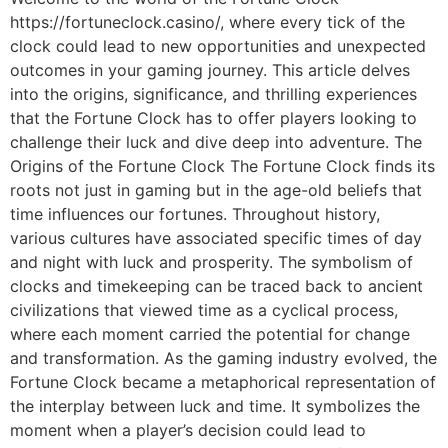
https://fortuneclock.casino/, where every tick of the
clock could lead to new opportunities and unexpected
outcomes in your gaming journey. This article delves
into the origins, significance, and thrilling experiences
that the Fortune Clock has to offer players looking to
challenge their luck and dive deep into adventure. The
Origins of the Fortune Clock The Fortune Clock finds its
roots not just in gaming but in the age-old beliefs that
time influences our fortunes. Throughout history,
various cultures have associated specific times of day
and night with luck and prosperity. The symbolism of
clocks and timekeeping can be traced back to ancient
civilizations that viewed time as a cyclical process,
where each moment carried the potential for change
and transformation. As the gaming industry evolved, the
Fortune Clock became a metaphorical representation of
the interplay between luck and time. It symbolizes the
moment when a player’s decision could lead to