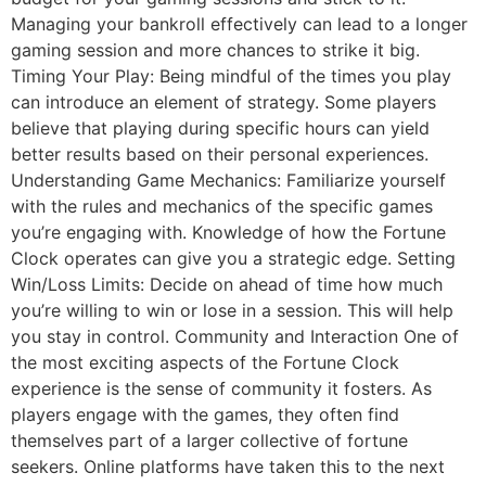
Managing your bankroll effectively can lead to a longer
gaming session and more chances to strike it big.
Timing Your Play: Being mindful of the times you play
can introduce an element of strategy. Some players
believe that playing during specific hours can yield
better results based on their personal experiences.
Understanding Game Mechanics: Familiarize yourself
with the rules and mechanics of the specific games
you’re engaging with. Knowledge of how the Fortune
Clock operates can give you a strategic edge. Setting
Win/Loss Limits: Decide on ahead of time how much
you’re willing to win or lose in a session. This will help
you stay in control. Community and Interaction One of
the most exciting aspects of the Fortune Clock
experience is the sense of community it fosters. As
players engage with the games, they often find
themselves part of a larger collective of fortune
seekers. Online platforms have taken this to the next