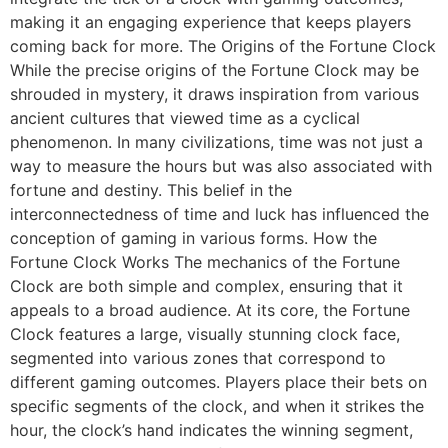
making it an engaging experience that keeps players
coming back for more. The Origins of the Fortune Clock
While the precise origins of the Fortune Clock may be
shrouded in mystery, it draws inspiration from various
ancient cultures that viewed time as a cyclical
phenomenon. In many civilizations, time was not just a
way to measure the hours but was also associated with
fortune and destiny. This belief in the
interconnectedness of time and luck has influenced the
conception of gaming in various forms. How the
Fortune Clock Works The mechanics of the Fortune
Clock are both simple and complex, ensuring that it
appeals to a broad audience. At its core, the Fortune
Clock features a large, visually stunning clock face,
segmented into various zones that correspond to
different gaming outcomes. Players place their bets on
specific segments of the clock, and when it strikes the
hour, the clock’s hand indicates the winning segment,