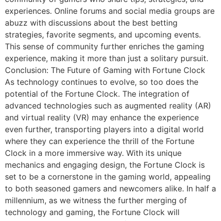
experiences. Online forums and social media groups are
abuzz with discussions about the best betting
strategies, favorite segments, and upcoming events.
This sense of community further enriches the gaming
experience, making it more than just a solitary pursuit.
Conclusion: The Future of Gaming with Fortune Clock
As technology continues to evolve, so too does the
potential of the Fortune Clock. The integration of
advanced technologies such as augmented reality (AR)
and virtual reality (VR) may enhance the experience
even further, transporting players into a digital world
where they can experience the thrill of the Fortune
Clock in a more immersive way. With its unique
mechanics and engaging design, the Fortune Clock is
set to be a cornerstone in the gaming world, appealing
to both seasoned gamers and newcomers alike. In half a
millennium, as we witness the further merging of
technology and gaming, the Fortune Clock will