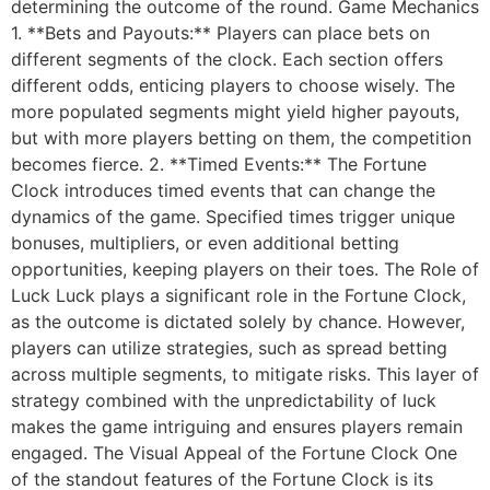
determining the outcome of the round. Game Mechanics
1. **Bets and Payouts:** Players can place bets on
different segments of the clock. Each section offers
different odds, enticing players to choose wisely. The
more populated segments might yield higher payouts,
but with more players betting on them, the competition
becomes fierce. 2. **Timed Events:** The Fortune
Clock introduces timed events that can change the
dynamics of the game. Specified times trigger unique
bonuses, multipliers, or even additional betting
opportunities, keeping players on their toes. The Role of
Luck Luck plays a significant role in the Fortune Clock,
as the outcome is dictated solely by chance. However,
players can utilize strategies, such as spread betting
across multiple segments, to mitigate risks. This layer of
strategy combined with the unpredictability of luck
makes the game intriguing and ensures players remain
engaged. The Visual Appeal of the Fortune Clock One
of the standout features of the Fortune Clock is its