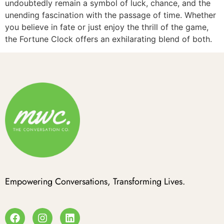
undoubtedly remain a symbol of luck, chance, and the
unending fascination with the passage of time. Whether
you believe in fate or just enjoy the thrill of the game,
the Fortune Clock offers an exhilarating blend of both.
Empowering Conversations, Transforming Lives.