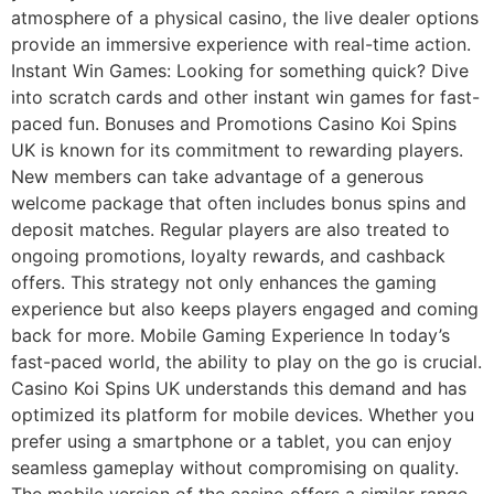
atmosphere of a physical casino, the live dealer options
provide an immersive experience with real-time action.
Instant Win Games: Looking for something quick? Dive
into scratch cards and other instant win games for fast-
paced fun. Bonuses and Promotions Casino Koi Spins
UK is known for its commitment to rewarding players.
New members can take advantage of a generous
welcome package that often includes bonus spins and
deposit matches. Regular players are also treated to
ongoing promotions, loyalty rewards, and cashback
offers. This strategy not only enhances the gaming
experience but also keeps players engaged and coming
back for more. Mobile Gaming Experience In today’s
fast-paced world, the ability to play on the go is crucial.
Casino Koi Spins UK understands this demand and has
optimized its platform for mobile devices. Whether you
prefer using a smartphone or a tablet, you can enjoy
seamless gameplay without compromising on quality.