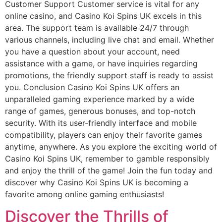
Customer Support Customer service is vital for any
online casino, and Casino Koi Spins UK excels in this
area. The support team is available 24/7 through
various channels, including live chat and email. Whether
you have a question about your account, need
assistance with a game, or have inquiries regarding
promotions, the friendly support staff is ready to assist
you. Conclusion Casino Koi Spins UK offers an
unparalleled gaming experience marked by a wide
range of games, generous bonuses, and top-notch
security. With its user-friendly interface and mobile
compatibility, players can enjoy their favorite games
anytime, anywhere. As you explore the exciting world of
Casino Koi Spins UK, remember to gamble responsibly
and enjoy the thrill of the game! Join the fun today and
discover why Casino Koi Spins UK is becoming a
favorite among online gaming enthusiasts!
Discover the Thrills of