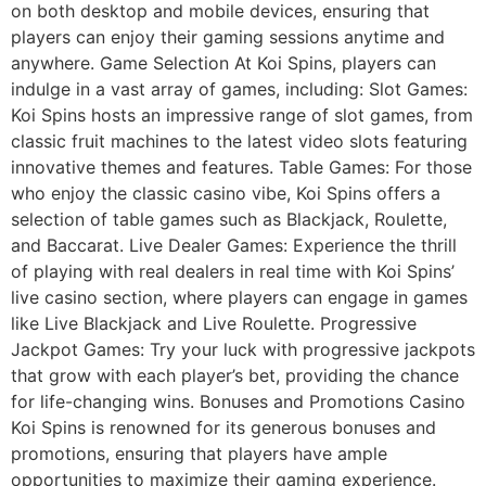
on both desktop and mobile devices, ensuring that
players can enjoy their gaming sessions anytime and
anywhere. Game Selection At Koi Spins, players can
indulge in a vast array of games, including: Slot Games:
Koi Spins hosts an impressive range of slot games, from
classic fruit machines to the latest video slots featuring
innovative themes and features. Table Games: For those
who enjoy the classic casino vibe, Koi Spins offers a
selection of table games such as Blackjack, Roulette,
and Baccarat. Live Dealer Games: Experience the thrill
of playing with real dealers in real time with Koi Spins’
live casino section, where players can engage in games
like Live Blackjack and Live Roulette. Progressive
Jackpot Games: Try your luck with progressive jackpots
that grow with each player’s bet, providing the chance
for life-changing wins. Bonuses and Promotions Casino
Koi Spins is renowned for its generous bonuses and
promotions, ensuring that players have ample
opportunities to maximize their gaming experience.