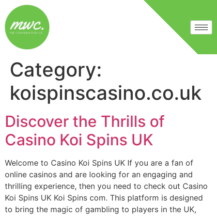
Category:
koispinscasino.co.uk
Discover the Thrills of
Casino Koi Spins UK
Welcome to Casino Koi Spins UK If you are a fan of
online casinos and are looking for an engaging and
thrilling experience, then you need to check out Casino
Koi Spins UK Koi Spins com. This platform is designed
to bring the magic of gambling to players in the UK,