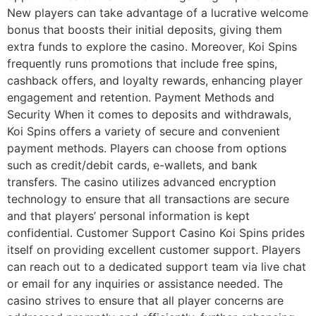
New players can take advantage of a lucrative welcome
bonus that boosts their initial deposits, giving them
extra funds to explore the casino. Moreover, Koi Spins
frequently runs promotions that include free spins,
cashback offers, and loyalty rewards, enhancing player
engagement and retention. Payment Methods and
Security When it comes to deposits and withdrawals,
Koi Spins offers a variety of secure and convenient
payment methods. Players can choose from options
such as credit/debit cards, e-wallets, and bank
transfers. The casino utilizes advanced encryption
technology to ensure that all transactions are secure
and that players’ personal information is kept
confidential. Customer Support Casino Koi Spins prides
itself on providing excellent customer support. Players
can reach out to a dedicated support team via live chat
or email for any inquiries or assistance needed. The
casino strives to ensure that all player concerns are