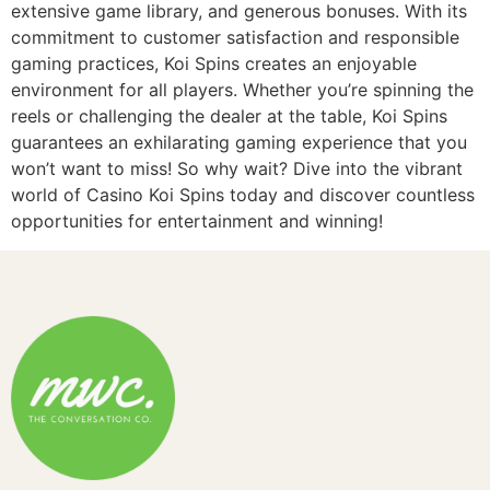
extensive game library, and generous bonuses. With its
commitment to customer satisfaction and responsible
gaming practices, Koi Spins creates an enjoyable
environment for all players. Whether you’re spinning the
reels or challenging the dealer at the table, Koi Spins
guarantees an exhilarating gaming experience that you
won’t want to miss! So why wait? Dive into the vibrant
world of Casino Koi Spins today and discover countless
opportunities for entertainment and winning!