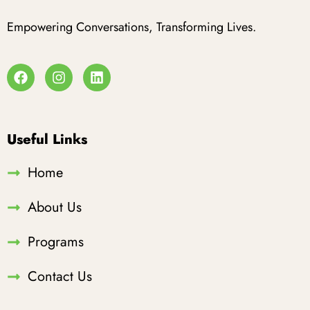
Empowering Conversations, Transforming Lives.
Useful Links
Home
About Us
Programs
Contact Us