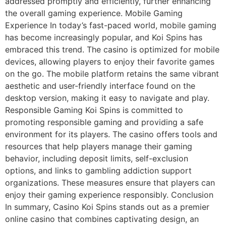
addressed promptly and efficiently, further enhancing
the overall gaming experience. Mobile Gaming
Experience In today’s fast-paced world, mobile gaming
has become increasingly popular, and Koi Spins has
embraced this trend. The casino is optimized for mobile
devices, allowing players to enjoy their favorite games
on the go. The mobile platform retains the same vibrant
aesthetic and user-friendly interface found on the
desktop version, making it easy to navigate and play.
Responsible Gaming Koi Spins is committed to
promoting responsible gaming and providing a safe
environment for its players. The casino offers tools and
resources that help players manage their gaming
behavior, including deposit limits, self-exclusion
options, and links to gambling addiction support
organizations. These measures ensure that players can
enjoy their gaming experience responsibly. Conclusion
In summary, Casino Koi Spins stands out as a premier
online casino that combines captivating design, an