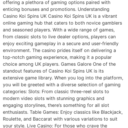
offering a plethora of gaming options paired with
enticing bonuses and promotions. Understanding
Casino Koi Spins UK Casino Koi Spins UK is a vibrant
online gaming hub that caters to both novice gamblers
and seasoned players. With a wide range of games,
from classic slots to live dealer options, players can
enjoy exciting gameplay in a secure and user-friendly
environment. The casino prides itself on delivering a
top-notch gaming experience, making it a popular
choice among UK players. Games Galore One of the
standout features of Casino Koi Spins UK is its
extensive game library. When you log into the platform,
you will be greeted with a diverse selection of gaming
categories: Slots: From classic three-reel slots to
modern video slots with stunning graphics and
engaging storylines, there’s something for all slot
enthusiasts. Table Games: Enjoy classics like Blackjack,
Roulette, and Baccarat with various variations to suit
your style. Live Casino: For those who crave the