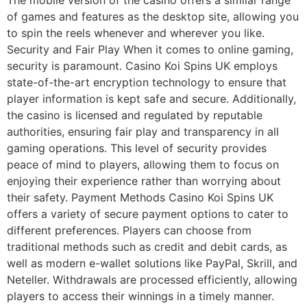
The mobile version of the casino offers a similar range
of games and features as the desktop site, allowing you
to spin the reels whenever and wherever you like.
Security and Fair Play When it comes to online gaming,
security is paramount. Casino Koi Spins UK employs
state-of-the-art encryption technology to ensure that
player information is kept safe and secure. Additionally,
the casino is licensed and regulated by reputable
authorities, ensuring fair play and transparency in all
gaming operations. This level of security provides
peace of mind to players, allowing them to focus on
enjoying their experience rather than worrying about
their safety. Payment Methods Casino Koi Spins UK
offers a variety of secure payment options to cater to
different preferences. Players can choose from
traditional methods such as credit and debit cards, as
well as modern e-wallet solutions like PayPal, Skrill, and
Neteller. Withdrawals are processed efficiently, allowing
players to access their winnings in a timely manner.