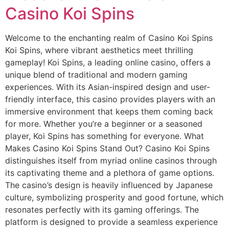
Casino Koi Spins
Welcome to the enchanting realm of Casino Koi Spins
Koi Spins, where vibrant aesthetics meet thrilling
gameplay! Koi Spins, a leading online casino, offers a
unique blend of traditional and modern gaming
experiences. With its Asian-inspired design and user-
friendly interface, this casino provides players with an
immersive environment that keeps them coming back
for more. Whether you’re a beginner or a seasoned
player, Koi Spins has something for everyone. What
Makes Casino Koi Spins Stand Out? Casino Koi Spins
distinguishes itself from myriad online casinos through
its captivating theme and a plethora of game options.
The casino’s design is heavily influenced by Japanese
culture, symbolizing prosperity and good fortune, which
resonates perfectly with its gaming offerings. The
platform is designed to provide a seamless experience