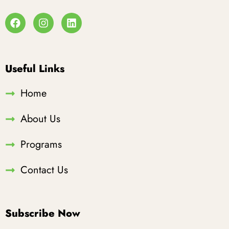
Useful Links
Home
About Us
Programs
Contact Us
Subscribe Now