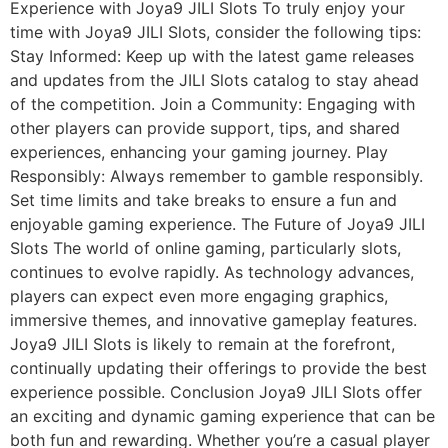
Experience with Joya9 JILI Slots To truly enjoy your
time with Joya9 JILI Slots, consider the following tips:
Stay Informed: Keep up with the latest game releases
and updates from the JILI Slots catalog to stay ahead
of the competition. Join a Community: Engaging with
other players can provide support, tips, and shared
experiences, enhancing your gaming journey. Play
Responsibly: Always remember to gamble responsibly.
Set time limits and take breaks to ensure a fun and
enjoyable gaming experience. The Future of Joya9 JILI
Slots The world of online gaming, particularly slots,
continues to evolve rapidly. As technology advances,
players can expect even more engaging graphics,
immersive themes, and innovative gameplay features.
Joya9 JILI Slots is likely to remain at the forefront,
continually updating their offerings to provide the best
experience possible. Conclusion Joya9 JILI Slots offer
an exciting and dynamic gaming experience that can be
both fun and rewarding. Whether you’re a casual player