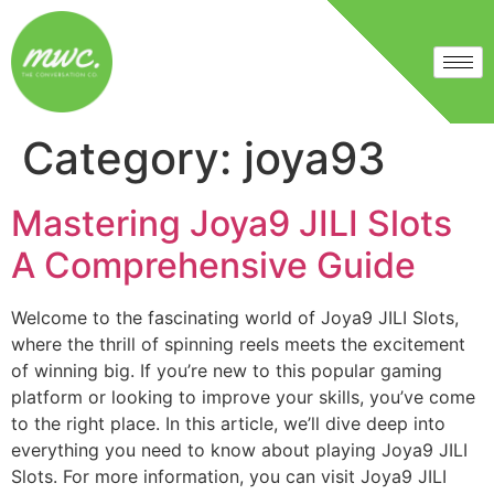
Category:
joya93
Mastering Joya9 JILI Slots
A Comprehensive Guide
Welcome to the fascinating world of Joya9 JILI Slots,
where the thrill of spinning reels meets the excitement
of winning big. If you’re new to this popular gaming
platform or looking to improve your skills, you’ve come
to the right place. In this article, we’ll dive deep into
everything you need to know about playing Joya9 JILI
Slots. For more information, you can visit Joya9 JILI