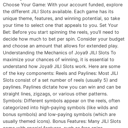
Choose Your Game: With your account funded, explore
the different JILI Slots available. Each game has its
unique theme, features, and winning potential, so take
your time to select one that appeals to you. Set Your
Bet: Before you start spinning the reels, you’ll need to
decide how much to bet per spin. Consider your budget
and choose an amount that allows for extended play.
Understanding the Mechanics of Joya9 JILI Slots To
maximize your chances of winning, it is essential to
understand how Joya9 JILI Slots work. Here are some
of the key components: Reels and Paylines: Most JILI
Slots consist of a set number of reels (usually 5) and
paylines. Paylines dictate how you can win and can be
straight lines, zigzags, or various other patterns.
Symbols: Different symbols appear on the reels, often
categorized into high-paying symbols (like wilds and
bonus symbols) and low-paying symbols (which are
usually themed icons). Bonus Features: Many JILI Slots