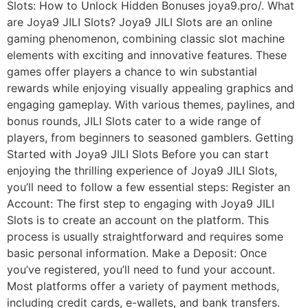
Slots: How to Unlock Hidden Bonuses joya9.pro/. What
are Joya9 JILI Slots? Joya9 JILI Slots are an online
gaming phenomenon, combining classic slot machine
elements with exciting and innovative features. These
games offer players a chance to win substantial
rewards while enjoying visually appealing graphics and
engaging gameplay. With various themes, paylines, and
bonus rounds, JILI Slots cater to a wide range of
players, from beginners to seasoned gamblers. Getting
Started with Joya9 JILI Slots Before you can start
enjoying the thrilling experience of Joya9 JILI Slots,
you’ll need to follow a few essential steps: Register an
Account: The first step to engaging with Joya9 JILI
Slots is to create an account on the platform. This
process is usually straightforward and requires some
basic personal information. Make a Deposit: Once
you’ve registered, you’ll need to fund your account.
Most platforms offer a variety of payment methods,
including credit cards, e-wallets, and bank transfers.