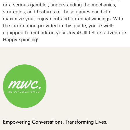
or a serious gambler, understanding the mechanics,
strategies, and features of these games can help
maximize your enjoyment and potential winnings. With
the information provided in this guide, you’re well-
equipped to embark on your Joya9 JILI Slots adventure.
Happy spinning!
Empowering Conversations, Transforming Lives.