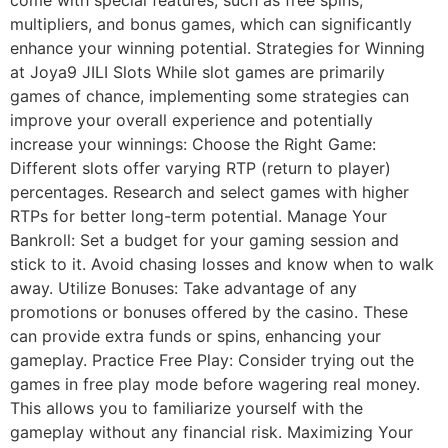
come with special features, such as free spins,
multipliers, and bonus games, which can significantly
enhance your winning potential. Strategies for Winning
at Joya9 JILI Slots While slot games are primarily
games of chance, implementing some strategies can
improve your overall experience and potentially
increase your winnings: Choose the Right Game:
Different slots offer varying RTP (return to player)
percentages. Research and select games with higher
RTPs for better long-term potential. Manage Your
Bankroll: Set a budget for your gaming session and
stick to it. Avoid chasing losses and know when to walk
away. Utilize Bonuses: Take advantage of any
promotions or bonuses offered by the casino. These
can provide extra funds or spins, enhancing your
gameplay. Practice Free Play: Consider trying out the
games in free play mode before wagering real money.
This allows you to familiarize yourself with the
gameplay without any financial risk. Maximizing Your