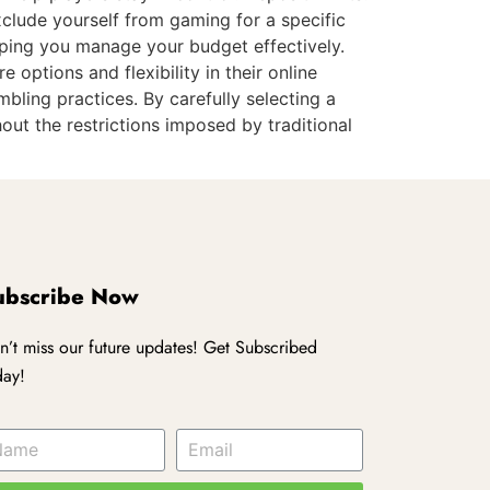
xclude yourself from gaming for a specific
lping you manage your budget effectively.
options and flexibility in their online
bling practices. By carefully selecting a
out the restrictions imposed by traditional
ubscribe Now
n’t miss our future updates! Get Subscribed
day!