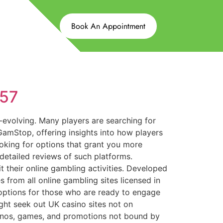
Book An Appointment
657
evolving. Many players are searching for
 GamStop, offering insights into how players
looking for options that grant you more
etailed reviews of such platforms.
 their online gambling activities. Developed
 from all online gambling sites licensed in
t options for those who are ready to engage
ht seek out UK casino sites not on
asinos, games, and promotions not bound by