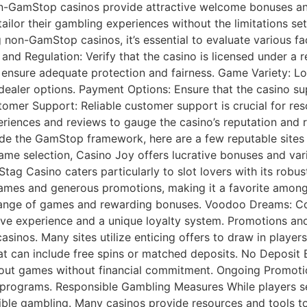
on-GamStop casinos provide attractive welcome bonuses a
tailor their gambling experiences without the limitations s
on-GamStop casinos, it’s essential to evaluate various fa
 and Regulation: Verify that the casino is licensed under a 
 ensure adequate protection and fairness. Game Variety: Lo
e dealer options. Payment Options: Ensure that the casino 
tomer Support: Reliable customer support is crucial for res
riences and reviews to gauge the casino’s reputation and re
de the GamStop framework, here are a few reputable sites
 game selection, Casino Joy offers lucrative bonuses and v
ag Casino caters particularly to slot lovers with its robus
 games and generous promotions, making it a favorite among
ange of games and rewarding bonuses. Voodoo Dreams: Combi
e experience and a unique loyalty system. Promotions an
asinos. Many sites utilize enticing offers to draw in playe
that can include free spins or matched deposits. No Deposit
ry out games without financial commitment. Ongoing Promoti
ty programs. Responsible Gambling Measures While players
ponsible gambling. Many casinos provide resources and tools t