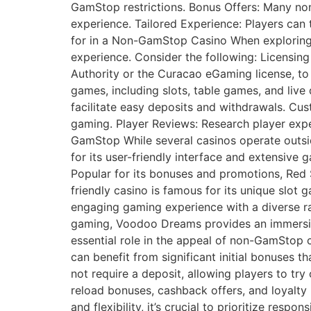
GamStop restrictions. Bonus Offers: Many n
experience. Tailored Experience: Players can 
for in a Non-GamStop Casino When exploring n
experience. Consider the following: Licensing
Authority or the Curacao eGaming license, to
games, including slots, table games, and liv
facilitate easy deposits and withdrawals. Cus
gaming. Player Reviews: Research player expe
GamStop While several casinos operate outsi
for its user-friendly interface and extensive
Popular for its bonuses and promotions, Red St
friendly casino is famous for its unique slot
engaging gaming experience with a diverse r
gaming, Voodoo Dreams provides an immersiv
essential role in the appeal of non-GamStop c
can benefit from significant initial bonuses 
not require a deposit, allowing players to t
reload bonuses, cashback offers, and loyal
and flexibility, it’s crucial to prioritize res