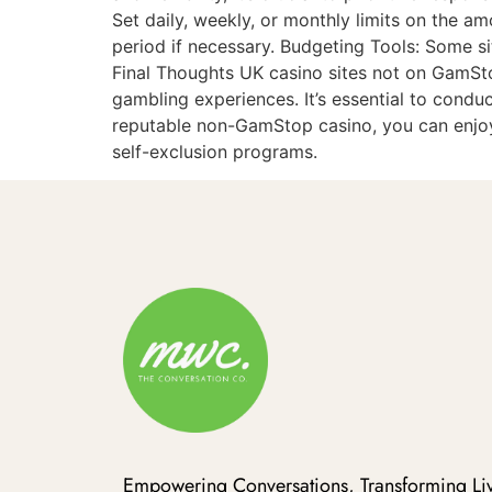
Set daily, weekly, or monthly limits on the a
period if necessary. Budgeting Tools: Some s
Final Thoughts UK casino sites not on GamStop
gambling experiences. It’s essential to conduc
reputable non-GamStop casino, you can enjoy a
self-exclusion programs.
Empowering Conversations, Transforming Liv