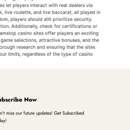
 let players interact with real dealers via
live roulette, and live baccarat, all played in
 players should still prioritize security.
on. Additionally, check for certifications or
amstop casino sites offer players an exciting
 game selections, attractive bonuses, and the
horough research and ensuring that the sites
ur limits, regardless of the type of casino
ubscribe Now
n’t miss our future updates! Get Subscribed
day!