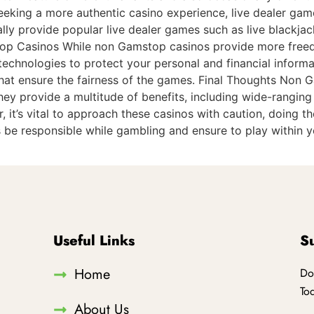
eking a more authentic casino experience, live dealer games
 provide popular live dealer games such as live blackjack, 
op Casinos While non Gamstop casinos provide more freedom,
chnologies to protect your personal and financial informati
hat ensure the fairness of the games. Final Thoughts Non G
ey provide a multitude of benefits, including wide-ranging
, it’s vital to approach these casinos with caution, doing t
s be responsible while gambling and ensure to play within yo
Useful Links
S
Home
Do
To
About Us