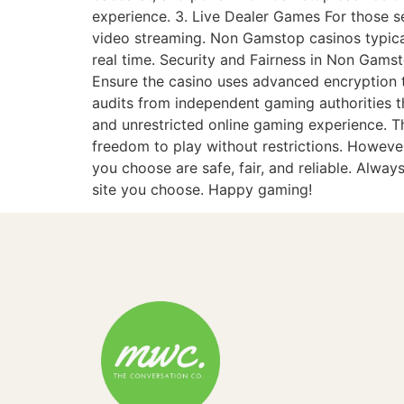
experience. 3. Live Dealer Games For those se
video streaming. Non Gamstop casinos typically
real time. Security and Fairness in Non Gamst
Ensure the casino uses advanced encryption te
audits from independent gaming authorities t
and unrestricted online gaming experience. Th
freedom to play without restrictions. However
you choose are safe, fair, and reliable. Alway
site you choose. Happy gaming!