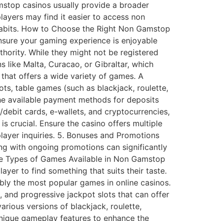
mstop casinos usually provide a broader
layers may find it easier to access non
 habits. How to Choose the Right Non Gamstop
ensure your gaming experience is enjoyable
thority. While they might not be registered
like Malta, Curacao, or Gibraltar, which
 that offers a wide variety of games. A
ts, table games (such as blackjack, roulette,
he available payment methods for deposits
debit cards, e-wallets, and cryptocurrencies,
 crucial. Ensure the casino offers multiple
player inquiries. 5. Bonuses and Promotions
ng with ongoing promotions can significantly
The Types of Games Available in Non Gamstop
yer to find something that suits their taste.
bly the most popular games in online casinos.
s, and progressive jackpot slots that can offer
rious versions of blackjack, roulette,
unique gameplay features to enhance the