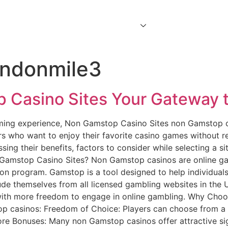
Home
About Us
Services
Contact Us
ondonmile3
 Casino Sites Your Gateway 
 gaming experience, Non Gamstop Casino Sites non Gamstop c
who want to enjoy their favorite casino games without restri
sing their benefits, factors to consider while selecting a 
n Gamstop Casino Sites? Non Gamstop casinos are online ga
n program. Gamstop is a tool designed to help individual
ude themselves from all licensed gambling websites in the
rs with more freedom to engage in online gambling. Why Ch
p casinos: Freedom of Choice: Players can choose from a 
re Bonuses: Many non Gamstop casinos offer attractive si