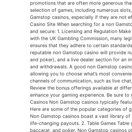
promotions that are often more generous tha
selection of games, including numerous slots,
Gamstop casinos, especially if they are not
Casino Site When searching for a non Gamstop 
and secure: 1. Licensing and Regulation Make 
with the UK Gambling Commission, many legiti
ensures that they adhere to certain standards
reputable non Gamstop casino will provide num
and poker), and a live dealer section for a
and withdrawals. A good non Gamstop casino s
allowing you to choose what’s most convenien
channels of communication, such as live chat,
Review the bonus offerings available at diff
enhance your gaming experience. Be sure to 
Casinos Non Gamstop casinos typically feature
Here are some of the popular categories of g
Non Gamstop casinos boast a vast library of sl
life-changing payouts. 2. Table Games Table g
baccarat, and poker. Non Gamstop casinos oft