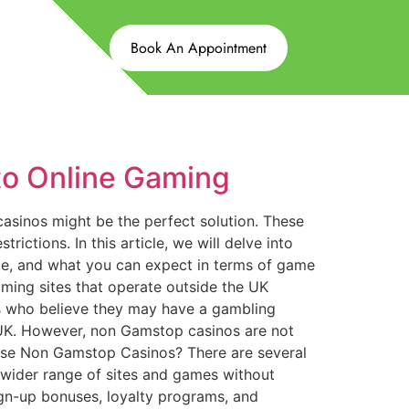
Book An Appointment
to Online Gaming
asinos might be the perfect solution. These
ctions. In this article, we will delve into
site, and what you can expect in terms of game
ming sites that operate outside the UK
s who believe they may have a gambling
 UK. However, non Gamstop casinos are not
oose Non Gamstop Casinos? There are several
wider range of sites and games without
gn-up bonuses, loyalty programs, and