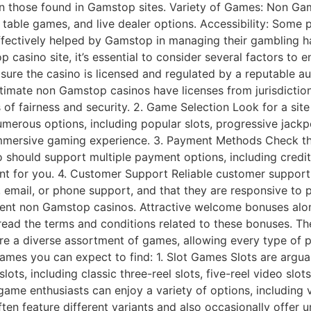
n those found in Gamstop sites. Variety of Games: Non Ga
 table games, and live dealer options. Accessibility: Some p
 effectively helped by Gamstop in managing their gambling
casino site, it’s essential to consider several factors to 
sure the casino is licensed and regulated by a reputable au
mate non Gamstop casinos have licenses from jurisdictions 
 of fairness and security. 2. Game Selection Look for a site
erous options, including popular slots, progressive jackpo
n immersive gaming experience. 3. Payment Methods Check t
hould support multiple payment options, including credit/
t for you. 4. Customer Support Reliable customer support is
 email, or phone support, and that they are responsive to 
erent non Gamstop casinos. Attractive welcome bonuses alo
read the terms and conditions related to these bonuses. 
 a diverse assortment of games, allowing every type of pla
ames you can expect to find: 1. Slot Games Slots are argua
ots, including classic three-reel slots, five-reel video slot
ame enthusiasts can enjoy a variety of options, including va
en feature different variants and also occasionally offer 