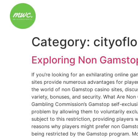
Category:
cityofl
Exploring Non Gamstop
If you’re looking for an exhilarating online
sites provide numerous advantages for players 
the world of non Gamstop casino sites, discus
variety, bonuses, and security. What Are No
Gambling Commission’s Gamstop self-exclusio
problem by allowing them to voluntarily excl
subject to this restriction, providing playe
reasons why players might prefer non Gamsto
being restricted by the Gamstop program. Mo