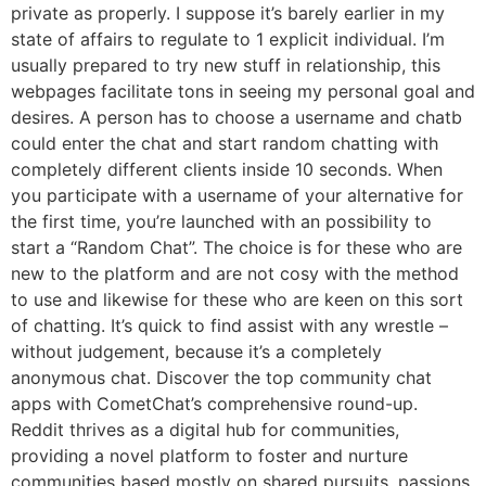
private as properly. I suppose it’s barely earlier in my
state of affairs to regulate to 1 explicit individual. I’m
usually prepared to try new stuff in relationship, this
webpages facilitate tons in seeing my personal goal and
desires. A person has to choose a username and chatb
could enter the chat and start random chatting with
completely different clients inside 10 seconds. When
you participate with a username of your alternative for
the first time, you’re launched with an possibility to
start a “Random Chat”. The choice is for these who are
new to the platform and are not cosy with the method
to use and likewise for these who are keen on this sort
of chatting. It’s quick to find assist with any wrestle –
without judgement, because it’s a completely
anonymous chat. Discover the top community chat
apps with CometChat’s comprehensive round-up.
Reddit thrives as a digital hub for communities,
providing a novel platform to foster and nurture
communities based mostly on shared pursuits, passions,