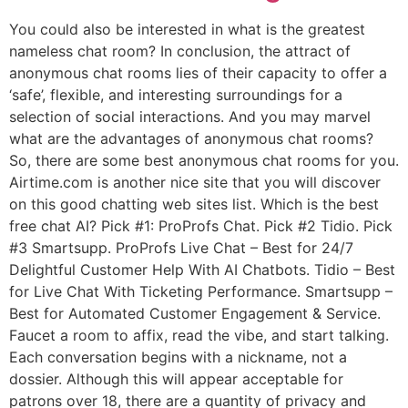
You could also be interested in what is the greatest
nameless chat room? In conclusion, the attract of
anonymous chat rooms lies of their capacity to offer a
‘safe’, flexible, and interesting surroundings for a
selection of social interactions. And you may marvel
what are the advantages of anonymous chat rooms?
So, there are some best anonymous chat rooms for you.
Airtime.com is another nice site that you will discover
on this good chatting web sites list. Which is the best
free chat AI? Pick #1: ProProfs Chat. Pick #2 Tidio. Pick
#3 Smartsupp. ProProfs Live Chat – Best for 24/7
Delightful Customer Help With AI Chatbots. Tidio – Best
for Live Chat With Ticketing Performance. Smartsupp –
Best for Automated Customer Engagement & Service.
Faucet a room to affix, read the vibe, and start talking.
Each conversation begins with a nickname, not a
dossier. Although this will appear acceptable for
patrons over 18, there are a quantity of privacy and