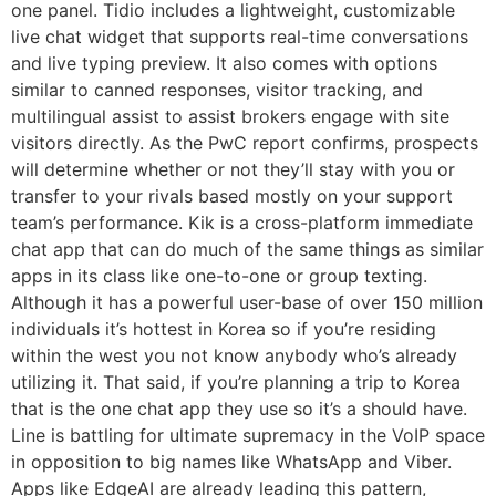
one panel. Tidio includes a lightweight, customizable
live chat widget that supports real-time conversations
and live typing preview. It also comes with options
similar to canned responses, visitor tracking, and
multilingual assist to assist brokers engage with site
visitors directly. As the PwC report confirms, prospects
will determine whether or not they’ll stay with you or
transfer to your rivals based mostly on your support
team’s performance. Kik is a cross-platform immediate
chat app that can do much of the same things as similar
apps in its class like one-to-one or group texting.
Although it has a powerful user-base of over 150 million
individuals it’s hottest in Korea so if you’re residing
within the west you not know anybody who’s already
utilizing it. That said, if you’re planning a trip to Korea
that is the one chat app they use so it’s a should have.
Line is battling for ultimate supremacy in the VoIP space
in opposition to big names like WhatsApp and Viber.
Apps like EdgeAI are already leading this pattern,