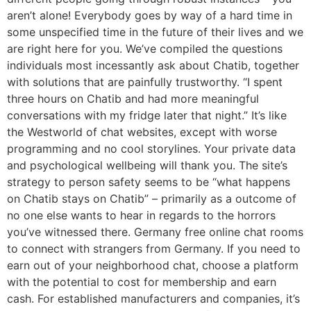
aren’t alone! Everybody goes by way of a hard time in
some unspecified time in the future of their lives and we
are right here for you. We’ve compiled the questions
individuals most incessantly ask about Chatib, together
with solutions that are painfully trustworthy. “I spent
three hours on Chatib and had more meaningful
conversations with my fridge later that night.” It’s like
the Westworld of chat websites, except with worse
programming and no cool storylines. Your private data
and psychological wellbeing will thank you. The site’s
strategy to person safety seems to be “what happens
on Chatib stays on Chatib” – primarily as a outcome of
no one else wants to hear in regards to the horrors
you’ve witnessed there. Germany free online chat rooms
to connect with strangers from Germany. If you need to
earn out of your neighborhood chat, choose a platform
with the potential to cost for membership and earn
cash. For established manufacturers and companies, it’s