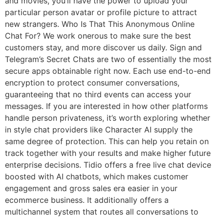
and movies, you’ll have the power to upload your
particular person avatar or profile picture to attract
new strangers. Who Is That This Anonymous Online
Chat For? We work onerous to make sure the best
customers stay, and more discover us daily. Sign and
Telegram’s Secret Chats are two of essentially the most
secure apps obtainable right now. Each use end-to-end
encryption to protect consumer conversations,
guaranteeing that no third events can access your
messages. If you are interested in how other platforms
handle person privateness, it’s worth exploring whether
in style chat providers like Character AI supply the
same degree of protection. This can help you retain on
track together with your results and make higher future
enterprise decisions. Tidio offers a free live chat device
boosted with AI chatbots, which makes customer
engagement and gross sales era easier in your
ecommerce business. It additionally offers a
multichannel system that routes all conversations to