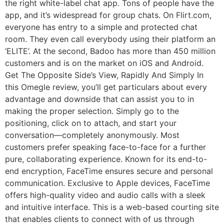
the right white-label chat app. Tons of people have the
app, and it’s widespread for group chats. On Flirt.com,
everyone has entry to a simple and protected chat
room. They even call everybody using their platform an
‘ELITE’. At the second, Badoo has more than 450 million
customers and is on the market on iOS and Android.
Get The Opposite Side’s View, Rapidly And Simply In
this Omegle review, you’ll get particulars about every
advantage and downside that can assist you to in
making the proper selection. Simply go to the
positioning, click on to attach, and start your
conversation—completely anonymously. Most
customers prefer speaking face-to-face for a further
pure, collaborating experience. Known for its end-to-
end encryption, FaceTime ensures secure and personal
communication. Exclusive to Apple devices, FaceTime
offers high-quality video and audio calls with a sleek
and intuitive interface. This is a web-based courting site
that enables clients to connect with of us through