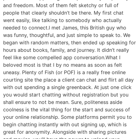
and freedom. Most of them felt sketchy or full of
people that clearly shouldn’t be there. My first chat
went easily, like talking to somebody who actually
needed to connect.I met James, this British guy who
was funny, thoughtful, and just simple to speak to. We
began with random matters, then ended up speaking for
hours about books, family, and journey. It didn’t really
feel like some compelled app conversation.What I
beloved most is that I by no means as soon as felt
uneasy. Plenty of Fish (or POF) is a really free online
courting site the place a client can chat and flirt all day
with out spending a single greenback. At just one click
you would start chatting without registration but you
shall ensure to not be mean. Sure, politeness aside
coolness is the vital thing for the start and success of
your online relationship. Some platforms permit you to
begin chatting instantly with out signing up, which is
great for anonymity. Alongside with sharing pictures