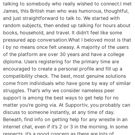
talking to somebody who really wished to connect.I met
James, this British man who was humorous, thoughtful,
and just straightforward to talk to. We started with
random subjects, then ended up talking for hours about
books, household, and travel. It didn’t feel like some
pressured app conversation.What I beloved most is that
I by no means once felt uneasy. A majority of the users
of the platform are over 30 years and have a college
diploma. Users registering for the primary time are
encouraged to create a personal profile and fill up a
compatibility check. The best, most genuine solutions
come from individuals who have gone by way of similar
struggles. That’s why we consider nameless peer
support is among the best ways to get help for no
matter you’re going via. At Supportiv, you probably can
discuss to someone instantly, at any time of day.
Beneath, find info on getting help for any wrestle in an
internet chat, even if it’s 2 or 3 in the morning. In some
respects, it’s a good concern as there are lots of