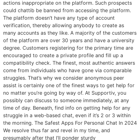
actions inappropriate on the platform. Such prospects
could chattib be banned from accessing the platform.
The platform doesn’t have any type of account
verification, thereby allowing anybody to create as
many accounts as they like. A majority of the customers
of the platform are over 30 years and have a university
degree. Customers registering for the primary time are
encouraged to create a private profile and fill up a
compatibility check. The finest, most authentic answers
come from individuals who have gone via comparable
struggles. That’s why we consider anonymous peer
assist is certainly one of the finest ways to get help for
no matter you’re going by way of. At Supportiv, you
possibly can discuss to someone immediately, at any
time of day. Beneath, find info on getting help for any
struggle in a web-based chat, even if it’s 2 or 3 within
the morning. The Safest Apps For Personal Chat In 2024
We resolve thus far and revel in my time, and
presumably after that I’ll ponder sturdy