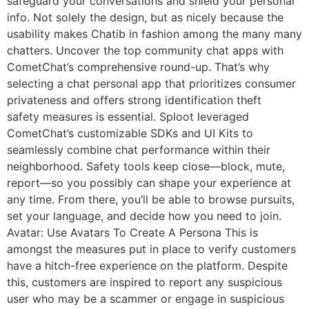
safeguard your conversations and shield your personal
info. Not solely the design, but as nicely because the
usability makes Chatib in fashion among the many many
chatters. Uncover the top community chat apps with
CometChat’s comprehensive round-up. That’s why
selecting a chat personal app that prioritizes consumer
privateness and offers strong identification theft
safety measures is essential. Sploot leveraged
CometChat’s customizable SDKs and UI Kits to
seamlessly combine chat performance within their
neighborhood. Safety tools keep close—block, mute,
report—so you possibly can shape your experience at
any time. From there, you’ll be able to browse pursuits,
set your language, and decide how you need to join.
Avatar: Use Avatars To Create A Persona This is
amongst the measures put in place to verify customers
have a hitch-free experience on the platform. Despite
this, customers are inspired to report any suspicious
user who may be a scammer or engage in suspicious