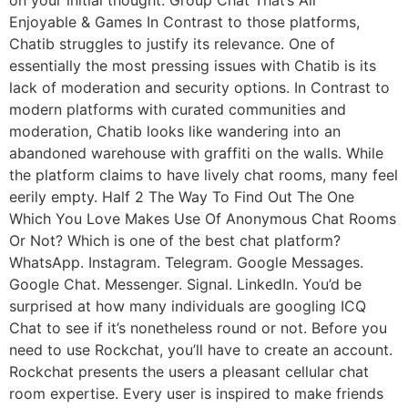
on your initial thought. Group Chat That’s All
Enjoyable & Games In Contrast to those platforms,
Chatib struggles to justify its relevance. One of
essentially the most pressing issues with Chatib is its
lack of moderation and security options. In Contrast to
modern platforms with curated communities and
moderation, Chatib looks like wandering into an
abandoned warehouse with graffiti on the walls. While
the platform claims to have lively chat rooms, many feel
eerily empty. Half 2 The Way To Find Out The One
Which You Love Makes Use Of Anonymous Chat Rooms
Or Not? Which is one of the best chat platform?
WhatsApp. Instagram. Telegram. Google Messages.
Google Chat. Messenger. Signal. LinkedIn. You’d be
surprised at how many individuals are googling ICQ
Chat to see if it’s nonetheless round or not. Before you
need to use Rockchat, you’ll have to create an account.
Rockchat presents the users a pleasant cellular chat
room expertise. Every user is inspired to make friends