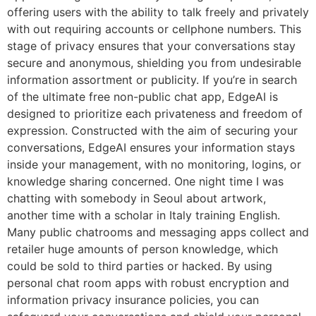
offering users with the ability to talk freely and privately
with out requiring accounts or cellphone numbers. This
stage of privacy ensures that your conversations stay
secure and anonymous, shielding you from undesirable
information assortment or publicity. If you’re in search
of the ultimate free non-public chat app, EdgeAI is
designed to prioritize each privateness and freedom of
expression. Constructed with the aim of securing your
conversations, EdgeAI ensures your information stays
inside your management, with no monitoring, logins, or
knowledge sharing concerned. One night time I was
chatting with somebody in Seoul about artwork,
another time with a scholar in Italy training English.
Many public chatrooms and messaging apps collect and
retailer huge amounts of person knowledge, which
could be sold to third parties or hacked. By using
personal chat room apps with robust encryption and
information privacy insurance policies, you can