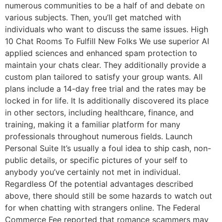
numerous communities to be a half of and debate on
various subjects. Then, you’ll get matched with
individuals who want to discuss the same issues. High
10 Chat Rooms To Fulfill New Folks We use superior AI
applied sciences and enhanced spam protection to
maintain your chats clear. They additionally provide a
custom plan tailored to satisfy your group wants. All
plans include a 14-day free trial and the rates may be
locked in for life. It Is additionally discovered its place
in other sectors, including healthcare, finance, and
training, making it a familiar platform for many
professionals throughout numerous fields. Launch
Personal Suite It’s usually a foul idea to ship cash, non-
public details, or specific pictures of your self to
anybody you’ve certainly not met in individual.
Regardless Of the potential advantages described
above, there should still be some hazards to watch out
for when chatting with strangers online. The Federal
Commerce Fee reported that romance scammers may