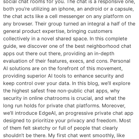
social chat rooms for you. The chat is a responsive one,
both you’re utilizing an iphone, an android or a capsule,
the chat acts like a cell messenger on any platform on
any browser. Their group turned an integral a half of the
general product expertise, bringing customers
collectively in a novel shared space. In this complete
guide, we discover one of the best neighborhood chat
apps out there out there, providing an in-depth
evaluation of their features, execs, and cons. Personal
AI solutions are on the forefront of this movement,
providing superior AI tools to enhance security and
keep control over your data. In this blog, we’ll explore
the highest safest free non-public chat apps, why
security in online chatrooms is crucial, and what the
long run holds for private chat platforms. Moreover,
we’ll introduce EdgeAI, an progressive private chat app
designed to prioritize your privacy and freedom. Most
of them felt sketchy or full of people that clearly
shouldn’t be there. My first chat went smoothly, like