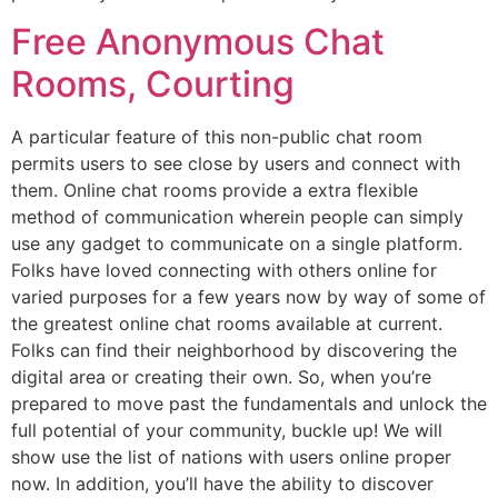
Free Anonymous Chat
Rooms, Courting
A particular feature of this non-public chat room
permits users to see close by users and connect with
them. Online chat rooms provide a extra flexible
method of communication wherein people can simply
use any gadget to communicate on a single platform.
Folks have loved connecting with others online for
varied purposes for a few years now by way of some of
the greatest online chat rooms available at current.
Folks can find their neighborhood by discovering the
digital area or creating their own. So, when you’re
prepared to move past the fundamentals and unlock the
full potential of your community, buckle up! We will
show use the list of nations with users online proper
now. In addition, you’ll have the ability to discover