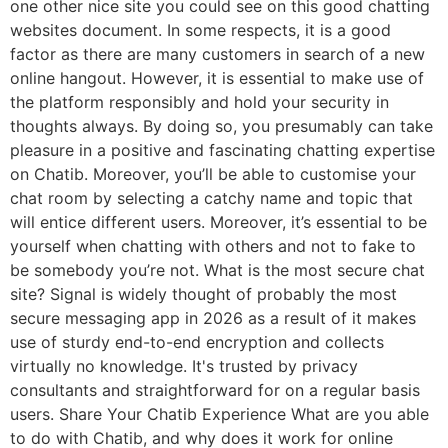
one other nice site you could see on this good chatting
websites document. In some respects, it is a good
factor as there are many customers in search of a new
online hangout. However, it is essential to make use of
the platform responsibly and hold your security in
thoughts always. By doing so, you presumably can take
pleasure in a positive and fascinating chatting expertise
on Chatib. Moreover, you’ll be able to customise your
chat room by selecting a catchy name and topic that
will entice different users. Moreover, it’s essential to be
yourself when chatting with others and not to fake to
be somebody you’re not. What is the most secure chat
site? Signal is widely thought of probably the most
secure messaging app in 2026 as a result of it makes
use of sturdy end-to-end encryption and collects
virtually no knowledge. It's trusted by privacy
consultants and straightforward for on a regular basis
users. Share Your Chatib Experience What are you able
to do with Chatib, and why does it work for online