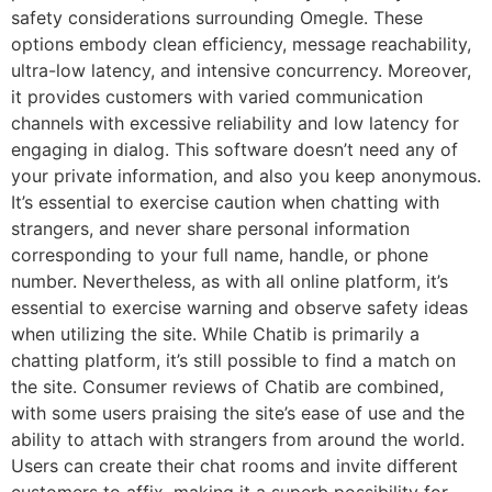
safety considerations surrounding Omegle. These
options embody clean efficiency, message reachability,
ultra-low latency, and intensive concurrency. Moreover,
it provides customers with varied communication
channels with excessive reliability and low latency for
engaging in dialog. This software doesn’t need any of
your private information, and also you keep anonymous.
It’s essential to exercise caution when chatting with
strangers, and never share personal information
corresponding to your full name, handle, or phone
number. Nevertheless, as with all online platform, it’s
essential to exercise warning and observe safety ideas
when utilizing the site. While Chatib is primarily a
chatting platform, it’s still possible to find a match on
the site. Consumer reviews of Chatib are combined,
with some users praising the site’s ease of use and the
ability to attach with strangers from around the world.
Users can create their chat rooms and invite different