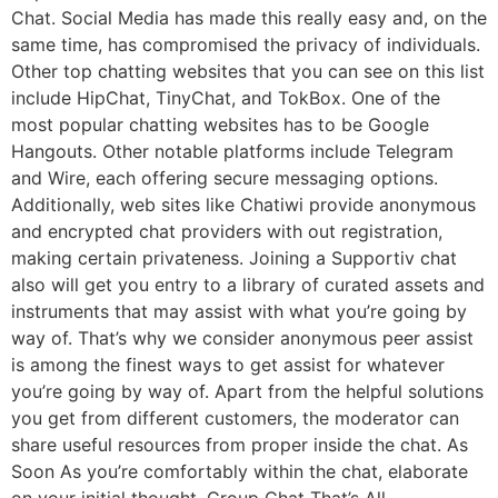
Chat. Social Media has made this really easy and, on the
same time, has compromised the privacy of individuals.
Other top chatting websites that you can see on this list
include HipChat, TinyChat, and TokBox. One of the
most popular chatting websites has to be Google
Hangouts. Other notable platforms include Telegram
and Wire, each offering secure messaging options.
Additionally, web sites like Chatiwi provide anonymous
and encrypted chat providers with out registration,
making certain privateness. Joining a Supportiv chat
also will get you entry to a library of curated assets and
instruments that may assist with what you’re going by
way of. That’s why we consider anonymous peer assist
is among the finest ways to get assist for whatever
you’re going by way of. Apart from the helpful solutions
you get from different customers, the moderator can
share useful resources from proper inside the chat. As
Soon As you’re comfortably within the chat, elaborate