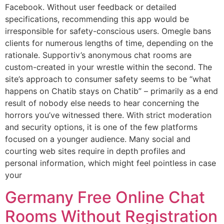
Facebook. Without user feedback or detailed
specifications, recommending this app would be
irresponsible for safety-conscious users. Omegle bans
clients for numerous lengths of time, depending on the
rationale. Supportiv’s anonymous chat rooms are
custom-created in your wrestle within the second. The
site’s approach to consumer safety seems to be “what
happens on Chatib stays on Chatib” – primarily as a end
result of nobody else needs to hear concerning the
horrors you’ve witnessed there. With strict moderation
and security options, it is one of the few platforms
focused on a younger audience. Many social and
courting web sites require in depth profiles and
personal information, which might feel pointless in case
your
Germany Free Online Chat
Rooms Without Registration