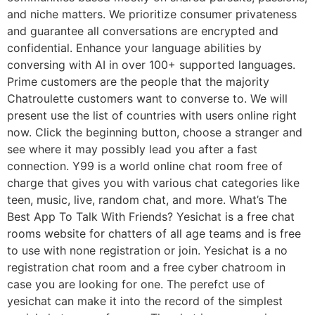
and niche matters. We prioritize consumer privateness
and guarantee all conversations are encrypted and
confidential. Enhance your language abilities by
conversing with AI in over 100+ supported languages.
Prime customers are the people that the majority
Chatroulette customers want to converse to. We will
present use the list of countries with users online right
now. Click the beginning button, choose a stranger and
see where it may possibly lead you after a fast
connection. Y99 is a world online chat room free of
charge that gives you with various chat categories like
teen, music, live, random chat, and more. What’s The
Best App To Talk With Friends? Yesichat is a free chat
rooms website for chatters of all age teams and is free
to use with none registration or join. Yesichat is a no
registration chat room and a free cyber chatroom in
case you are looking for one. The perefct use of
yesichat can make it into the record of the simplest