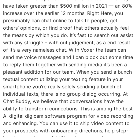
have taken greater than $500 million in 2021 — an 80%
increase over the earlier 12 months. Right Here, you
presumably can chat online to talk to people, get
others’ opinions, or find proof that others actually feel
the means by which you do. It’s fast to search out assist
with any struggle – with out judgement, as a end result
of it’s a very nameless chat. With Voxer the team can
send me voice messages and I can block out some time
to reply them together with sending media it’s been a
pleasant addition for our team. When you send a bunch
textual content utilizing your texting feature in your
smartphone you’re really solely sending a bunch of
individual texts, there is no group dialog occurring. At
Chat Buddy, we believe that conversations have the
ability to transform connections. This is among the best
AI digital digicam software program for video recording
and enhancing. You can use it to ship video content to
your prospects with onboarding directions, help step-