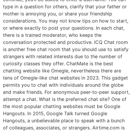
type in a question for others, clarify that your father or
mother is annoying you, or share your friendship
considerations. You may not know tips on how to start,
or where exactly to post your questions. In each chat,
there is a trained moderator, who keeps the
conversation protected and productive. ICQ Chat room
is another free chat room that you should use to satisfy
strangers with related interests due to the number of
curiosity classes they offer. ChatMate is the best
chatting website like Omegle, nevertheless there are
tens of Omegle-like chat websites in 2023. This gadget
permits you to chat with individuals around the globe
and make friends. For anonymous peer-to-peer support,
attempt a chat. What is the preferred chat site? One of
the most popular chatting websites must be Google
Hangouts. In 2015, Google Talk turned Google
Hangouts, a unbelievable place to speak with a bunch
of colleagues, associates, or strangers. Airtime.com is