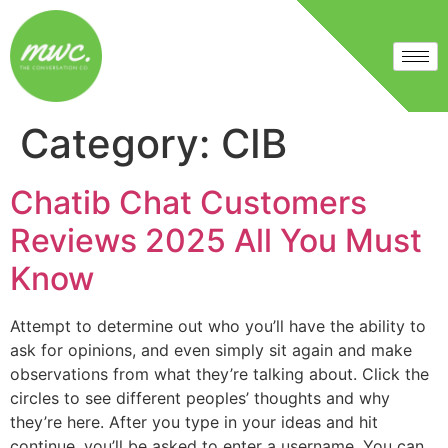
Category:
CIB
Chatib Chat Customers
Reviews 2025 All You Must
Know
Attempt to determine out who you’ll have the ability to
ask for opinions, and even simply sit again and make
observations from what they’re talking about. Click the
circles to see different peoples’ thoughts and why
they’re here. After you type in your ideas and hit
continue, you’ll be asked to enter a username. You can