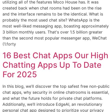
utilizing all of the features Moco House has. It was
created back when chat rooms had been on the rise
and the interface remains to be the identical. What is
probably the most used chat site? WhatsApp is the
most well-liked messaging app, boasting approximately
3 billion monthly users. That's over 1.5 billion greater
than the second most popular messenger app, WeChat
(1.forty
16 Best Chat Apps Our High
Chatting Apps Up To Date
For 2025
In this blog, we’ll discover the top safest free non-public
chat apps, why security in online chatrooms is essential,
and what the future holds for private chat platforms.
Additionally, we’ll introduce EdgeAI, an revolutionary
personal chat app designed to prioritize your privacy