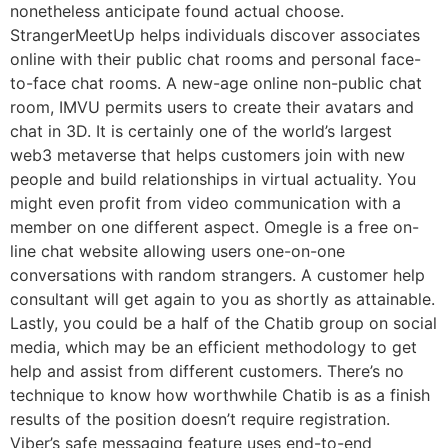
nonetheless anticipate found actual choose.
StrangerMeetUp helps individuals discover associates
online with their public chat rooms and personal face-
to-face chat rooms. A new-age online non-public chat
room, IMVU permits users to create their avatars and
chat in 3D. It is certainly one of the world’s largest
web3 metaverse that helps customers join with new
people and build relationships in virtual actuality. You
might even profit from video communication with a
member on one different aspect. Omegle is a free on-
line chat website allowing users one-on-one
conversations with random strangers. A customer help
consultant will get again to you as shortly as attainable.
Lastly, you could be a half of the Chatib group on social
media, which may be an efficient methodology to get
help and assist from different customers. There’s no
technique to know how worthwhile Chatib is as a finish
results of the position doesn’t require registration.
Viber’s safe messaging feature uses end-to-end