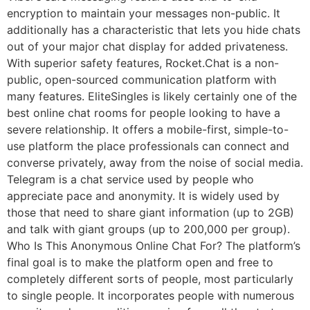
encryption to maintain your messages non-public. It
additionally has a characteristic that lets you hide chats
out of your major chat display for added privateness.
With superior safety features, Rocket.Chat is a non-
public, open-sourced communication platform with
many features. EliteSingles is likely certainly one of the
best online chat rooms for people looking to have a
severe relationship. It offers a mobile-first, simple-to-
use platform the place professionals can connect and
converse privately, away from the noise of social media.
Telegram is a chat service used by people who
appreciate pace and anonymity. It is widely used by
those that need to share giant information (up to 2GB)
and talk with giant groups (up to 200,000 per group).
Who Is This Anonymous Online Chat For? The platform’s
final goal is to make the platform open and free to
completely different sorts of people, most particularly
to single people. It incorporates people with numerous