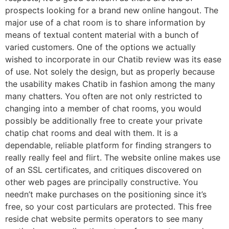
prospects looking for a brand new online hangout. The
major use of a chat room is to share information by
means of textual content material with a bunch of
varied customers. One of the options we actually
wished to incorporate in our Chatib review was its ease
of use. Not solely the design, but as properly because
the usability makes Chatib in fashion among the many
many chatters. You often are not only restricted to
changing into a member of chat rooms, you would
possibly be additionally free to create your private
chatip chat rooms and deal with them. It is a
dependable, reliable platform for finding strangers to
really really feel and flirt. The website online makes use
of an SSL certificates, and critiques discovered on
other web pages are principally constructive. You
needn’t make purchases on the positioning since it’s
free, so your cost particulars are protected. This free
reside chat website permits operators to see many