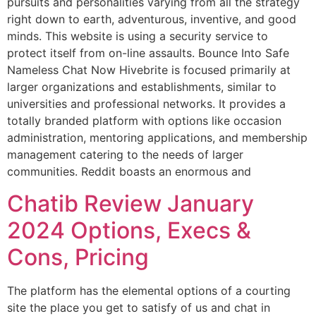
pursuits and personalities varying from all the strategy
right down to earth, adventurous, inventive, and good
minds. This website is using a security service to
protect itself from on-line assaults. Bounce Into Safe
Nameless Chat Now Hivebrite is focused primarily at
larger organizations and establishments, similar to
universities and professional networks. It provides a
totally branded platform with options like occasion
administration, mentoring applications, and membership
management catering to the needs of larger
communities. Reddit boasts an enormous and
Chatib Review January
2024 Options, Execs &
Cons, Pricing
The platform has the elemental options of a courting
site the place you get to satisfy of us and chat in