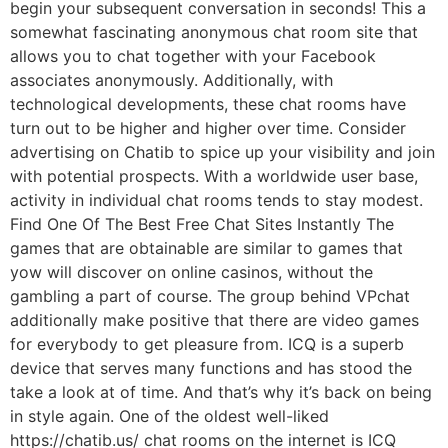
begin your subsequent conversation in seconds! This a
somewhat fascinating anonymous chat room site that
allows you to chat together with your Facebook
associates anonymously. Additionally, with
technological developments, these chat rooms have
turn out to be higher and higher over time. Consider
advertising on Chatib to spice up your visibility and join
with potential prospects. With a worldwide user base,
activity in individual chat rooms tends to stay modest.
Find One Of The Best Free Chat Sites Instantly The
games that are obtainable are similar to games that
yow will discover on online casinos, without the
gambling a part of course. The group behind VPchat
additionally make positive that there are video games
for everybody to get pleasure from. ICQ is a superb
device that serves many functions and has stood the
take a look at of time. And that’s why it’s back on being
in style again. One of the oldest well-liked
https://chatib.us/ chat rooms on the internet is ICQ