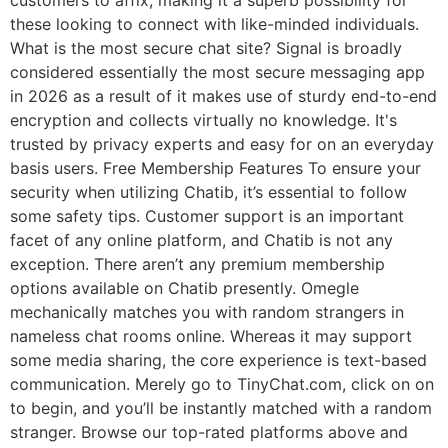
customers to affix, making it a superb possibility for
these looking to connect with like-minded individuals.
What is the most secure chat site? Signal is broadly
considered essentially the most secure messaging app
in 2026 as a result of it makes use of sturdy end-to-end
encryption and collects virtually no knowledge. It's
trusted by privacy experts and easy for on an everyday
basis users. Free Membership Features To ensure your
security when utilizing Chatib, it’s essential to follow
some safety tips. Customer support is an important
facet of any online platform, and Chatib is not any
exception. There aren’t any premium membership
options available on Chatib presently. Omegle
mechanically matches you with random strangers in
nameless chat rooms online. Whereas it may support
some media sharing, the core experience is text-based
communication. Merely go to TinyChat.com, click on on
to begin, and you’ll be instantly matched with a random
stranger. Browse our top-rated platforms above and