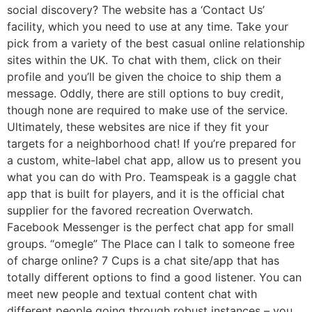
social discovery? The website has a ‘Contact Us’
facility, which you need to use at any time. Take your
pick from a variety of the best casual online relationship
sites within the UK. To chat with them, click on their
profile and you’ll be given the choice to ship them a
message. Oddly, there are still options to buy credit,
though none are required to make use of the service.
Ultimately, these websites are nice if they fit your
targets for a neighborhood chat! If you’re prepared for
a custom, white-label chat app, allow us to present you
what you can do with Pro. Teamspeak is a gaggle chat
app that is built for players, and it is the official chat
supplier for the favored recreation Overwatch.
Facebook Messenger is the perfect chat app for small
groups. “omegle” The Place can I talk to someone free
of charge online? 7 Cups is a chat site/app that has
totally different options to find a good listener. You can
meet new people and textual content chat with
different people going through robust instances – you