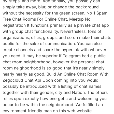
by-steps, and more. Additionally, you possibly can
simply take away, blur, or change the background
without the necessity for the green screen. No 1 Spam
Free Chat Rooms For Online Chat, Meetup No
Registration It functions primarily as a private chat app
with group chat functionality. Nevertheless, tons of
organizations, of us, groups, and so on make their chats
public for the sake of communication. You can also
create channels and share the hyperlink with whoever
you need. It may be superior if Telegram had a public
chat room neighborhood, however the personal chat
room neighborhood is so good that it’s nearly simply
nearly nearly as good. Build An Online Chat Room With
Zegocloud Chat Api Upon coming into you would
possibly be introduced with a listing of chat names
together with their gender, city and Nation. The others
relies upon exactly how energetic and welcoming you
occur to be within the neighborhood. We fulfilled an
environment friendly man on this web website,