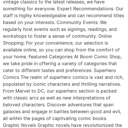
vintage classics to the latest releases, we have
something for everyone. Expert Recommendations: Our
staff is highly knowledgeable and can recommend titles
based on your interests. Community Events: We
regularly host events such as signings, readings, and
workshops to foster a sense of community. Online
Shopping: For your convenience, our selection is
available online, so you can shop from the comfort of
your home. Featured Categories At Boom Comic Shop,
we take pride in offering a variety of categories that
cater to different tastes and preferences: Superhero
Comics The realm of superhero comics is vast and rich,
populated by iconic characters and thrilling narratives.
From Marvel to DC, our superhero section is packed
with classic arcs as well as new interpretations of
beloved characters. Discover adventures that span
galaxies and engage in battles between good and evil,
all within the pages of captivating comic books.
Graphic Novels Graphic novels have revolutionized the