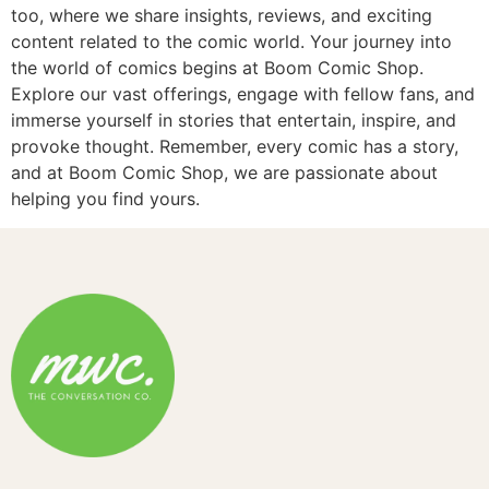
too, where we share insights, reviews, and exciting
content related to the comic world. Your journey into
the world of comics begins at Boom Comic Shop.
Explore our vast offerings, engage with fellow fans, and
immerse yourself in stories that entertain, inspire, and
provoke thought. Remember, every comic has a story,
and at Boom Comic Shop, we are passionate about
helping you find yours.