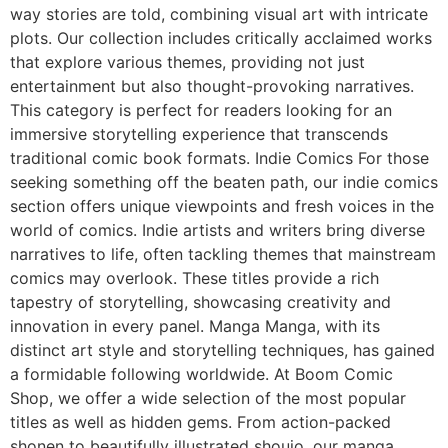
way stories are told, combining visual art with intricate
plots. Our collection includes critically acclaimed works
that explore various themes, providing not just
entertainment but also thought-provoking narratives.
This category is perfect for readers looking for an
immersive storytelling experience that transcends
traditional comic book formats. Indie Comics For those
seeking something off the beaten path, our indie comics
section offers unique viewpoints and fresh voices in the
world of comics. Indie artists and writers bring diverse
narratives to life, often tackling themes that mainstream
comics may overlook. These titles provide a rich
tapestry of storytelling, showcasing creativity and
innovation in every panel. Manga Manga, with its
distinct art style and storytelling techniques, has gained
a formidable following worldwide. At Boom Comic
Shop, we offer a wide selection of the most popular
titles as well as hidden gems. From action-packed
shonen to beautifully illustrated shoujo, our manga