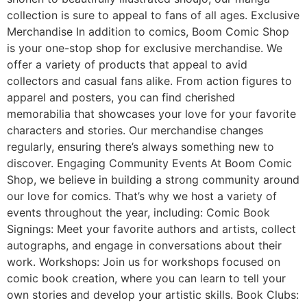
collection is sure to appeal to fans of all ages. Exclusive
Merchandise In addition to comics, Boom Comic Shop
is your one-stop shop for exclusive merchandise. We
offer a variety of products that appeal to avid
collectors and casual fans alike. From action figures to
apparel and posters, you can find cherished
memorabilia that showcases your love for your favorite
characters and stories. Our merchandise changes
regularly, ensuring there’s always something new to
discover. Engaging Community Events At Boom Comic
Shop, we believe in building a strong community around
our love for comics. That’s why we host a variety of
events throughout the year, including: Comic Book
Signings: Meet your favorite authors and artists, collect
autographs, and engage in conversations about their
work. Workshops: Join us for workshops focused on
comic book creation, where you can learn to tell your
own stories and develop your artistic skills. Book Clubs: