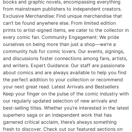
books and graphic novels, encompassing everything
from mainstream publishers to independent creators.
Exclusive Merchandise: Find unique merchandise that
can’t be found anywhere else. From limited edition
prints to artist-signed items, we cater to the collector in
every comic fan. Community Engagement: We pride
ourselves on being more than just a shop—we’re a
community hub for comic lovers. Our events, signings,
and discussions foster connections among fans, artists,
and writers. Expert Guidance: Our staff are passionate
about comics and are always available to help you find
the perfect addition to your collection or recommend
your next great read. Latest Arrivals and Bestsellers
Keep your finger on the pulse of the comic industry with
our regularly updated selection of new arrivals and
best-selling titles. Whether you’re interested in the latest
superhero saga or an independent work that has
garnered critical acclaim, there’s always something
fresh to discover. Check out our featured sections on