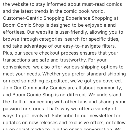
the website to stay informed about must-read comics
and the latest trends in the comic book world.
Customer-Centric Shopping Experience Shopping at
Boom Comic Shop is designed to be enjoyable and
effortless. Our website is user-friendly, allowing you to
browse through categories, search for specific titles,
and take advantage of our easy-to-navigate filters.
Plus, our secure checkout process ensures that your
transactions are safe and trustworthy. For your
convenience, we also offer various shipping options to
meet your needs. Whether you prefer standard shipping
or need something expedited, we’ve got you covered.
Join Our Community Comics are all about community,
and Boom Comic Shop is no different. We understand
the thrill of connecting with other fans and sharing your
passion for stories. That’s why we offer a variety of
ways to get involved. Subscribe to our newsletter for
updates on new releases and exclusive offers, or follow
us on social media to join the online conversation. We