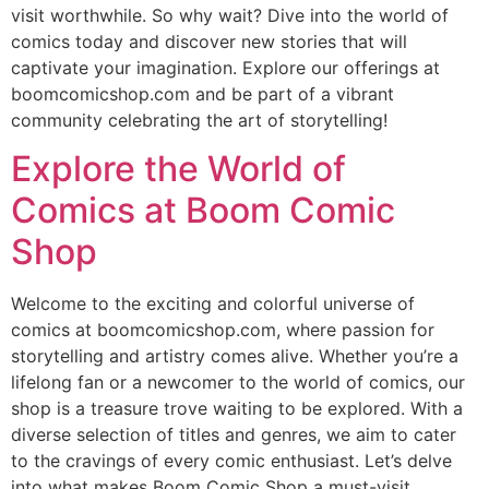
visit worthwhile. So why wait? Dive into the world of
comics today and discover new stories that will
captivate your imagination. Explore our offerings at
boomcomicshop.com and be part of a vibrant
community celebrating the art of storytelling!
Explore the World of
Comics at Boom Comic
Shop
Welcome to the exciting and colorful universe of
comics at boomcomicshop.com, where passion for
storytelling and artistry comes alive. Whether you’re a
lifelong fan or a newcomer to the world of comics, our
shop is a treasure trove waiting to be explored. With a
diverse selection of titles and genres, we aim to cater
to the cravings of every comic enthusiast. Let’s delve
into what makes Boom Comic Shop a must-visit