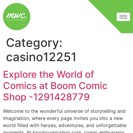
Category:
casino12251
Explore the World of
Comics at Boom Comic
Shop -1291428779
Welcome to the wonderful universe of storytelling and
imagination, where every page invites you into a new
world filled with heroes, adventures, and unforgettable
moments. At boomcomicshop.com, comic enthusiasts