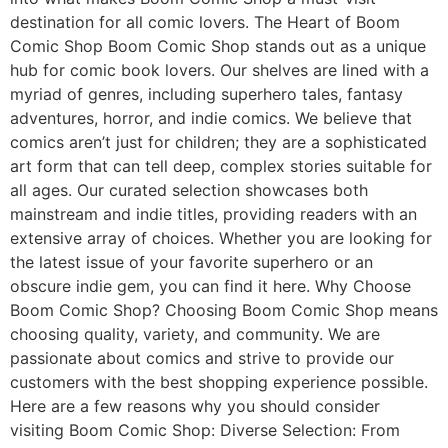
destination for all comic lovers. The Heart of Boom
Comic Shop Boom Comic Shop stands out as a unique
hub for comic book lovers. Our shelves are lined with a
myriad of genres, including superhero tales, fantasy
adventures, horror, and indie comics. We believe that
comics aren’t just for children; they are a sophisticated
art form that can tell deep, complex stories suitable for
all ages. Our curated selection showcases both
mainstream and indie titles, providing readers with an
extensive array of choices. Whether you are looking for
the latest issue of your favorite superhero or an
obscure indie gem, you can find it here. Why Choose
Boom Comic Shop? Choosing Boom Comic Shop means
choosing quality, variety, and community. We are
passionate about comics and strive to provide our
customers with the best shopping experience possible.
Here are a few reasons why you should consider
visiting Boom Comic Shop: Diverse Selection: From