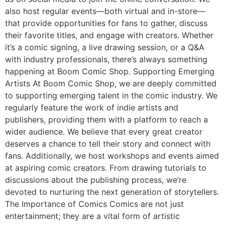
also host regular events—both virtual and in-store—
that provide opportunities for fans to gather, discuss
their favorite titles, and engage with creators. Whether
it’s a comic signing, a live drawing session, or a Q&A
with industry professionals, there’s always something
happening at Boom Comic Shop. Supporting Emerging
Artists At Boom Comic Shop, we are deeply committed
to supporting emerging talent in the comic industry. We
regularly feature the work of indie artists and
publishers, providing them with a platform to reach a
wider audience. We believe that every great creator
deserves a chance to tell their story and connect with
fans. Additionally, we host workshops and events aimed
at aspiring comic creators. From drawing tutorials to
discussions about the publishing process, we’re
devoted to nurturing the next generation of storytellers.
The Importance of Comics Comics are not just
entertainment; they are a vital form of artistic