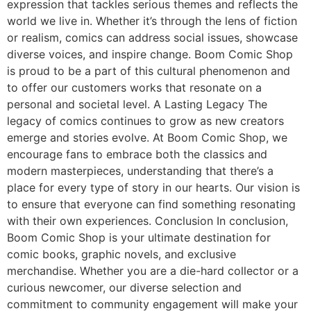
expression that tackles serious themes and reflects the
world we live in. Whether it’s through the lens of fiction
or realism, comics can address social issues, showcase
diverse voices, and inspire change. Boom Comic Shop
is proud to be a part of this cultural phenomenon and
to offer our customers works that resonate on a
personal and societal level. A Lasting Legacy The
legacy of comics continues to grow as new creators
emerge and stories evolve. At Boom Comic Shop, we
encourage fans to embrace both the classics and
modern masterpieces, understanding that there’s a
place for every type of story in our hearts. Our vision is
to ensure that everyone can find something resonating
with their own experiences. Conclusion In conclusion,
Boom Comic Shop is your ultimate destination for
comic books, graphic novels, and exclusive
merchandise. Whether you are a die-hard collector or a
curious newcomer, our diverse selection and
commitment to community engagement will make your