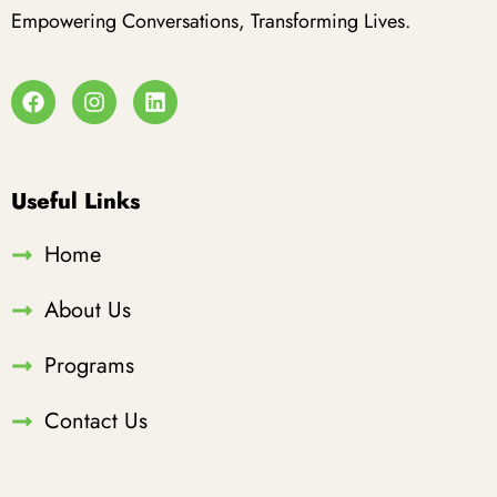
Empowering Conversations, Transforming Lives.
Useful Links
Home
About Us
Programs
Contact Us