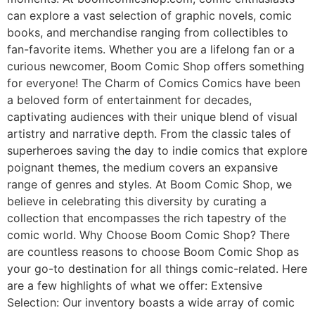
can explore a vast selection of graphic novels, comic
books, and merchandise ranging from collectibles to
fan-favorite items. Whether you are a lifelong fan or a
curious newcomer, Boom Comic Shop offers something
for everyone! The Charm of Comics Comics have been
a beloved form of entertainment for decades,
captivating audiences with their unique blend of visual
artistry and narrative depth. From the classic tales of
superheroes saving the day to indie comics that explore
poignant themes, the medium covers an expansive
range of genres and styles. At Boom Comic Shop, we
believe in celebrating this diversity by curating a
collection that encompasses the rich tapestry of the
comic world. Why Choose Boom Comic Shop? There
are countless reasons to choose Boom Comic Shop as
your go-to destination for all things comic-related. Here
are a few highlights of what we offer: Extensive
Selection: Our inventory boasts a wide array of comic