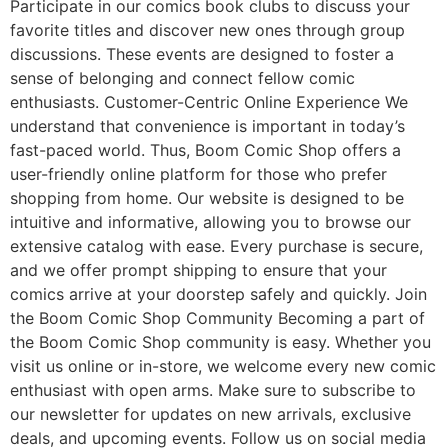
Participate in our comics book clubs to discuss your
favorite titles and discover new ones through group
discussions. These events are designed to foster a
sense of belonging and connect fellow comic
enthusiasts. Customer-Centric Online Experience We
understand that convenience is important in today’s
fast-paced world. Thus, Boom Comic Shop offers a
user-friendly online platform for those who prefer
shopping from home. Our website is designed to be
intuitive and informative, allowing you to browse our
extensive catalog with ease. Every purchase is secure,
and we offer prompt shipping to ensure that your
comics arrive at your doorstep safely and quickly. Join
the Boom Comic Shop Community Becoming a part of
the Boom Comic Shop community is easy. Whether you
visit us online or in-store, we welcome every new comic
enthusiast with open arms. Make sure to subscribe to
our newsletter for updates on new arrivals, exclusive
deals, and upcoming events. Follow us on social media