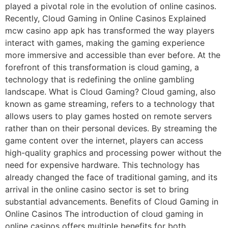
played a pivotal role in the evolution of online casinos.
Recently, Cloud Gaming in Online Casinos Explained
mcw casino app apk has transformed the way players
interact with games, making the gaming experience
more immersive and accessible than ever before. At the
forefront of this transformation is cloud gaming, a
technology that is redefining the online gambling
landscape. What is Cloud Gaming? Cloud gaming, also
known as game streaming, refers to a technology that
allows users to play games hosted on remote servers
rather than on their personal devices. By streaming the
game content over the internet, players can access
high-quality graphics and processing power without the
need for expensive hardware. This technology has
already changed the face of traditional gaming, and its
arrival in the online casino sector is set to bring
substantial advancements. Benefits of Cloud Gaming in
Online Casinos The introduction of cloud gaming in
online casinos offers multiple benefits for both