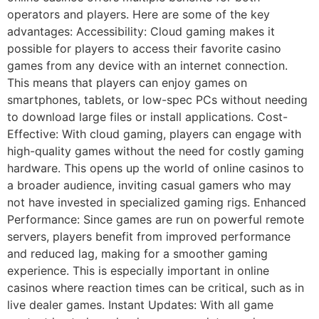
operators and players. Here are some of the key
advantages: Accessibility: Cloud gaming makes it
possible for players to access their favorite casino
games from any device with an internet connection.
This means that players can enjoy games on
smartphones, tablets, or low-spec PCs without needing
to download large files or install applications. Cost-
Effective: With cloud gaming, players can engage with
high-quality games without the need for costly gaming
hardware. This opens up the world of online casinos to
a broader audience, inviting casual gamers who may
not have invested in specialized gaming rigs. Enhanced
Performance: Since games are run on powerful remote
servers, players benefit from improved performance
and reduced lag, making for a smoother gaming
experience. This is especially important in online
casinos where reaction times can be critical, such as in
live dealer games. Instant Updates: With all game