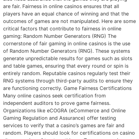
are fair. Fairness in online casinos ensures that all
players have an equal chance of winning and that the
outcomes of games are not manipulated. Here are some
critical factors that contribute to fairness in online
gaming: Random Number Generators (RNG) The
cornerstone of fair gaming in online casinos is the use
of Random Number Generators (RNG). These systems
generate unpredictable results for games such as slots
and table games, ensuring that every round or spin is
entirely random. Reputable casinos regularly test their
RNG systems through third-party audits to ensure they
are functioning correctly. Game Fairness Certifications
Many online casinos seek certification from
independent auditors to prove game fairness.
Organizations like eCOGRA (eCommerce and Online
Gaming Regulation and Assurance) offer testing
services to verify that a casino’s games are fair and
random. Players should look for certifications on casino