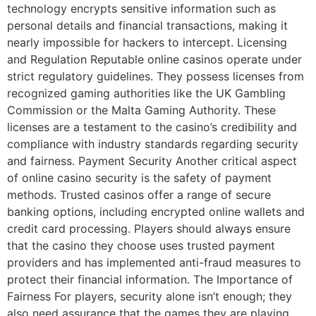
technology encrypts sensitive information such as
personal details and financial transactions, making it
nearly impossible for hackers to intercept. Licensing
and Regulation Reputable online casinos operate under
strict regulatory guidelines. They possess licenses from
recognized gaming authorities like the UK Gambling
Commission or the Malta Gaming Authority. These
licenses are a testament to the casino’s credibility and
compliance with industry standards regarding security
and fairness. Payment Security Another critical aspect
of online casino security is the safety of payment
methods. Trusted casinos offer a range of secure
banking options, including encrypted online wallets and
credit card processing. Players should always ensure
that the casino they choose uses trusted payment
providers and has implemented anti-fraud measures to
protect their financial information. The Importance of
Fairness For players, security alone isn’t enough; they
also need assurance that the games they are playing