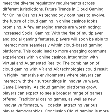
meet the diverse regulatory requirements across
different jurisdictions. Future Trends in Cloud Gaming
for Online Casinos As technology continues to evolve,
the future of cloud gaming in online casinos looks
promising. A few emerging trends are worth noting:
Increased Social Gaming: With the rise of multiplayer
and social gaming features, players will soon be able to
interact more seamlessly within cloud-based gaming
platforms. This could lead to more engaging communal
experiences within online casinos. Integration with
Virtual and Augmented Reality: The combination of
cloud gaming with VR and AR technologies could result
in highly immersive environments where players can
interact with their surroundings in innovative ways.
Game Diversity: As cloud gaming platforms grow,
players can expect to see a broader range of games
offered. Traditional casino games, as well as new,
innovative formats, will coexist, attracting various
player demographics. Conclusion Cloud gaming is more