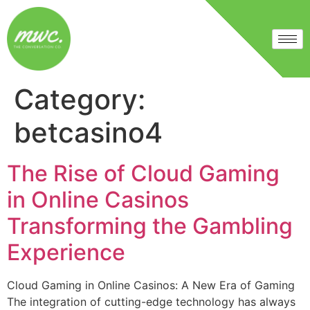
Category:
betcasino4
The Rise of Cloud Gaming
in Online Casinos
Transforming the Gambling
Experience
Cloud Gaming in Online Casinos: A New Era of Gaming
The integration of cutting-edge technology has always