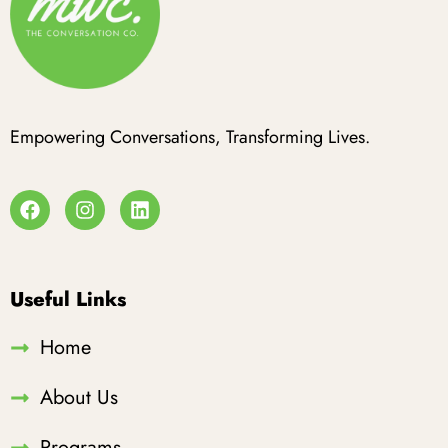
Empowering Conversations, Transforming Lives.
Useful Links
Home
About Us
Programs