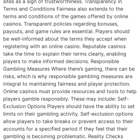
sites as a sign of trustworthiness. Transparency in
Terms and Conditions Fairness also extends to the
terms and conditions of the games offered by online
casinos. Transparent policies regarding bonuses,
payouts, and game rules are essential. Players should
be well-informed about the terms they accept when
registering with an online casino. Reputable casinos
take the time to explain their terms clearly, enabling
players to make informed decisions. Responsible
Gambling Measures Where there’s gaming, there can be
risks, which is why responsible gambling measures are
integral to maintaining fairness and player protection.
Online casinos must provide resources and tools to help
players gamble responsibly. These may include: Self-
Exclusion Options Players should have the ability to set
limits on their gambling activity. Self-exclusion options
allow players to take breaks or prevent access to their
accounts for a specified period if they feel that their
gambling is becoming problematic. Reality Checks