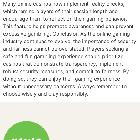
Many online casinos now implement reality checks,
which remind players of their session length and
encourage them to reflect on their gaming behavior.
This feature helps promote awareness and can prevent
excessive gambling. Conclusion As the online gaming
industry continues to evolve, the importance of security
and fairness cannot be overstated. Players seeking a
safe and fun gambling experience should prioritize
casinos that demonstrate transparency, implement
robust security measures, and commit to fairness. By
doing so, they can enjoy their gaming experience
without unnecessary concerns. Always remember to
choose wisely and play responsibly.