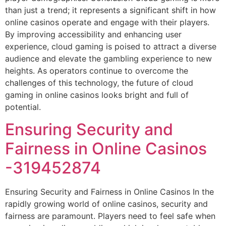
than just a trend; it represents a significant shift in how
online casinos operate and engage with their players.
By improving accessibility and enhancing user
experience, cloud gaming is poised to attract a diverse
audience and elevate the gambling experience to new
heights. As operators continue to overcome the
challenges of this technology, the future of cloud
gaming in online casinos looks bright and full of
potential.
Ensuring Security and
Fairness in Online Casinos
-319452874
Ensuring Security and Fairness in Online Casinos In the
rapidly growing world of online casinos, security and
fairness are paramount. Players need to feel safe when