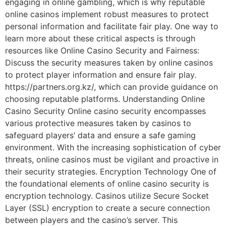
engaging in online gambling, which is why reputable
online casinos implement robust measures to protect
personal information and facilitate fair play. One way to
learn more about these critical aspects is through
resources like Online Casino Security and Fairness:
Discuss the security measures taken by online casinos
to protect player information and ensure fair play.
https://partners.org.kz/, which can provide guidance on
choosing reputable platforms. Understanding Online
Casino Security Online casino security encompasses
various protective measures taken by casinos to
safeguard players’ data and ensure a safe gaming
environment. With the increasing sophistication of cyber
threats, online casinos must be vigilant and proactive in
their security strategies. Encryption Technology One of
the foundational elements of online casino security is
encryption technology. Casinos utilize Secure Socket
Layer (SSL) encryption to create a secure connection
between players and the casino’s server. This