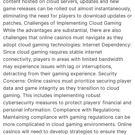
content hosted on cloud servers, updates and new
game releases can be rolled out almost instantaneously,
eliminating the need for players to download updates or
patches. Challenges of Implementing Cloud Gaming
While the advantages are substantial, there are also
challenges that online casinos must navigate as they
adopt cloud gaming technologies: Internet Dependency:
Since cloud gaming requires stable internet
connectivity, players in areas with limited bandwidth
may experience issues with lag or interruptions,
detracting from their gaming experience. Security
Concerns: Online casinos must prioritize securing player
data and game integrity as they transition to cloud
gaming. This includes implementing robust
cybersecurity measures to protect players’ financial and
personal information. Compliance with Regulations:
Maintaining compliance with gaming regulations can be
more complicated in cloud gaming environments. Online
casinos will need to develop strategies to ensure they