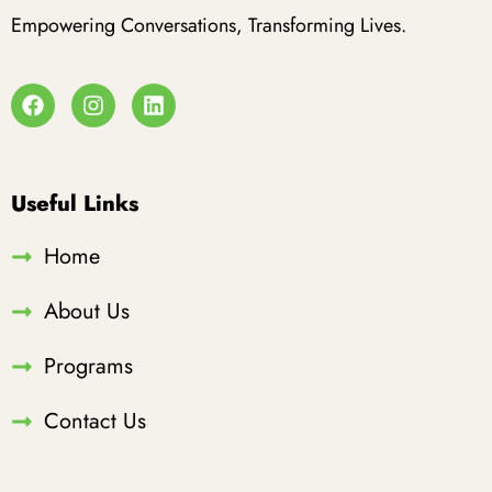
Empowering Conversations, Transforming Lives.
Useful Links
Home
About Us
Programs
Contact Us