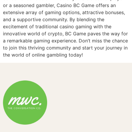
or a seasoned gambler, Casino BC Game offers an
extensive array of gaming options, attractive bonuses,
and a supportive community. By blending the
excitement of traditional casino gaming with the
innovative world of crypto, BC Game paves the way for
a remarkable gaming experience. Don’t miss the chance
to join this thriving community and start your journey in
the world of online gambling today!