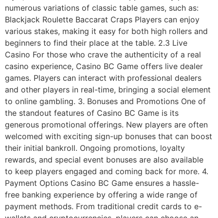
numerous variations of classic table games, such as:
Blackjack Roulette Baccarat Craps Players can enjoy
various stakes, making it easy for both high rollers and
beginners to find their place at the table. 2.3 Live
Casino For those who crave the authenticity of a real
casino experience, Casino BC Game offers live dealer
games. Players can interact with professional dealers
and other players in real-time, bringing a social element
to online gambling. 3. Bonuses and Promotions One of
the standout features of Casino BC Game is its
generous promotional offerings. New players are often
welcomed with exciting sign-up bonuses that can boost
their initial bankroll. Ongoing promotions, loyalty
rewards, and special event bonuses are also available
to keep players engaged and coming back for more. 4.
Payment Options Casino BC Game ensures a hassle-
free banking experience by offering a wide range of
payment methods. From traditional credit cards to e-