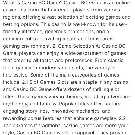
What is Casino BC Game? Casino BC Game is an online
casino platform that caters to players from various
regions, offering a vast selection of exciting games and
betting options. This casino is well-known for its user-
friendly interface, generous promotions, and a
commitment to providing a safe and transparent
gaming environment. 2. Game Selection At Casino BC
Game, players can enjoy a wide assortment of games
that cater to all tastes and preferences. From classic
table games to modern video slots, the variety is
impressive. Some of the main categories of games
include: 2.1 Slot Games Slots are a staple in any casino,
and Casino BC Game offers dozens of thrilling slot
titles. These games vary in themes, including adventure,
mythology, and fantasy. Popular titles often feature
engaging storylines, innovative mechanics, and
rewarding bonus features that enhance gameplay. 2.2
Table Games If traditional casino games are more your
style, Casino BC Game won’t disappoint. They provide