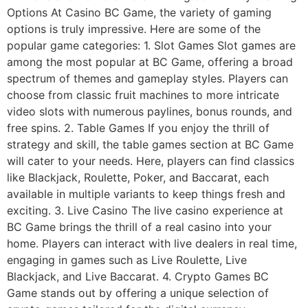
Options At Casino BC Game, the variety of gaming
options is truly impressive. Here are some of the
popular game categories: 1. Slot Games Slot games are
among the most popular at BC Game, offering a broad
spectrum of themes and gameplay styles. Players can
choose from classic fruit machines to more intricate
video slots with numerous paylines, bonus rounds, and
free spins. 2. Table Games If you enjoy the thrill of
strategy and skill, the table games section at BC Game
will cater to your needs. Here, players can find classics
like Blackjack, Roulette, Poker, and Baccarat, each
available in multiple variants to keep things fresh and
exciting. 3. Live Casino The live casino experience at
BC Game brings the thrill of a real casino into your
home. Players can interact with live dealers in real time,
engaging in games such as Live Roulette, Live
Blackjack, and Live Baccarat. 4. Crypto Games BC
Game stands out by offering a unique selection of