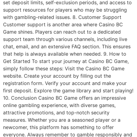
set deposit limits, self-exclusion periods, and access to
support resources for players who may be struggling
with gambling-related issues. 8. Customer Support
Customer support is another area where Casino BC
Game shines. Players can reach out to a dedicated
support team through various channels, including live
chat, email, and an extensive FAQ section. This ensures
that help is always available when needed. 9. How to
Get Started To start your journey at Casino BC Game,
simply follow these steps: Visit the Casino BC Game
website. Create your account by filling out the
registration form. Verify your account and make your
first deposit. Explore the game library and start playing!
10. Conclusion Casino BC Game offers an impressive
online gambling experience, with diverse games,
attractive promotions, and top-notch security
measures. Whether you are a seasoned player or a
newcomer, this platform has something to offer
everyone. Always remember to gamble responsibly and