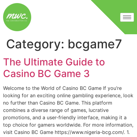
Category:
bcgame7
The Ultimate Guide to
Casino BC Game 3
Welcome to the World of Casino BC Game If you’re
looking for an exciting online gambling experience, look
no further than Casino BC Game. This platform
combines a diverse range of games, lucrative
promotions, and a user-friendly interface, making it a
top choice for gamers worldwide. For more information,
visit Casino BC Game https://www.nigeria-bcg.com/. 1.