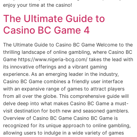
enjoy your time at the casino!
The Ultimate Guide to
Casino BC Game 4
The Ultimate Guide to Casino BC Game Welcome to the
thrilling landscape of online gambling, where Casino BC
Game https://www.nigeria-bcg.com/ takes the lead with
its innovative offerings and a vibrant gaming
experience. As an emerging leader in the industry,
Casino BC Game combines a friendly user interface
with an expansive range of games to attract players
from all over the globe. This comprehensive guide will
delve deep into what makes Casino BC Game a must-
visit destination for both new and seasoned gamblers.
Overview of Casino BC Game Casino BC Game is
recognized for its unique approach to online gambling,
allowing users to indulge in a wide variety of games