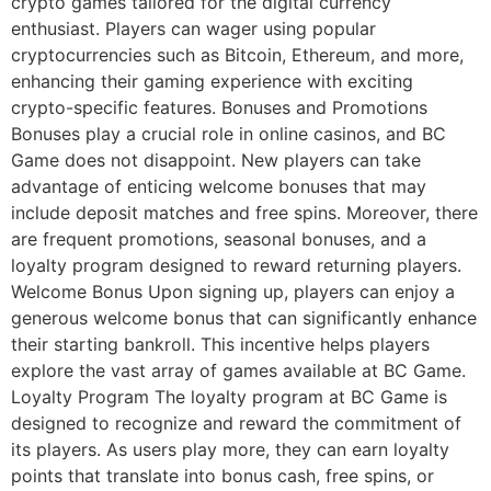
crypto games tailored for the digital currency
enthusiast. Players can wager using popular
cryptocurrencies such as Bitcoin, Ethereum, and more,
enhancing their gaming experience with exciting
crypto-specific features. Bonuses and Promotions
Bonuses play a crucial role in online casinos, and BC
Game does not disappoint. New players can take
advantage of enticing welcome bonuses that may
include deposit matches and free spins. Moreover, there
are frequent promotions, seasonal bonuses, and a
loyalty program designed to reward returning players.
Welcome Bonus Upon signing up, players can enjoy a
generous welcome bonus that can significantly enhance
their starting bankroll. This incentive helps players
explore the vast array of games available at BC Game.
Loyalty Program The loyalty program at BC Game is
designed to recognize and reward the commitment of
its players. As users play more, they can earn loyalty
points that translate into bonus cash, free spins, or