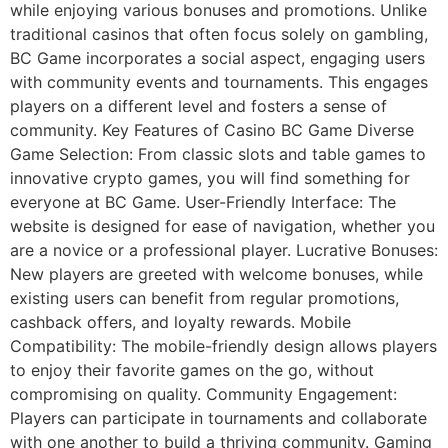
while enjoying various bonuses and promotions. Unlike
traditional casinos that often focus solely on gambling,
BC Game incorporates a social aspect, engaging users
with community events and tournaments. This engages
players on a different level and fosters a sense of
community. Key Features of Casino BC Game Diverse
Game Selection: From classic slots and table games to
innovative crypto games, you will find something for
everyone at BC Game. User-Friendly Interface: The
website is designed for ease of navigation, whether you
are a novice or a professional player. Lucrative Bonuses:
New players are greeted with welcome bonuses, while
existing users can benefit from regular promotions,
cashback offers, and loyalty rewards. Mobile
Compatibility: The mobile-friendly design allows players
to enjoy their favorite games on the go, without
compromising on quality. Community Engagement:
Players can participate in tournaments and collaborate
with one another to build a thriving community. Gaming