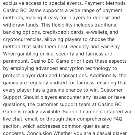
exclusive access to special events. Payment Methods
Casino BC Game supports a wide range of payment
methods, making it easy for players to deposit and
withdraw funds. This flexibility includes traditional
banking options, credit/debit cards, e-wallets, and
cryptocurrencies, allowing players to choose the
method that suits them best. Security and Fair Play
When gambling online, security and fairness are
paramount. Casino BC Game prioritizes these aspects
by employing advanced encryption technology to
protect player data and transactions. Additionally, the
games are regularly audited for fairness, ensuring that
every player has a genuine chance to win. Customer
Support Should players encounter any issues or have
questions, the customer support team at Casino BC
Game is readily available. Support can be contacted via
live chat, email, or through their comprehensive FAQ
section, which addresses common queries and
concerns. Conclusion Whether you are a casual player