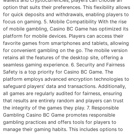
wallets and cryptocurrencies, players can choose an
option that suits their preferences. This flexibility allows
for quick deposits and withdrawals, enabling players to
focus on gaming. 5. Mobile Compatibility With the rise
of mobile gambling, Casino BC Game has optimized its
platform for mobile devices. Players can access their
favorite games from smartphones and tablets, allowing
for convenient gambling on the go. The mobile version
retains all the features of the desktop site, offering a
seamless gaming experience. 6. Security and Fairness
Safety is a top priority for Casino BC Game. The
platform employs advanced encryption technologies to
safeguard players’ data and transactions. Additionally,
all games are regularly audited for fairness, ensuring
that results are entirely random and players can trust
the integrity of the games they play. 7. Responsible
Gambling Casino BC Game promotes responsible
gambling practices and offers tools for players to
manage their gaming habits. This includes options to