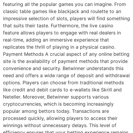
featuring all the popular games you can imagine. From
classic table games like blackjack and roulette to an
impressive selection of slots, players will find something
that suits their taste. Furthermore, the live casino
feature allows players to engage with real dealers in
real-time, adding an immersive experience that
replicates the thrill of playing in a physical casino.
Payment Methods A crucial aspect of any online betting
site is the availability of payment methods that provide
convenience and security. Betwinner understands this
need and offers a wide range of deposit and withdrawal
options. Players can choose from traditional methods
like credit and debit cards to e-wallets like Skrill and
Neteller. Moreover, Betwinner supports various
cryptocurrencies, which is becoming increasingly
popular among bettors today. Transactions are
processed quickly, allowing players to access their
winnings without unnecessary delays. This level of
efficiency ensures that your betting experience remains