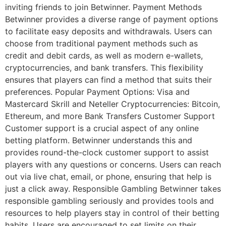
inviting friends to join Betwinner. Payment Methods
Betwinner provides a diverse range of payment options
to facilitate easy deposits and withdrawals. Users can
choose from traditional payment methods such as
credit and debit cards, as well as modern e-wallets,
cryptocurrencies, and bank transfers. This flexibility
ensures that players can find a method that suits their
preferences. Popular Payment Options: Visa and
Mastercard Skrill and Neteller Cryptocurrencies: Bitcoin,
Ethereum, and more Bank Transfers Customer Support
Customer support is a crucial aspect of any online
betting platform. Betwinner understands this and
provides round-the-clock customer support to assist
players with any questions or concerns. Users can reach
out via live chat, email, or phone, ensuring that help is
just a click away. Responsible Gambling Betwinner takes
responsible gambling seriously and provides tools and
resources to help players stay in control of their betting
habits. Users are encouraged to set limits on their