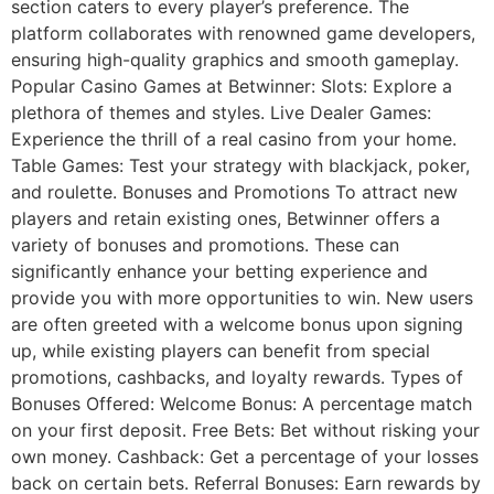
section caters to every player’s preference. The
platform collaborates with renowned game developers,
ensuring high-quality graphics and smooth gameplay.
Popular Casino Games at Betwinner: Slots: Explore a
plethora of themes and styles. Live Dealer Games:
Experience the thrill of a real casino from your home.
Table Games: Test your strategy with blackjack, poker,
and roulette. Bonuses and Promotions To attract new
players and retain existing ones, Betwinner offers a
variety of bonuses and promotions. These can
significantly enhance your betting experience and
provide you with more opportunities to win. New users
are often greeted with a welcome bonus upon signing
up, while existing players can benefit from special
promotions, cashbacks, and loyalty rewards. Types of
Bonuses Offered: Welcome Bonus: A percentage match
on your first deposit. Free Bets: Bet without risking your
own money. Cashback: Get a percentage of your losses
back on certain bets. Referral Bonuses: Earn rewards by