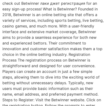
check out Betwinner лаки джет регистрация for an
easy sign-up process! What is Betwinner? Founded in
2018, Betwinner is an online betting site that offers a
variety of services, including sports betting, live betting,
casino games, and much more. With a user-friendly
interface and extensive market coverage, Betwinner
aims to provide a seamless experience for both new
and experienced bettors. Their commitment to
innovation and customer satisfaction makes them a top
choice in the online betting industry. Registration
Process The registration process on Betwinner is
straightforward and designed for user convenience.
Players can create an account in just a few simple
steps, allowing them to dive into the exciting world of
betting without unnecessary delays. Typically, new
users must provide basic information such as their
name, email address, and preferred payment method.
Steps to Register: Visit the Betwinner website. Click on
the registration button. Follow the prompts to enter