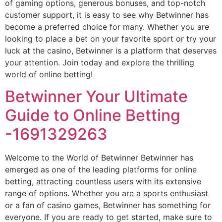
of gaming options, generous bonuses, and top-notch
customer support, it is easy to see why Betwinner has
become a preferred choice for many. Whether you are
looking to place a bet on your favorite sport or try your
luck at the casino, Betwinner is a platform that deserves
your attention. Join today and explore the thrilling
world of online betting!
Betwinner Your Ultimate
Guide to Online Betting
-1691329263
Welcome to the World of Betwinner Betwinner has
emerged as one of the leading platforms for online
betting, attracting countless users with its extensive
range of options. Whether you are a sports enthusiast
or a fan of casino games, Betwinner has something for
everyone. If you are ready to get started, make sure to