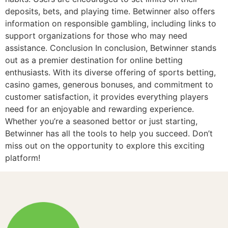
deposits, bets, and playing time. Betwinner also offers
information on responsible gambling, including links to
support organizations for those who may need
assistance. Conclusion In conclusion, Betwinner stands
out as a premier destination for online betting
enthusiasts. With its diverse offering of sports betting,
casino games, generous bonuses, and commitment to
customer satisfaction, it provides everything players
need for an enjoyable and rewarding experience.
Whether you’re a seasoned bettor or just starting,
Betwinner has all the tools to help you succeed. Don’t
miss out on the opportunity to explore this exciting
platform!