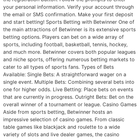
your personal information. Verify your account through
the email or SMS confirmation. Make your first deposit
and start betting! Sports Betting with Betwinner One of
the main attractions of Betwinner is its extensive sports
betting options. Players can bet on a wide array of
sports, including football, basketball, tennis, hockey,
and much more. Betwinner covers both popular leagues
and niche sports, offering numerous betting markets to
cater to all types of sports fans. Types of Bets
Available: Single Bets: A straightforward wager on a
single event. Multiple Bets: Combining several bets into
one for higher odds. Live Betting: Place bets on events
that are currently in progress. Outright Bets: Bet on the
overall winner of a tournament or league. Casino Games
Aside from sports betting, Betwinner hosts an
impressive selection of casino games. From classic
table games like blackjack and roulette to a wide
variety of slots and live dealer games, the casino