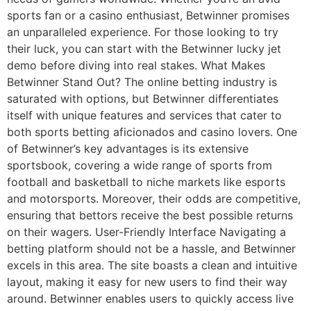
sports fan or a casino enthusiast, Betwinner promises
an unparalleled experience. For those looking to try
their luck, you can start with the Betwinner lucky jet
demo before diving into real stakes. What Makes
Betwinner Stand Out? The online betting industry is
saturated with options, but Betwinner differentiates
itself with unique features and services that cater to
both sports betting aficionados and casino lovers. One
of Betwinner’s key advantages is its extensive
sportsbook, covering a wide range of sports from
football and basketball to niche markets like esports
and motorsports. Moreover, their odds are competitive,
ensuring that bettors receive the best possible returns
on their wagers. User-Friendly Interface Navigating a
betting platform should not be a hassle, and Betwinner
excels in this area. The site boasts a clean and intuitive
layout, making it easy for new users to find their way
around. Betwinner enables users to quickly access live