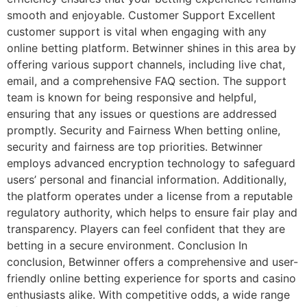
smooth and enjoyable. Customer Support Excellent
customer support is vital when engaging with any
online betting platform. Betwinner shines in this area by
offering various support channels, including live chat,
email, and a comprehensive FAQ section. The support
team is known for being responsive and helpful,
ensuring that any issues or questions are addressed
promptly. Security and Fairness When betting online,
security and fairness are top priorities. Betwinner
employs advanced encryption technology to safeguard
users’ personal and financial information. Additionally,
the platform operates under a license from a reputable
regulatory authority, which helps to ensure fair play and
transparency. Players can feel confident that they are
betting in a secure environment. Conclusion In
conclusion, Betwinner offers a comprehensive and user-
friendly online betting experience for sports and casino
enthusiasts alike. With competitive odds, a wide range