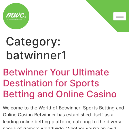
Category:
batwinner1
Betwinner Your Ultimate
Destination for Sports
Betting and Online Casino
Welcome to the World of Betwinner: Sports Betting and
Online Casino Betwinner has established itself as a
leading online betting platform, catering to the diverse
needs of gamers worldwide. Whether you’re an avid