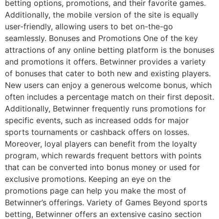
betting options, promotions, and their favorite games.
Additionally, the mobile version of the site is equally
user-friendly, allowing users to bet on-the-go
seamlessly. Bonuses and Promotions One of the key
attractions of any online betting platform is the bonuses
and promotions it offers. Betwinner provides a variety
of bonuses that cater to both new and existing players.
New users can enjoy a generous welcome bonus, which
often includes a percentage match on their first deposit.
Additionally, Betwinner frequently runs promotions for
specific events, such as increased odds for major
sports tournaments or cashback offers on losses.
Moreover, loyal players can benefit from the loyalty
program, which rewards frequent bettors with points
that can be converted into bonus money or used for
exclusive promotions. Keeping an eye on the
promotions page can help you make the most of
Betwinner’s offerings. Variety of Games Beyond sports
betting, Betwinner offers an extensive casino section