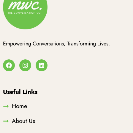
Empowering Conversations, Transforming Lives.
Useful Links
Home
About Us