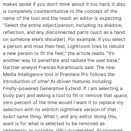
makes sense if you don’t think about it too hard, it also
is completely counterintuitive to the concept of the
name of the tool and the result an editor is expecting.
“Select the entire object/person, including its shadow,
reflection, and any disconnected parts (such as a hand
on someone else’s shoulder). For example, if you select
a person and miss their feet, Lightroom tries to rebuild
a new person to fit the feet,” the article reads. “It’s
another way to penetrate and radiate the user base,”
Gartner analyst Frances Karamouzis said. The new
Media Intelligence tool in Premiere Pro follows the
introduction of other AI-driven features including
Firefly-powered Generative Extend. If I am selecting a
body part and asking a tool to fill or remove that space,
zero percent of the time would I want it to replace my
selection with its eldritch nightmare version of that
exact same thing. What I, and any editor doing this,
want is for what is selected to be removed as
seamlessly as possible. GPU-accelerated, AI-powered