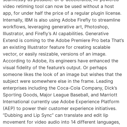
video retiming tool can now be used without a host
app, for under half the price of a regular plugin license.
Internally, IBM is also using Adobe Firefly to streamline
workflows, leveraging generative art, Photoshop,
Illustrator, and Firefly’s AI capabilities. Generative
Extend is coming to the Adobe Premiere Pro beta That’s
an existing Illustrator feature for creating scalable
vector, or easily resizable, versions of an image.
According to Adobe, its engineers have enhanced the
visual fidelity of the feature’s output. Or perhaps
someone likes the look of an image but wishes that the
subject were somewhere else in the frame. Leading
enterprises including the Coca-Cola Company, Dick’s
Sporting Goods, Major League Baseball, and Marriott
International currently use Adobe Experience Platform
(AEP) to power their customer experience initiatives.
“Dubbing and Lip Sync” can translate and edit lip
movement for video audio into 14 different languages,