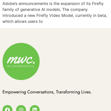
Adobe’s announcements is the expansion of its Firefly
family of generative AI models. The company
introduced a new Firefly Video Model, currently in beta,
which allows users to
Empowering Conversations, Transforming Lives.