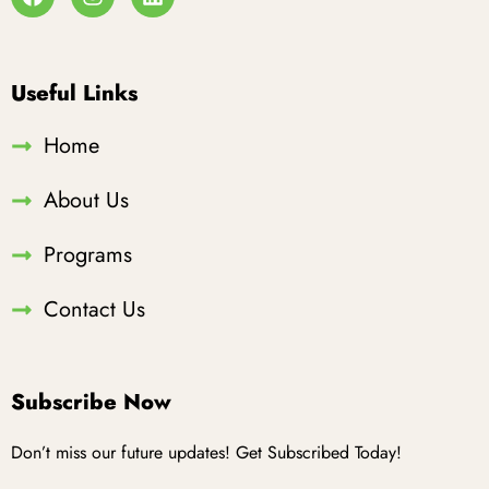
Useful Links
Home
About Us
Programs
Contact Us
Subscribe Now
Don’t miss our future updates! Get Subscribed Today!