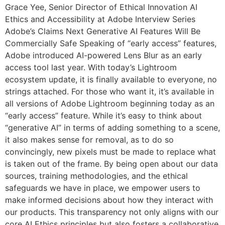
Grace Yee, Senior Director of Ethical Innovation AI
Ethics and Accessibility at Adobe Interview Series
Adobe’s Claims Next Generative AI Features Will Be
Commercially Safe Speaking of “early access” features,
Adobe introduced AI-powered Lens Blur as an early
access tool last year. With today’s Lightroom
ecosystem update, it is finally available to everyone, no
strings attached. For those who want it, it’s available in
all versions of Adobe Lightroom beginning today as an
“early access” feature. While it’s easy to think about
“generative AI” in terms of adding something to a scene,
it also makes sense for removal, as to do so
convincingly, new pixels must be made to replace what
is taken out of the frame. By being open about our data
sources, training methodologies, and the ethical
safeguards we have in place, we empower users to
make informed decisions about how they interact with
our products. This transparency not only aligns with our
core AI Ethics principles but also fosters a collaborative