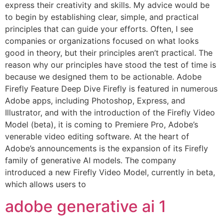
express their creativity and skills. My advice would be
to begin by establishing clear, simple, and practical
principles that can guide your efforts. Often, I see
companies or organizations focused on what looks
good in theory, but their principles aren’t practical. The
reason why our principles have stood the test of time is
because we designed them to be actionable. Adobe
Firefly Feature Deep Dive Firefly is featured in numerous
Adobe apps, including Photoshop, Express, and
Illustrator, and with the introduction of the Firefly Video
Model (beta), it is coming to Premiere Pro, Adobe’s
venerable video editing software. At the heart of
Adobe’s announcements is the expansion of its Firefly
family of generative AI models. The company
introduced a new Firefly Video Model, currently in beta,
which allows users to
adobe generative ai 1