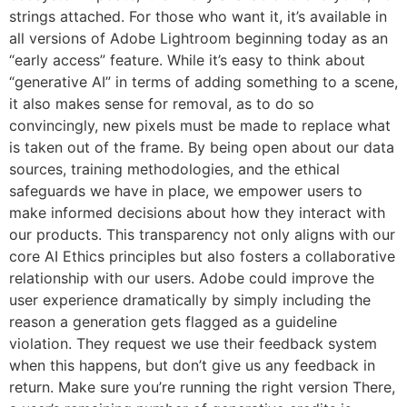
strings attached. For those who want it, it’s available in
all versions of Adobe Lightroom beginning today as an
“early access” feature. While it’s easy to think about
“generative AI” in terms of adding something to a scene,
it also makes sense for removal, as to do so
convincingly, new pixels must be made to replace what
is taken out of the frame. By being open about our data
sources, training methodologies, and the ethical
safeguards we have in place, we empower users to
make informed decisions about how they interact with
our products. This transparency not only aligns with our
core AI Ethics principles but also fosters a collaborative
relationship with our users. Adobe could improve the
user experience dramatically by simply including the
reason a generation gets flagged as a guideline
violation. They request we use their feedback system
when this happens, but don’t give us any feedback in
return. Make sure you’re running the right version There,