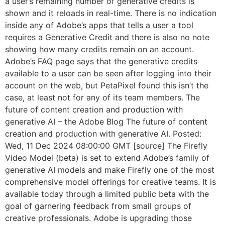
a user’s remaining number of generative credits is
shown and it reloads in real-time. There is no indication
inside any of Adobe’s apps that tells a user a tool
requires a Generative Credit and there is also no note
showing how many credits remain on an account.
Adobe’s FAQ page says that the generative credits
available to a user can be seen after logging into their
account on the web, but PetaPixel found this isn’t the
case, at least not for any of its team members. The
future of content creation and production with
generative AI – the Adobe Blog The future of content
creation and production with generative AI. Posted:
Wed, 11 Dec 2024 08:00:00 GMT [source] The Firefly
Video Model (beta) is set to extend Adobe’s family of
generative AI models and make Firefly one of the most
comprehensive model offerings for creative teams. It is
available today through a limited public beta with the
goal of garnering feedback from small groups of
creative professionals. Adobe is upgrading those