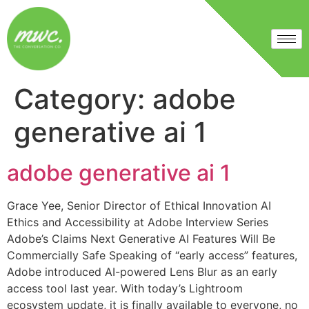
Category:
adobe
generative ai 1
adobe generative ai 1
Grace Yee, Senior Director of Ethical Innovation AI
Ethics and Accessibility at Adobe Interview Series
Adobe’s Claims Next Generative AI Features Will Be
Commercially Safe Speaking of “early access” features,
Adobe introduced AI-powered Lens Blur as an early
access tool last year. With today’s Lightroom
ecosystem update, it is finally available to everyone, no