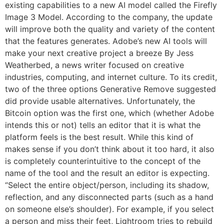
existing capabilities to a new AI model called the Firefly
Image 3 Model. According to the company, the update
will improve both the quality and variety of the content
that the features generates. Adobe’s new AI tools will
make your next creative project a breeze By Jess
Weatherbed, a news writer focused on creative
industries, computing, and internet culture. To its credit,
two of the three options Generative Remove suggested
did provide usable alternatives. Unfortunately, the
Bitcoin option was the first one, which (whether Adobe
intends this or not) tells an editor that it is what the
platform feels is the best result. While this kind of
makes sense if you don’t think about it too hard, it also
is completely counterintuitive to the concept of the
name of the tool and the result an editor is expecting.
“Select the entire object/person, including its shadow,
reflection, and any disconnected parts (such as a hand
on someone else’s shoulder). For example, if you select
a person and miss their feet, Lightroom tries to rebuild