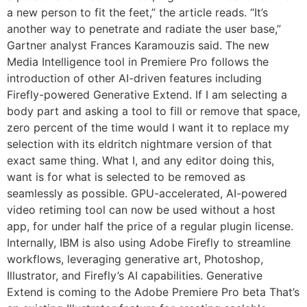
a new person to fit the feet,” the article reads. “It’s
another way to penetrate and radiate the user base,”
Gartner analyst Frances Karamouzis said. The new
Media Intelligence tool in Premiere Pro follows the
introduction of other AI-driven features including
Firefly-powered Generative Extend. If I am selecting a
body part and asking a tool to fill or remove that space,
zero percent of the time would I want it to replace my
selection with its eldritch nightmare version of that
exact same thing. What I, and any editor doing this,
want is for what is selected to be removed as
seamlessly as possible. GPU-accelerated, AI-powered
video retiming tool can now be used without a host
app, for under half the price of a regular plugin license.
Internally, IBM is also using Adobe Firefly to streamline
workflows, leveraging generative art, Photoshop,
Illustrator, and Firefly’s AI capabilities. Generative
Extend is coming to the Adobe Premiere Pro beta That’s