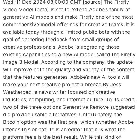
Wed, 11 Dec 2024 08:00:00 GMT [source] The Firefly
Video Model (beta) is set to extend Adobe’s family of
generative AI models and make Firefly one of the most
comprehensive model offerings for creative teams. It is
available today through a limited public beta with the
goal of garnering feedback from small groups of
creative professionals. Adobe is upgrading those
existing capabilities to a new AI model called the Firefly
Image 3 Model. According to the company, the update
will improve both the quality and variety of the content
that the features generates. Adobe’s new AI tools will
make your next creative project a breeze By Jess
Weatherbed, a news writer focused on creative
industries, computing, and internet culture. To its credit,
two of the three options Generative Remove suggested
did provide usable alternatives. Unfortunately, the
Bitcoin option was the first one, which (whether Adobe
intends this or not) tells an editor that it is what the
platform feels is the best result. While this kind of