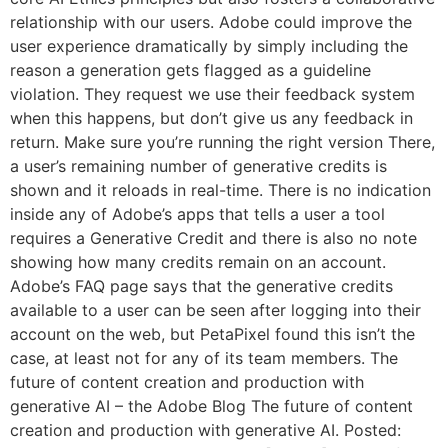
relationship with our users. Adobe could improve the
user experience dramatically by simply including the
reason a generation gets flagged as a guideline
violation. They request we use their feedback system
when this happens, but don’t give us any feedback in
return. Make sure you’re running the right version There,
a user’s remaining number of generative credits is
shown and it reloads in real-time. There is no indication
inside any of Adobe’s apps that tells a user a tool
requires a Generative Credit and there is also no note
showing how many credits remain on an account.
Adobe’s FAQ page says that the generative credits
available to a user can be seen after logging into their
account on the web, but PetaPixel found this isn’t the
case, at least not for any of its team members. The
future of content creation and production with
generative AI – the Adobe Blog The future of content
creation and production with generative AI. Posted: