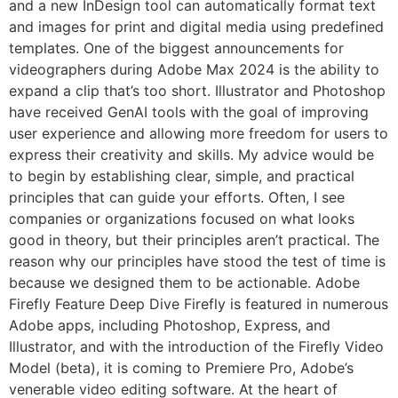
and a new InDesign tool can automatically format text
and images for print and digital media using predefined
templates. One of the biggest announcements for
videographers during Adobe Max 2024 is the ability to
expand a clip that’s too short. Illustrator and Photoshop
have received GenAI tools with the goal of improving
user experience and allowing more freedom for users to
express their creativity and skills. My advice would be
to begin by establishing clear, simple, and practical
principles that can guide your efforts. Often, I see
companies or organizations focused on what looks
good in theory, but their principles aren’t practical. The
reason why our principles have stood the test of time is
because we designed them to be actionable. Adobe
Firefly Feature Deep Dive Firefly is featured in numerous
Adobe apps, including Photoshop, Express, and
Illustrator, and with the introduction of the Firefly Video
Model (beta), it is coming to Premiere Pro, Adobe’s
venerable video editing software. At the heart of