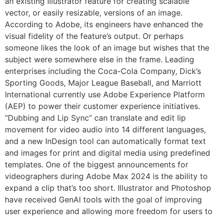
an existing Illustrator feature for creating scalable
vector, or easily resizable, versions of an image.
According to Adobe, its engineers have enhanced the
visual fidelity of the feature’s output. Or perhaps
someone likes the look of an image but wishes that the
subject were somewhere else in the frame. Leading
enterprises including the Coca-Cola Company, Dick’s
Sporting Goods, Major League Baseball, and Marriott
International currently use Adobe Experience Platform
(AEP) to power their customer experience initiatives.
“Dubbing and Lip Sync” can translate and edit lip
movement for video audio into 14 different languages,
and a new InDesign tool can automatically format text
and images for print and digital media using predefined
templates. One of the biggest announcements for
videographers during Adobe Max 2024 is the ability to
expand a clip that’s too short. Illustrator and Photoshop
have received GenAI tools with the goal of improving
user experience and allowing more freedom for users to