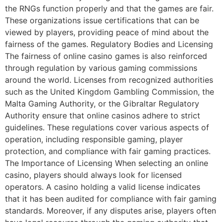
the RNGs function properly and that the games are fair.
These organizations issue certifications that can be
viewed by players, providing peace of mind about the
fairness of the games. Regulatory Bodies and Licensing
The fairness of online casino games is also reinforced
through regulation by various gaming commissions
around the world. Licenses from recognized authorities
such as the United Kingdom Gambling Commission, the
Malta Gaming Authority, or the Gibraltar Regulatory
Authority ensure that online casinos adhere to strict
guidelines. These regulations cover various aspects of
operation, including responsible gaming, player
protection, and compliance with fair gaming practices.
The Importance of Licensing When selecting an online
casino, players should always look for licensed
operators. A casino holding a valid license indicates
that it has been audited for compliance with fair gaming
standards. Moreover, if any disputes arise, players often