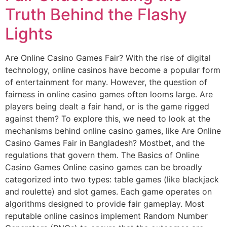
Truth Behind the Flashy
Lights
Are Online Casino Games Fair? With the rise of digital
technology, online casinos have become a popular form
of entertainment for many. However, the question of
fairness in online casino games often looms large. Are
players being dealt a fair hand, or is the game rigged
against them? To explore this, we need to look at the
mechanisms behind online casino games, like Are Online
Casino Games Fair in Bangladesh? Mostbet, and the
regulations that govern them. The Basics of Online
Casino Games Online casino games can be broadly
categorized into two types: table games (like blackjack
and roulette) and slot games. Each game operates on
algorithms designed to provide fair gameplay. Most
reputable online casinos implement Random Number