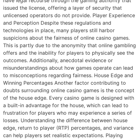
have legal recourse through the gaming authority that
issued the license, offering a layer of security that
unlicensed operators do not provide. Player Experience
and Perception Despite these regulations and
technologies in place, many players still harbor
suspicions about the fairness of online casino games.
This is partly due to the anonymity that online gambling
offers and the inability for players to physically see the
outcomes. Additionally, anecdotal evidence or
misunderstandings about how games operate can lead
to misconceptions regarding fairness. House Edge and
Winning Percentages Another factor contributing to
doubts surrounding online casino games is the concept
of the house edge. Every casino game is designed with
a built-in advantage for the house, which can lead to
frustration for players who may experience a series of
losses. Understanding the difference between house
edge, return to player (RTP) percentages, and variance
can help players set realistic expectations. Playing