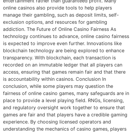
entertainment rather than guaranteed profit. Many
online casinos also provide tools to help players
manage their gambling, such as deposit limits, self-
exclusion options, and resources for gambling
addiction. The Future of Online Casino Fairness As
technology continues to advance, online casino fairness
is expected to improve even further. Innovations like
blockchain technology are being explored to enhance
transparency. With blockchain, each transaction is
recorded on an immutable ledger that all players can
access, ensuring that games remain fair and that there
is accountability within casinos. Conclusion In
conclusion, while some players may question the
fairness of online casino games, many safeguards are in
place to provide a level playing field. RNGs, licensing,
and regulatory oversight work together to ensure that
games are fair and that players have a credible gaming
experience. By choosing licensed operators and
understanding the mechanics of casino games, players