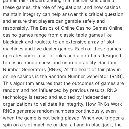
games fair? Understanding the mechanisms behind
these games, the role of regulations, and how casinos
maintain integrity can help answer this critical question
and ensure that players can gamble safely and
responsibly. The Basics of Online Casino Games Online
casino games range from classic table games like
blackjack and roulette to an extensive array of slot
machines and live dealer games. Each of these games
operates under a set of rules and algorithms designed
to ensure randomness and unpredictability. Random
Number Generators (RNGs) At the heart of fair play in
online casinos is the Random Number Generator (RNG).
This algorithm ensures that the outcomes of games are
random and not influenced by previous results. RNG
technology is tested and audited by independent
organizations to validate its integrity. How RNGs Work
RNGs generate random numbers continuously, even
when the game is not being played. When you trigger a
spin on a slot machine or deal a hand in blackjack, the