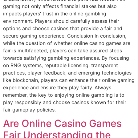
gaming not only affects financial stakes but also
impacts players’ trust in the online gambling
environment. Players should carefully assess their
options and choose casinos that provide a fair and
secure gaming experience. Conclusion In conclusion,
while the question of whether online casino games are
fair is multifaceted, players can take assured steps
towards satisfying gambling experiences. By focusing
on RNG systems, reputable licensing, transparent
practices, player feedback, and emerging technologies
like blockchain, players can enhance their online gaming
experience and ensure they play fairly. Always
remember, the key to enjoying online gambling is to
play responsibly and choose casinos known for their
fair gameplay policies.
Are Online Casino Games
Fair Understanding the