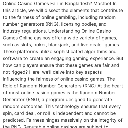
Online Casino Games Fair in Bangladesh? Mostbet In
this article, we will dissect the elements that contribute
to the fairness of online gambling, including random
number generators (RNG), licensing bodies, and
industry regulations. Understanding Online Casino
Games Online casinos offer a wide variety of games,
such as slots, poker, blackjack, and live dealer games.
These platforms utilize sophisticated algorithms and
software to create an engaging gaming experience. But
how can players ensure that these games are fair and
not rigged? Here, we’ll delve into key aspects
influencing the fairness of online casino games. The
Role of Random Number Generators (RNG) At the heart
of most online casino games is the Random Number
Generator (RNG), a program designed to generate
random outcomes. This technology ensures that every
spin, card deal, or roll is independent and cannot be
predicted. Fairness hinges massively on the integrity of
the RNG. Reputable online casinos are subject to