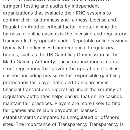
stringent testing and audits by independent
organizations that evaluate their RNG systems to
confirm their randomness and fairness. License and
Regulation Another critical factor in determining the
fairness of online casinos is the licensing and regulatory
framework they operate under. Reputable online casinos
typically hold licenses from recognized regulatory
bodies, such as the UK Gambling Commission or the
Malta Gaming Authority. These organizations impose
strict regulations that govern the operation of online
casinos, including measures for responsible gambling,
protections for player data, and transparency in
financial transactions. Operating under the scrutiny of
regulatory authorities helps ensure that online casinos
maintain fair practices. Players are more likely to find
fair games and reliable payouts at licensed
establishments compared to unregulated or offshore
sites. The Importance of Transparency Transparency is