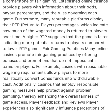
a cornerstone of fair gaming. Established online casinos
provide players with information about their odds,
payout percentages, and the rules governing each
game. Furthermore, many reputable platforms display
their RTP (Return to Player) percentages, which indicate
how much of the wagered money is returned to players
over time. A higher RTP suggests that the game is fairer,
indicating more potential returns to players compared
to lower RTP games. Fair Gaming Practices Many online
casinos promote fair gaming practices by offering
bonuses and promotions that do not impose unfair
terms on players. For example, casinos with reasonable
wagering requirements allow players to more
realistically convert bonus funds into withdrawable
cash. Additionally, casinos that employ responsible
gaming measures help protect against problem
gambling, thereby enhancing the overall fairness of
game access. Player Feedback and Reviews Player
experiences also significantly influence perceptions of