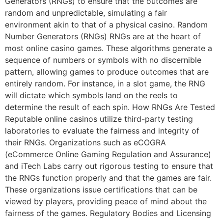
Generators (RNGs) to ensure that the outcomes are
random and unpredictable, simulating a fair
environment akin to that of a physical casino. Random
Number Generators (RNGs) RNGs are at the heart of
most online casino games. These algorithms generate a
sequence of numbers or symbols with no discernible
pattern, allowing games to produce outcomes that are
entirely random. For instance, in a slot game, the RNG
will dictate which symbols land on the reels to
determine the result of each spin. How RNGs Are Tested
Reputable online casinos utilize third-party testing
laboratories to evaluate the fairness and integrity of
their RNGs. Organizations such as eCOGRA
(eCommerce Online Gaming Regulation and Assurance)
and iTech Labs carry out rigorous testing to ensure that
the RNGs function properly and that the games are fair.
These organizations issue certifications that can be
viewed by players, providing peace of mind about the
fairness of the games. Regulatory Bodies and Licensing