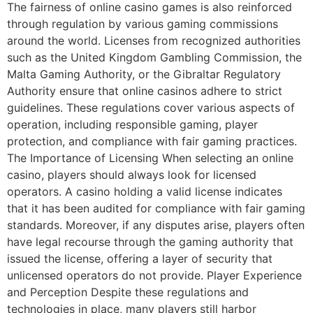
The fairness of online casino games is also reinforced
through regulation by various gaming commissions
around the world. Licenses from recognized authorities
such as the United Kingdom Gambling Commission, the
Malta Gaming Authority, or the Gibraltar Regulatory
Authority ensure that online casinos adhere to strict
guidelines. These regulations cover various aspects of
operation, including responsible gaming, player
protection, and compliance with fair gaming practices.
The Importance of Licensing When selecting an online
casino, players should always look for licensed
operators. A casino holding a valid license indicates
that it has been audited for compliance with fair gaming
standards. Moreover, if any disputes arise, players often
have legal recourse through the gaming authority that
issued the license, offering a layer of security that
unlicensed operators do not provide. Player Experience
and Perception Despite these regulations and
technologies in place, many players still harbor