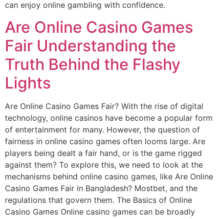
can enjoy online gambling with confidence.
Are Online Casino Games
Fair Understanding the
Truth Behind the Flashy
Lights
Are Online Casino Games Fair? With the rise of digital
technology, online casinos have become a popular form
of entertainment for many. However, the question of
fairness in online casino games often looms large. Are
players being dealt a fair hand, or is the game rigged
against them? To explore this, we need to look at the
mechanisms behind online casino games, like Are Online
Casino Games Fair in Bangladesh? Mostbet, and the
regulations that govern them. The Basics of Online
Casino Games Online casino games can be broadly