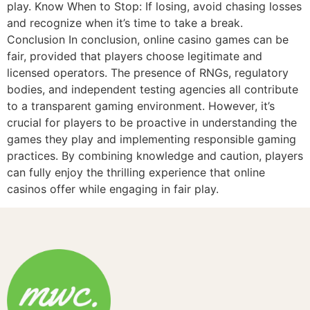
play. Know When to Stop: If losing, avoid chasing losses
and recognize when it’s time to take a break.
Conclusion In conclusion, online casino games can be
fair, provided that players choose legitimate and
licensed operators. The presence of RNGs, regulatory
bodies, and independent testing agencies all contribute
to a transparent gaming environment. However, it’s
crucial for players to be proactive in understanding the
games they play and implementing responsible gaming
practices. By combining knowledge and caution, players
can fully enjoy the thrilling experience that online
casinos offer while engaging in fair play.