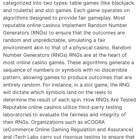
categorized into two types: table games (like blackjack
and roulette) and slot games. Each game operates on
algorithms designed to provide fair gameplay. Most
reputable online casinos implement Random Number
Generators (RNGs) to ensure that the outcomes are
random and unpredictable, simulating a fair
environment akin to that of a physical casino. Random
Number Generators (RNGs) RNGs are at the heart of
most online casino games. These algorithms generate a
sequence of numbers or symbols with no discernible
pattern, allowing games to produce outcomes that are
entirely random. For instance, in a slot game, the RNG
will dictate which symbols land on the reels to
determine the result of each spin. How RNGs Are Tested
Reputable online casinos utilize third-party testing
laboratories to evaluate the fairness and integrity of
their RNGs. Organizations such as eCOGRA
(eCommerce Online Gaming Regulation and Assurance)
and iTech Labs carry out rigorous testing to ensure that