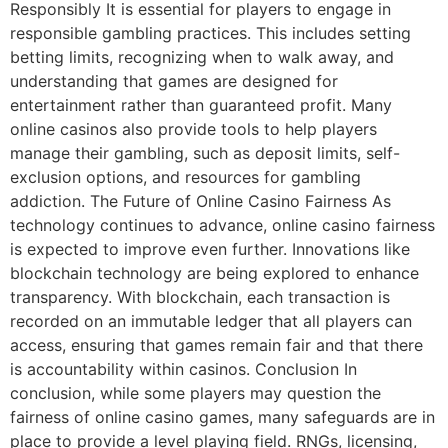
Responsibly It is essential for players to engage in
responsible gambling practices. This includes setting
betting limits, recognizing when to walk away, and
understanding that games are designed for
entertainment rather than guaranteed profit. Many
online casinos also provide tools to help players
manage their gambling, such as deposit limits, self-
exclusion options, and resources for gambling
addiction. The Future of Online Casino Fairness As
technology continues to advance, online casino fairness
is expected to improve even further. Innovations like
blockchain technology are being explored to enhance
transparency. With blockchain, each transaction is
recorded on an immutable ledger that all players can
access, ensuring that games remain fair and that there
is accountability within casinos. Conclusion In
conclusion, while some players may question the
fairness of online casino games, many safeguards are in
place to provide a level playing field. RNGs, licensing,