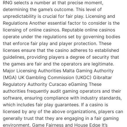
RNG selects a number at that precise moment,
determining the game’s outcome. This level of
unpredictability is crucial for fair play. Licensing and
Regulations Another essential factor to consider is the
licensing of online casinos. Reputable online casinos
operate under the regulations set by governing bodies
that enforce fair play and player protection. These
licenses ensure that the casino adheres to established
guidelines, providing players a degree of security that
the games are fair and the operators are legitimate.
Major Licensing Authorities Malta Gaming Authority
(MGA) UK Gambling Commission (UKGC) Gibraltar
Regulatory Authority Curacao eGaming These
authorities frequently audit gaming operators and their
software, ensuring compliance with industry standards,
which includes fair play guarantees. If a casino is
licensed by any of the above organizations, players can
generally trust that they are engaging in a fair gaming
environment. Game Fairness and House Edge It’s