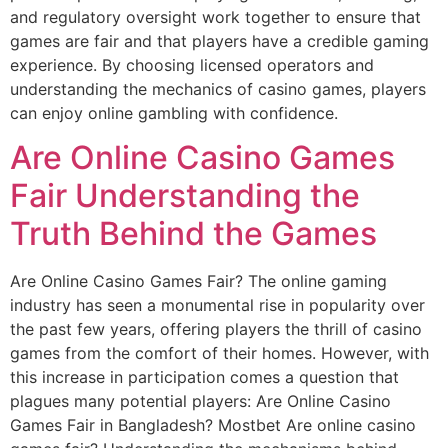
and regulatory oversight work together to ensure that
games are fair and that players have a credible gaming
experience. By choosing licensed operators and
understanding the mechanics of casino games, players
can enjoy online gambling with confidence.
Are Online Casino Games
Fair Understanding the
Truth Behind the Games
Are Online Casino Games Fair? The online gaming
industry has seen a monumental rise in popularity over
the past few years, offering players the thrill of casino
games from the comfort of their homes. However, with
this increase in participation comes a question that
plagues many potential players: Are Online Casino
Games Fair in Bangladesh? Mostbet Are online casino