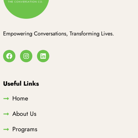
Empowering Conversations, Transforming Lives.
Useful Links
Home
About Us
Programs