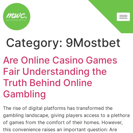
Category:
9Mostbet
Are Online Casino Games
Fair Understanding the
Truth Behind Online
Gambling
The rise of digital platforms has transformed the
gambling landscape, giving players access to a plethora
of games from the comfort of their homes. However,
this convenience raises an important question: Are