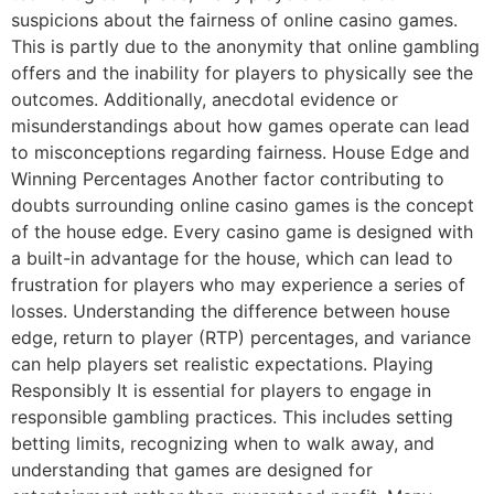
suspicions about the fairness of online casino games.
This is partly due to the anonymity that online gambling
offers and the inability for players to physically see the
outcomes. Additionally, anecdotal evidence or
misunderstandings about how games operate can lead
to misconceptions regarding fairness. House Edge and
Winning Percentages Another factor contributing to
doubts surrounding online casino games is the concept
of the house edge. Every casino game is designed with
a built-in advantage for the house, which can lead to
frustration for players who may experience a series of
losses. Understanding the difference between house
edge, return to player (RTP) percentages, and variance
can help players set realistic expectations. Playing
Responsibly It is essential for players to engage in
responsible gambling practices. This includes setting
betting limits, recognizing when to walk away, and
understanding that games are designed for