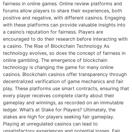
fairness in online games. Online review platforms and
forums allow players to share their experiences, both
positive and negative, with different casinos. Engaging
with these platforms can provide valuable insights into
a casino’s reputation for fairness. Players are
encouraged to do their research before interacting with
a casino. The Rise of Blockchain Technology As
technology evolves, so does the concept of fairness in
online gambling. The emergence of blockchain
technology is changing the game for many online
casinos. Blockchain casinos offer transparency through
decentralized verification of game mechanics and fair
play. These platforms use smart contracts, ensuring that
every player receives complete clarity about their
gameplay and winnings, as recorded on an immutable
ledger. What’s at Stake for Players? Ultimately, the
stakes are high for players seeking fair gameplay.
Playing at unregulated casinos can lead to
unsatisfactory experiences and potential losses. Fair