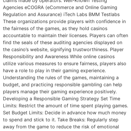
claims made by operators. Well-Known Testing
Agencies eCOGRA (eCommerce and Online Gaming
Regulation and Assurance) iTech Labs BMM Testlabs
These organizations provide players with confidence in
the fairness of the games, as they hold casinos
accountable to maintain their licenses. Players can often
find the seals of these auditing agencies displayed on
the casino’s website, signifying trustworthiness. Player
Responsibility and Awareness While online casinos
utilize various measures to ensure fairness, players also
have a role to play in their gaming experience.
Understanding the rules of the games, maintaining a
budget, and practicing responsible gambling can help
players manage their gaming experience positively.
Developing a Responsible Gaming Strategy Set Time
Limits: Restrict the amount of time spent playing games.
Set Budget Limits: Decide in advance how much money
to spend and stick to it. Take Breaks: Regularly step
away from the game to reduce the risk of emotional