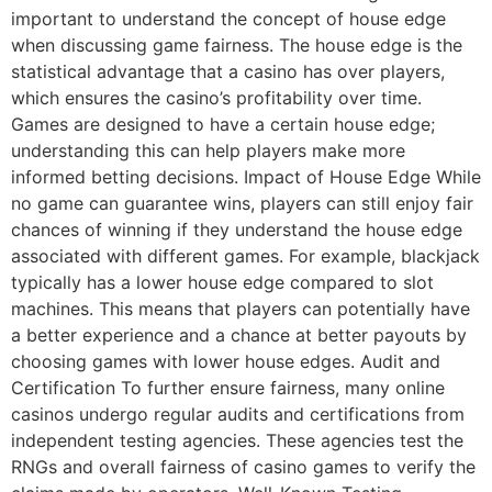
important to understand the concept of house edge
when discussing game fairness. The house edge is the
statistical advantage that a casino has over players,
which ensures the casino’s profitability over time.
Games are designed to have a certain house edge;
understanding this can help players make more
informed betting decisions. Impact of House Edge While
no game can guarantee wins, players can still enjoy fair
chances of winning if they understand the house edge
associated with different games. For example, blackjack
typically has a lower house edge compared to slot
machines. This means that players can potentially have
a better experience and a chance at better payouts by
choosing games with lower house edges. Audit and
Certification To further ensure fairness, many online
casinos undergo regular audits and certifications from
independent testing agencies. These agencies test the
RNGs and overall fairness of casino games to verify the