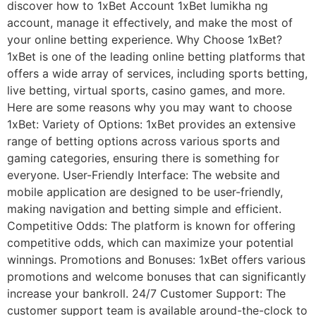
discover how to 1xBet Account 1xBet lumikha ng
account, manage it effectively, and make the most of
your online betting experience. Why Choose 1xBet?
1xBet is one of the leading online betting platforms that
offers a wide array of services, including sports betting,
live betting, virtual sports, casino games, and more.
Here are some reasons why you may want to choose
1xBet: Variety of Options: 1xBet provides an extensive
range of betting options across various sports and
gaming categories, ensuring there is something for
everyone. User-Friendly Interface: The website and
mobile application are designed to be user-friendly,
making navigation and betting simple and efficient.
Competitive Odds: The platform is known for offering
competitive odds, which can maximize your potential
winnings. Promotions and Bonuses: 1xBet offers various
promotions and welcome bonuses that can significantly
increase your bankroll. 24/7 Customer Support: The
customer support team is available around-the-clock to