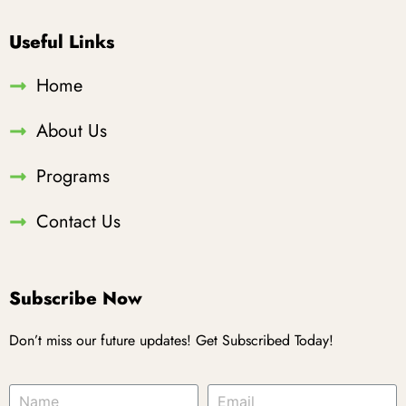
Useful Links
Home
About Us
Programs
Contact Us
Subscribe Now
Don’t miss our future updates! Get Subscribed Today!