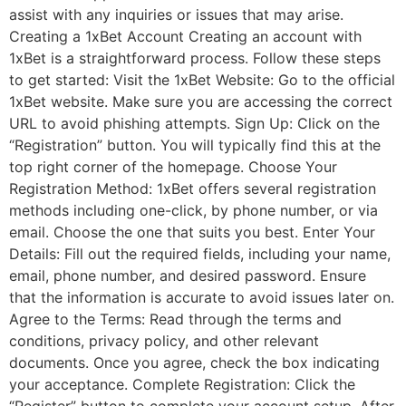
assist with any inquiries or issues that may arise.
Creating a 1xBet Account Creating an account with
1xBet is a straightforward process. Follow these steps
to get started: Visit the 1xBet Website: Go to the official
1xBet website. Make sure you are accessing the correct
URL to avoid phishing attempts. Sign Up: Click on the
“Registration” button. You will typically find this at the
top right corner of the homepage. Choose Your
Registration Method: 1xBet offers several registration
methods including one-click, by phone number, or via
email. Choose the one that suits you best. Enter Your
Details: Fill out the required fields, including your name,
email, phone number, and desired password. Ensure
that the information is accurate to avoid issues later on.
Agree to the Terms: Read through the terms and
conditions, privacy policy, and other relevant
documents. Once you agree, check the box indicating
your acceptance. Complete Registration: Click the