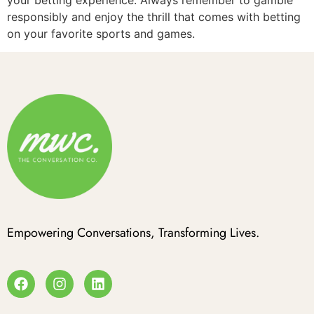
your betting experience. Always remember to gamble
responsibly and enjoy the thrill that comes with betting
on your favorite sports and games.
Empowering Conversations, Transforming Lives.