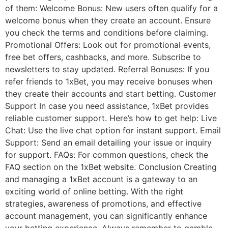
of them: Welcome Bonus: New users often qualify for a
welcome bonus when they create an account. Ensure
you check the terms and conditions before claiming.
Promotional Offers: Look out for promotional events,
free bet offers, cashbacks, and more. Subscribe to
newsletters to stay updated. Referral Bonuses: If you
refer friends to 1xBet, you may receive bonuses when
they create their accounts and start betting. Customer
Support In case you need assistance, 1xBet provides
reliable customer support. Here’s how to get help: Live
Chat: Use the live chat option for instant support. Email
Support: Send an email detailing your issue or inquiry
for support. FAQs: For common questions, check the
FAQ section on the 1xBet website. Conclusion Creating
and managing a 1xBet account is a gateway to an
exciting world of online betting. With the right
strategies, awareness of promotions, and effective
account management, you can significantly enhance