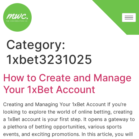
Category:
1xbet3231025
How to Create and Manage
Your 1xBet Account
Creating and Managing Your 1xBet Account If you’re
looking to explore the world of online betting, creating
a 1xBet account is your first step. It opens a gateway to
a plethora of betting opportunities, various sports
events, and exciting promotions. In this article, you will