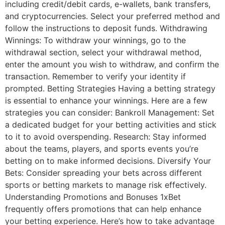
including credit/debit cards, e-wallets, bank transfers,
and cryptocurrencies. Select your preferred method and
follow the instructions to deposit funds. Withdrawing
Winnings: To withdraw your winnings, go to the
withdrawal section, select your withdrawal method,
enter the amount you wish to withdraw, and confirm the
transaction. Remember to verify your identity if
prompted. Betting Strategies Having a betting strategy
is essential to enhance your winnings. Here are a few
strategies you can consider: Bankroll Management: Set
a dedicated budget for your betting activities and stick
to it to avoid overspending. Research: Stay informed
about the teams, players, and sports events you’re
betting on to make informed decisions. Diversify Your
Bets: Consider spreading your bets across different
sports or betting markets to manage risk effectively.
Understanding Promotions and Bonuses 1xBet
frequently offers promotions that can help enhance
your betting experience. Here’s how to take advantage