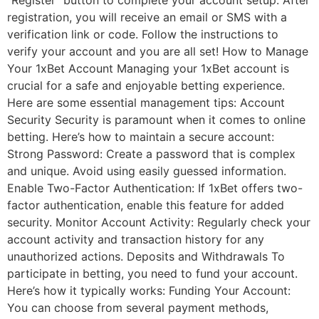
“Register” button to complete your account setup. After
registration, you will receive an email or SMS with a
verification link or code. Follow the instructions to
verify your account and you are all set! How to Manage
Your 1xBet Account Managing your 1xBet account is
crucial for a safe and enjoyable betting experience.
Here are some essential management tips: Account
Security Security is paramount when it comes to online
betting. Here’s how to maintain a secure account:
Strong Password: Create a password that is complex
and unique. Avoid using easily guessed information.
Enable Two-Factor Authentication: If 1xBet offers two-
factor authentication, enable this feature for added
security. Monitor Account Activity: Regularly check your
account activity and transaction history for any
unauthorized actions. Deposits and Withdrawals To
participate in betting, you need to fund your account.
Here’s how it typically works: Funding Your Account:
You can choose from several payment methods,