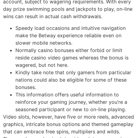
account, subject to wagering requirements. With every
day prize swimming pools and jackpots to play, on-line
wins can result in actual cash withdrawals.
Speedy load occasions and intuitive navigation
make the Betway experience reliable even on
slower mobile networks.
Normally casino bonuses either forbid or limit
reside casino video games whereas the bonus is
wagered, but not here.
Kindly take note that only gamers from particular
nations could also be eligible for some of these
bonuses.
This information offers useful information to
reinforce your gaming journey, whether you’re a
seasoned participant or new to on-line playing.
Video slots, however, have five or more reels, advanced
graphics, intricate bonus options and themed gameplay
that can embrace free spins, multipliers and wilds.