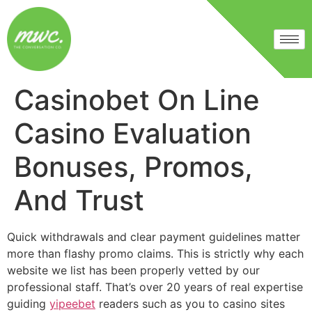
Casinobet On Line
Casino Evaluation
Bonuses, Promos,
And Trust
Quick withdrawals and clear payment guidelines matter
more than flashy promo claims. This is strictly why each
website we list has been properly vetted by our
professional staff. That’s over 20 years of real expertise
guiding
yipeebet
readers such as you to casino sites