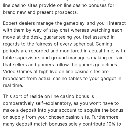
line casino sites provide on line casino bonuses for
brand new and present prospects.
Expert dealers manage the gameplay, and you’ll interact
with them by way of stay chat whereas watching each
move at the desk, guaranteeing you feel assured in
regards to the fairness of every spherical. Gaming
periods are recorded and monitored in actual time, with
table supervisors and ground managers making certain
that sellers and gamers follow the game’s guidelines.
Video Games at high live on line casino sites are
broadcast from actual casino tables to your gadget in
real time.
This sort of reside on line casino bonus is
comparatively self-explanatory, as you won’t have to
make a deposit into your account to acquire the bonus
on supply from your chosen casino site. Furthermore,
many deposit match bonuses solely contribute 10% to