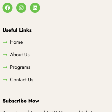
Useful Links
Home
About Us
Programs
Contact Us
Subscribe Now