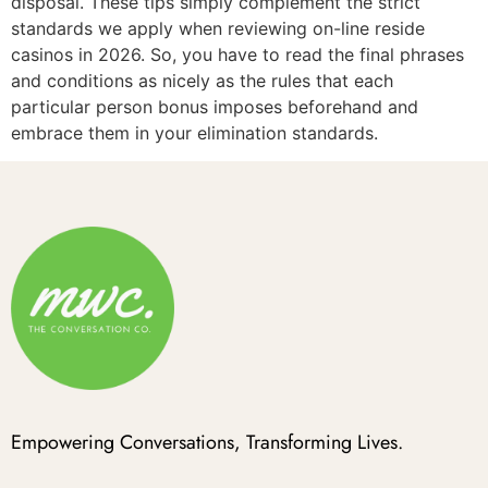
disposal. These tips simply complement the strict
standards we apply when reviewing on-line reside
casinos in 2026. So, you have to read the final phrases
and conditions as nicely as the rules that each
particular person bonus imposes beforehand and
embrace them in your elimination standards.
Empowering Conversations, Transforming Lives.