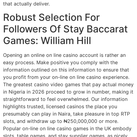
that actually deliver.
Robust Selection For
Followers Of Stay Baccarat
Games: William Hill
Opening an online on line casino account is rather an
easy process. Make positive you comply with the
information outlined on this information to ensure that
you profit from your on-line on line casino experience.
The greatest casino video games that pay actual money
in Nigeria in 2026 proceed to grow in number, making it
straightforward to feel overwhelmed. Our information
highlights trusted, licensed casinos the place you
presumably can play in Naira, take pleasure in top RTP
slots, and withdraw up to ₦250,000,000 or more.
Popular on-line on line casino games in the UK embody
slots, table games, and stay supplier games, as nicely