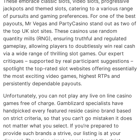
These embrace classic slots, video slots, progressive
jackpots and themed slots, catering to a various range
of pursuits and gaming preferences. For one of the best
payouts, Mr Vegas and PartyCasino stand out as two of
the top UK slot sites. These casinos use random
quantity mills (RNG), ensuring truthful and regulated
gameplay, allowing players to doubtlessly win real cash
via a wide range of thrilling slot games. Our expert
critiques – supported by real participant suggestions –
spotlight the top-rated slot websites offering essentially
the most exciting video games, highest RTPs and
persistently dependable payouts.
Unfortunately, you can not play any live on line casino
games free of charge. Gamblizard specialists have
handpicked every featured reside casino brand based
on strict criteria, so that you can’t go mistaken it does
not matter what you select. If you’re prepared to
provide such brands a strive, our listing is at your