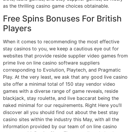
as the thrilling casino game choices obtainable.
Free Spins Bonuses For British
Players
When it comes to recommending the most effective
stay casinos to you, we keep a cautious eye out for
websites that provide reside supplier video games from
prime live on line casino software suppliers
corresponding to Evolution, Playtech, and Pragmatic
Play. At the very least, we ask that any good live casino
site offer a minimal total of 150 stay vendor video
games with a diverse range of game reveals, reside
blackjack, stay roulette, and live baccarat being the
naked minimal for our requirements. Right Here you’ll
discover all you should find out about the best stay
casino sites within the industry this May, with all the
information provided by our team of on line casino