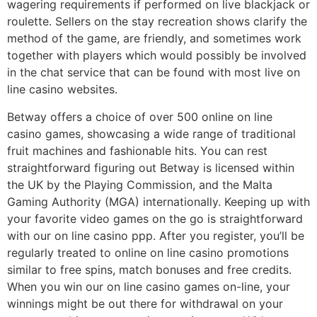
wagering requirements if performed on live blackjack or
roulette. Sellers on the stay recreation shows clarify the
method of the game, are friendly, and sometimes work
together with players which would possibly be involved
in the chat service that can be found with most live on
line casino websites.
Betway offers a choice of over 500 online on line
casino games, showcasing a wide range of traditional
fruit machines and fashionable hits. You can rest
straightforward figuring out Betway is licensed within
the UK by the Playing Commission, and the Malta
Gaming Authority (MGA) internationally. Keeping up with
your favorite video games on the go is straightforward
with our on line casino ppp. After you register, you’ll be
regularly treated to online on line casino promotions
similar to free spins, match bonuses and free credits.
When you win our on line casino games on-line, your
winnings might be out there for withdrawal on your