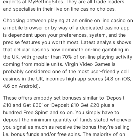
experts at MyBettingSites. They are all trade leaders
and specialise in their live on line casino choices.
Choosing between playing at an online on line casino on
a mobile browser or by way of a dedicated casino app
is dependent upon your preferences, system, and the
precise features you worth most. Latest analysis shows
that cellular casinos now dominate on-line gambling in
the UK, with greater than 70% of on-line playing activity
coming from mobile units. Virgin Video Games is
probably considered one of the most user-friendly cell
casinos in the UK, incomes high app scores (4.8 on iOS,
4.6 on Android).
These offers embody set bonuses similar to ‘Deposit
£10 and Get £30’ or ‘Deposit £10 Get £20 plus a
hundred Free Spins’ and so on. You simply have to
deposit the minimum quantity of funds stated whenever
you signal as much as receive the bonus they’re selling
i.e. bonus funds and/or free spins. The majority of on