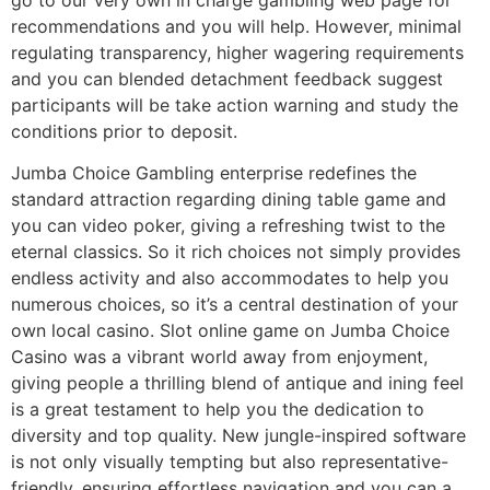
recommendations and you will help. However, minimal
regulating transparency, higher wagering requirements
and you can blended detachment feedback suggest
participants will be take action warning and study the
conditions prior to deposit.
Jumba Choice Gambling enterprise redefines the
standard attraction regarding dining table game and
you can video poker, giving a refreshing twist to the
eternal classics. So it rich choices not simply provides
endless activity and also accommodates to help you
numerous choices, so it’s a central destination of your
own local casino. Slot online game on Jumba Choice
Casino was a vibrant world away from enjoyment,
giving people a thrilling blend of antique and ining feel
is a great testament to help you the dedication to
diversity and top quality. New jungle-inspired software
is not only visually tempting but also representative-
friendly, ensuring effortless navigation and you can a