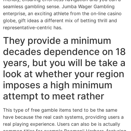
seamless gambling sense. Jumba Wager Gambling
enterprise, an exciting athlete from the on-line casino
globe, gift ideas a different mix of betting thrill and
representative-centric has.
They provide a minimum
decades dependence on 18
years, but you will be take a
look at whether your region
imposes a high minimum
attempt to meet rather
This type of free gamble items tend to be the same
have because the real cash systems, providing users a
real playing experience. Users can also be is actually