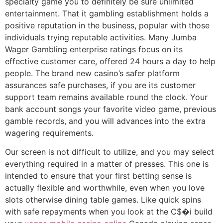
specialty game you to definitely be sure unlimited
entertainment. That it gambling establishment holds a
positive reputation in the business, popular with those
individuals trying reputable activities. Many Jumba
Wager Gambling enterprise ratings focus on its
effective customer care, offered 24 hours a day to help
people. The brand new casino’s safer platform
assurances safe purchases, if you are its customer
support team remains available round the clock. Your
bank account songs your favorite video game, previous
gamble records, and you will advances into the extra
wagering requirements.
Our screen is not difficult to utilize, and you may select
everything required in a matter of presses. This one is
intended to ensure that your first betting sense is
actually flexible and worthwhile, even when you love
slots otherwise dining table games. Like quick spins
with safe repayments when you look at the C$�i build