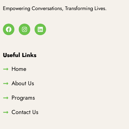
Empowering Conversations, Transforming Lives.
Useful Links
Home
About Us
Programs
Contact Us