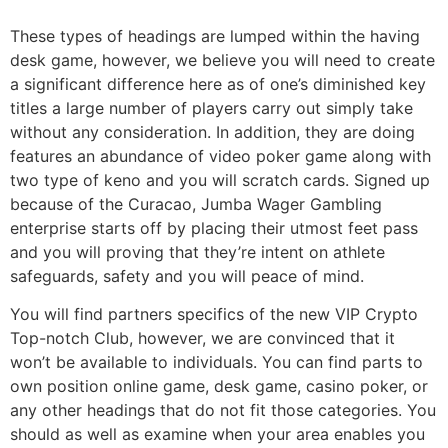
These types of headings are lumped within the having
desk game, however, we believe you will need to create
a significant difference here as of one’s diminished key
titles a large number of players carry out simply take
without any consideration. In addition, they are doing
features an abundance of video poker game along with
two type of keno and you will scratch cards. Signed up
because of the Curacao, Jumba Wager Gambling
enterprise starts off by placing their utmost feet pass
and you will proving that they’re intent on athlete
safeguards, safety and you will peace of mind.
You will find partners specifics of the new VIP Crypto
Top-notch Club, however, we are convinced that it
won’t be available to individuals. You can find parts to
own position online game, desk game, casino poker, or
any other headings that do not fit those categories. You
should as well as examine when your area enables you