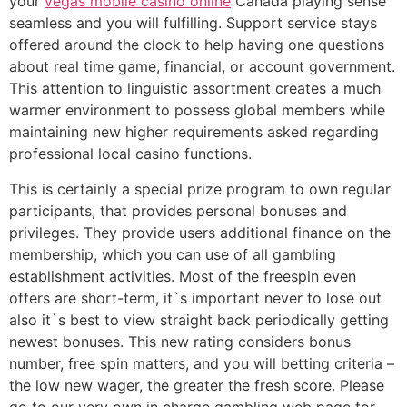
your
vegas mobile casino online
Canada playing sense
seamless and you will fulfilling. Support service stays
offered around the clock to help having one questions
about real time game, financial, or account government.
This attention to linguistic assortment creates a much
warmer environment to possess global members while
maintaining new higher requirements asked regarding
professional local casino functions.
This is certainly a special prize program to own regular
participants, that provides personal bonuses and
privileges. They provide users additional finance on the
membership, which you can use of all gambling
establishment activities. Most of the freespin even
offers are short-term, it`s important never to lose out
also it`s best to view straight back periodically getting
newest bonuses. This new rating considers bonus
number, free spin matters, and you will betting criteria –
the low new wager, the greater the fresh score. Please
go to our very own in charge gambling web page for