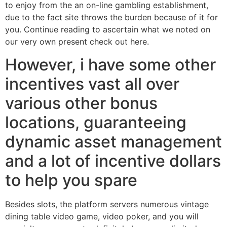
to enjoy from the an on-line gambling establishment,
due to the fact site throws the burden because of it for
you. Continue reading to ascertain what we noted on
our very own present check out here.
However, i have some other
incentives vast all over
various other bonus
locations, guaranteeing
dynamic asset management
and a lot of incentive dollars
to help you spare
Besides slots, the platform servers numerous vintage
dining table video game, video poker, and you will