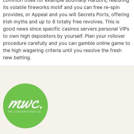
common titles for example Boomanji Harbors, featuring
its volatile fireworks motif and you can free re-spin
provides, or Appeal and you will Secrets Ports, offering
Irish myths and up to 8 totally free revolves. This is
good news since specific casinos servers personal VIPs
to own high depositors by yourself. Plan your rollover
procedure carefully and you can gamble online game to
the high wagering criteria until you resolve the fresh
new betting.