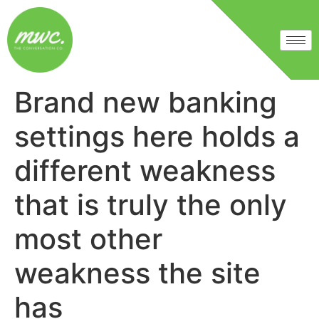
Brand new banking
settings here holds a
different weakness
that is truly the only
most other
weakness the site
has