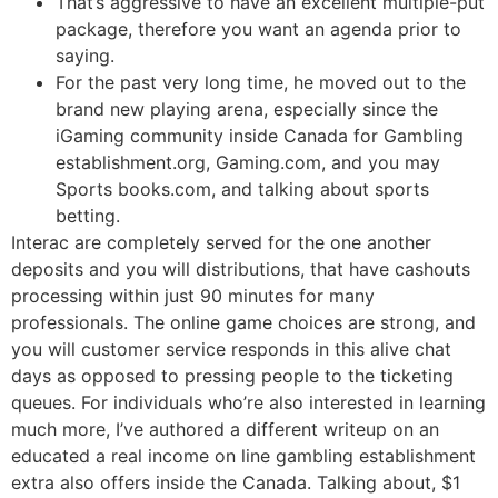
That’s aggressive to have an excellent multiple-put
package, therefore you want an agenda prior to
saying.
For the past very long time, he moved out to the
brand new playing arena, especially since the
iGaming community inside Canada for Gambling
establishment.org, Gaming.com, and you may
Sports books.com, and talking about sports
betting.
Interac are completely served for the one another
deposits and you will distributions, that have cashouts
processing within just 90 minutes for many
professionals. The online game choices are strong, and
you will customer service responds in this alive chat
days as opposed to pressing people to the ticketing
queues. For individuals who’re also interested in learning
much more, I’ve authored a different writeup on an
educated a real income on line gambling establishment
extra also offers inside the Canada. Talking about, $1