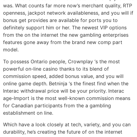
was. What counts far more now’s merchant quality, RTP
openness, jackpot network availableness, and you will if
bonus get provides are available for ports you to
definitely support him or her. The newest VIP options
from the on the internet the new gambling enterprises
features gone away from the brand new comp part
model.
To possess Ontario people, Crownplay ‘s the most
powerful on-line casino thanks to its blend of
commission speed, added bonus value, and you will
online game depth. Betninja ‘s the finest find when the
Interac withdrawal price will be your priority. Interac
age-Import is the most well-known commission means
for Canadian participants from the a gambling
establishment on line.
Which have a look closely at tech, variety, and you can
durability, he’s creating the future of on the internet