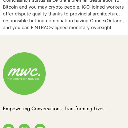
CoinCasino’s status since the a premier destination for
Bitcoin and you may crypto people. IGO-joined workers
offer dispute quality thanks to provincial architecture,
responsible betting combination having ConnexOntario,
and you can FINTRAC-aligned monetary oversight.
Empowering Conversations, Transforming Lives.