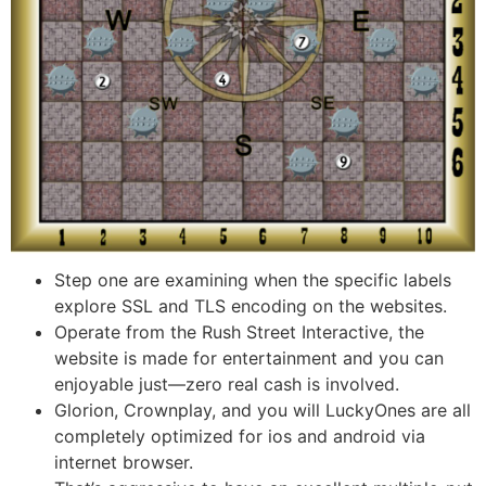
Step one are examining when the specific labels
explore SSL and TLS encoding on the websites.
Operate from the Rush Street Interactive, the
website is made for entertainment and you can
enjoyable just—zero real cash is involved.
Glorion, Crownplay, and you will LuckyOnes are all
completely optimized for ios and android via
internet browser.