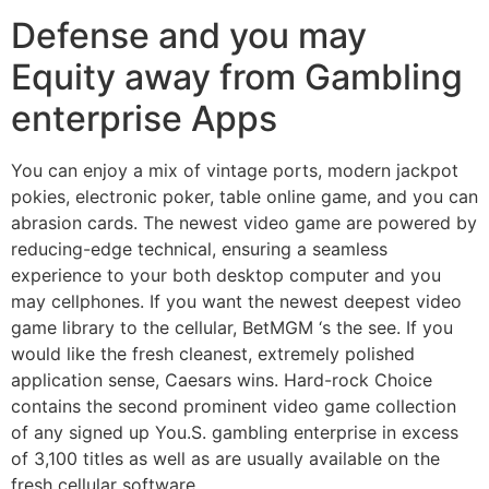
Defense and you may
Equity away from Gambling
enterprise Apps
You can enjoy a mix of vintage ports, modern jackpot
pokies, electronic poker, table online game, and you can
abrasion cards. The newest video game are powered by
reducing-edge technical, ensuring a seamless
experience to your both desktop computer and you
may cellphones. If you want the newest deepest video
game library to the cellular, BetMGM ‘s the see. If you
would like the fresh cleanest, extremely polished
application sense, Caesars wins. Hard-rock Choice
contains the second prominent video game collection
of any signed up You.S. gambling enterprise in excess
of 3,100 titles as well as are usually available on the
fresh cellular software.