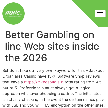
Better Gambling on
line Web sites inside
the 2026
But don’t take our very own keyword for this – Jackpot
Urban area Casino have 15K+ Software Shop reviews
that have a
https://mkhospitals.in
total rating from 4.5
out of 5. Professionals must always get a logical
approach whenever choosing a casino.
The initial step
is actually checking in the event the certain names play
with SSL and you will TLS encryption on the other sites.