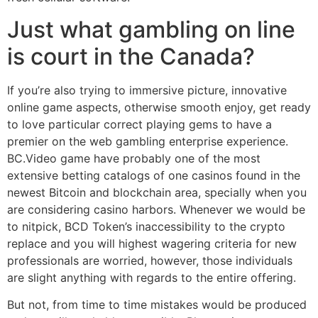
Just what gambling on line
is court in the Canada?
If you’re also trying to immersive picture, innovative
online game aspects, otherwise smooth enjoy, get ready
to love particular correct playing gems to have a
premier on the web gambling enterprise experience.
BC.Video game have probably one of the most
extensive betting catalogs of one casinos found in the
newest Bitcoin and blockchain area, specially when you
are considering casino harbors. Whenever we would be
to nitpick, BCD Token’s inaccessibility to the crypto
replace and you will highest wagering criteria for new
professionals are worried, however, those individuals
are slight anything with regards to the entire offering.
But not, from time to time mistakes would be produced