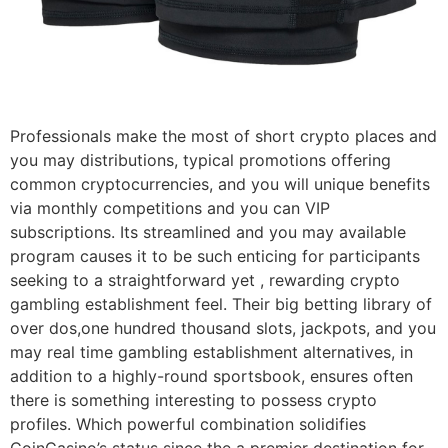
Professionals make the most of short crypto places and
you may distributions, typical promotions offering
common cryptocurrencies, and you will unique benefits
via monthly competitions and you can VIP
subscriptions. Its streamlined and you may available
program causes it to be such enticing for participants
seeking to a straightforward yet , rewarding crypto
gambling establishment feel. Their big betting library of
over dos,one hundred thousand slots, jackpots, and you
may real time gambling establishment alternatives, in
addition to a highly-round sportsbook, ensures often
there is something interesting to possess crypto
profiles. Which powerful combination solidifies