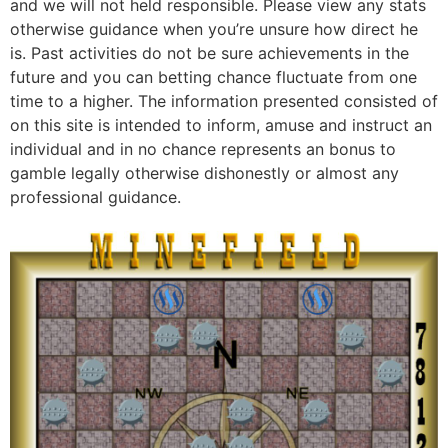
and we will not held responsible. Please view any stats
otherwise guidance when you’re unsure how direct he
is. Past activities do not be sure achievements in the
future and you can betting chance fluctuate from one
time to a higher. The information presented consisted of
on this site is intended to inform, amuse and instruct an
individual and in no chance represents an bonus to
gamble legally otherwise dishonestly or almost any
professional guidance.