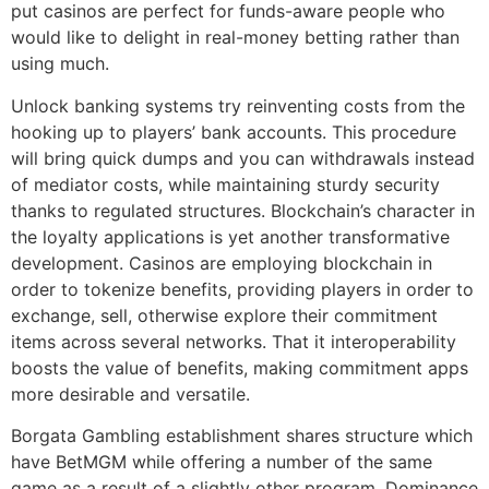
put casinos are perfect for funds-aware people who
would like to delight in real-money betting rather than
using much.
Unlock banking systems try reinventing costs from the
hooking up to players’ bank accounts. This procedure
will bring quick dumps and you can withdrawals instead
of mediator costs, while maintaining sturdy security
thanks to regulated structures. Blockchain’s character in
the loyalty applications is yet another transformative
development. Casinos are employing blockchain in
order to tokenize benefits, providing players in order to
exchange, sell, otherwise explore their commitment
items across several networks. That it interoperability
boosts the value of benefits, making commitment apps
more desirable and versatile.
Borgata Gambling establishment shares structure which
have BetMGM while offering a number of the same
game as a result of a slightly other program. Dominance