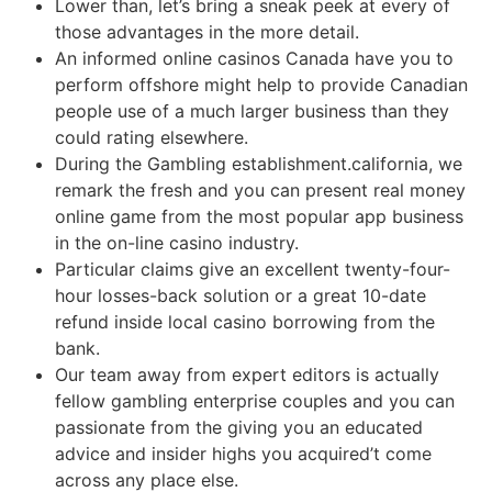
Lower than, let’s bring a sneak peek at every of
those advantages in the more detail.
An informed online casinos Canada have you to
perform offshore might help to provide Canadian
people use of a much larger business than they
could rating elsewhere.
During the Gambling establishment.california, we
remark the fresh and you can present real money
online game from the most popular app business
in the on-line casino industry.
Particular claims give an excellent twenty-four-
hour losses-back solution or a great 10-date
refund inside local casino borrowing from the
bank.
Our team away from expert editors is actually
fellow gambling enterprise couples and you can
passionate from the giving you an educated
advice and insider highs you acquired’t come
across any place else.