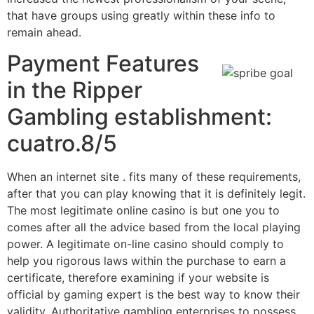
that have groups using greatly within these info to
remain ahead.
Payment Features
in the Ripper
Gambling establishment:
cuatro.8/5
When an internet site . fits many of these requirements,
after that you can play knowing that it is definitely legit.
The most legitimate online casino is but one you to
comes after all the advice based from the local playing
power. A legitimate on-line casino should comply to
help you rigorous laws within the purchase to earn a
certificate, therefore examining if your website is
official by gaming expert is the best way to know their
validity. Authoritative gambling enterprises to possess