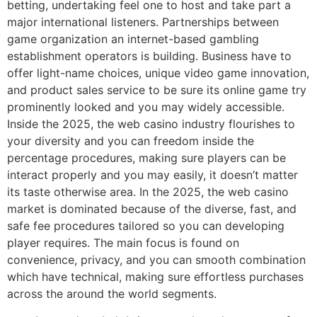
betting, undertaking feel one to host and take part a
major international listeners. Partnerships between
game organization an internet-based gambling
establishment operators is building. Business have to
offer light-name choices, unique video game innovation,
and product sales service to be sure its online game try
prominently looked and you may widely accessible.
Inside the 2025, the web casino industry flourishes to
your diversity and you can freedom inside the
percentage procedures, making sure players can be
interact properly and you may easily, it doesn’t matter
its taste otherwise area. In the 2025, the web casino
market is dominated because of the diverse, fast, and
safe fee procedures tailored so you can developing
player requires. The main focus is found on
convenience, privacy, and you can smooth combination
which have technical, making sure effortless purchases
across the around the world segments.