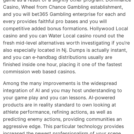
Casino, Wheel from Chance Gambling establishment,
and you will bet365 Gambling enterprise for each and
every provides faithful pro bases and you will
competitive added bonus formations. Hollywood Local
casino and you can Water Local casino round out the
fresh mid-level alternatives worth investigating if you’re
also especially located in Nj. Dumps is actually instant,
and you can e-handbag distributions usually are
finished inside one hour, placing it one of the fastest
commission web based casinos.
Among the many improvements is the widespread
integration of AI and you may host understanding to
your game play and you can lessons. AI-powered
products are in reality standard to own looking at
athlete performance, refining actions, as well as
predicting enemy actions, providing communities an
aggressive edge. This particular technology provides
increased the newest professionalism of your scene,