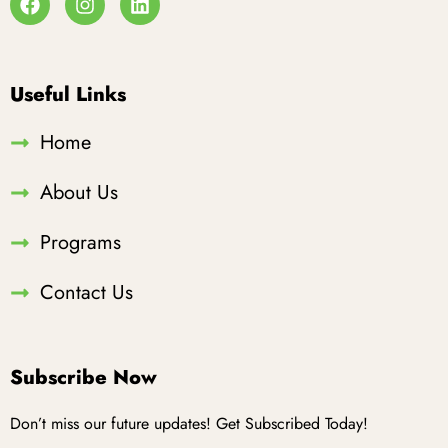
Useful Links
Home
About Us
Programs
Contact Us
Subscribe Now
Don’t miss our future updates! Get Subscribed Today!