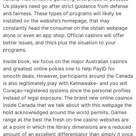
Us players need go after strict guidance from defense
and fairness. These types of programs will likely be
installed on the website’s homepage, that may
constantly head the consumer on the obtain webpage
alone or even an app shop. Official casinos will offer
better issues, and this’s plus the situation to your
programs.
Inside book, we focus on the major Australian casinos
and greatest online pokies one to help PayID for
smooth deals. However, participants around the Canada
is also legitimately play with Kahnawake- and you will
Curaçao-registered systems since the personal profiles
instead of legal exposure. The brand new online casinos
inside Canada that we talk about with this webpage the
hold acknowledged around the world permits. Games
range at the best the fresh on-line casino websites are
at a point in which the library dimensions are a reduced
amount of an excellent differentiator than simply it once