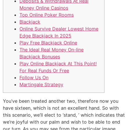
Deposits & Withdrawals At Real
Money Online Casinos
Top Online Poker Rooms
Blackjack
Online Survive Dealer Lowest Home
Edge Blackjack In 2025
Play Free Blackjack Online
The Ideal Real Money On-line
Blackjack Bonuses
Play Online Blackjack At This Point!
For Real Funds Or Free
Follow Us On
Martingale Strategy
You’ve been treated another two, therefore now you
have sixteen, which is not an excellent hand. So with
this scenario, we’ll elect to ‘stand, ’ which indicates that
we’re joyful with our palm and wish to be able to end
our turn. As you may see from the particular image