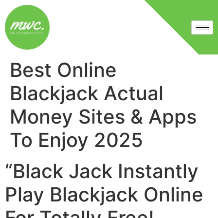
Best Online
Blackjack Actual
Money Sites & Apps
To Enjoy 2025
“Black Jack Instantly
Play Blackjack Online
For Totally Free!