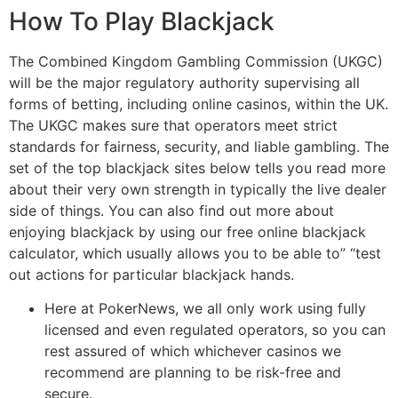
How To Play Blackjack
The Combined Kingdom Gambling Commission (UKGC)
will be the major regulatory authority supervising all
forms of betting, including online casinos, within the UK.
The UKGC makes sure that operators meet strict
standards for fairness, security, and liable gambling. The
set of the top blackjack sites below tells you read more
about their very own strength in typically the live dealer
side of things. You can also find out more about
enjoying blackjack by using our free online blackjack
calculator, which usually allows you to be able to” “test
out actions for particular blackjack hands.
Here at PokerNews, we all only work using fully
licensed and even regulated operators, so you can
rest assured of which whichever casinos we
recommend are planning to be risk-free and
secure.