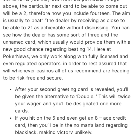
above, the particular next card to be able to come out
will be a 2, therefore now you include fourteen. The aim
is usually to beat” “the dealer by receiving as close to
be able to 21 as achievable without discussing. You can
see how the dealer has some sort of three and the
unnamed card, which usually would provide them with a
new good chance regarding beating 14. Here at
PokerNews, we only work along with fully licensed and
even regulated operators, in order to rest assured that
will whichever casinos all of us recommend are heading
to be risk-free and secure.
After your second greeting card is revealed, you’ll
be given the alternative to ‘Double. ’ This will twice
your wager, and you’ll be designated one more
cards.
If you hit on the 5 and even get an 8 – ace credit
card, then you’ll be in the no man’s land regarding
blackjack, making victory unlikely.