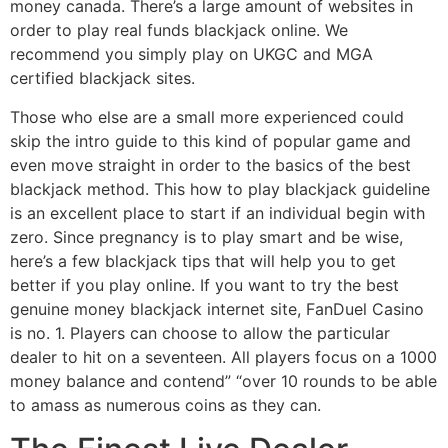
money canada. There’s a large amount of websites in
order to play real funds blackjack online. We
recommend you simply play on UKGC and MGA
certified blackjack sites.
Those who else are a small more experienced could
skip the intro guide to this kind of popular game and
even move straight in order to the basics of the best
blackjack method. This how to play blackjack guideline
is an excellent place to start if an individual begin with
zero. Since pregnancy is to play smart and be wise,
here’s a few blackjack tips that will help you to get
better if you play online. If you want to try the best
genuine money blackjack internet site, FanDuel Casino
is no. 1. Players can choose to allow the particular
dealer to hit on a seventeen. All players focus on a 1000
money balance and contend” “over 10 rounds to be able
to amass as numerous coins as they can.