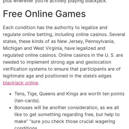
plus wherever you’re actively playing blackjack.
Free Online Games
Each condition has the authority to legalize and
regulate online betting, including online casinos. Several
states, these kinds of as New Jersey, Pennsylvania,
Michigan and West Virginia, have legalized and
regulated online casinos. Online casinos in the U. S. are
needed to implement strong age and geolocation
verification systems to ensure that participants are of
legitimate age and positioned in the state’s edges
blackjack online
.
Tens, Tige, Queens and Kings are worth ten points
(ten-cards).
Bonuses will be another consideration, as we all
like to get something regarding free, but help to
make” “sure you check those crucial wagering
conditions.