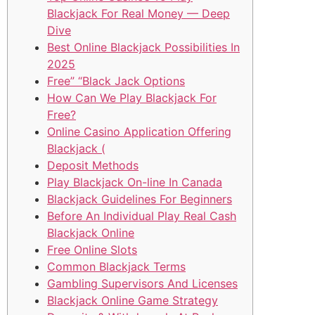
Blackjack For Real Money — Deep
Dive
Best Online Blackjack Possibilities In
2025
Free” “Black Jack Options
How Can We Play Blackjack For
Free?
Online Casino Application Offering
Blackjack (
Deposit Methods
Play Blackjack On-line In Canada
Blackjack Guidelines For Beginners
Before An Individual Play Real Cash
Blackjack Online
Free Online Slots
Common Blackjack Terms
Gambling Supervisors And Licenses
Blackjack Online Game Strategy