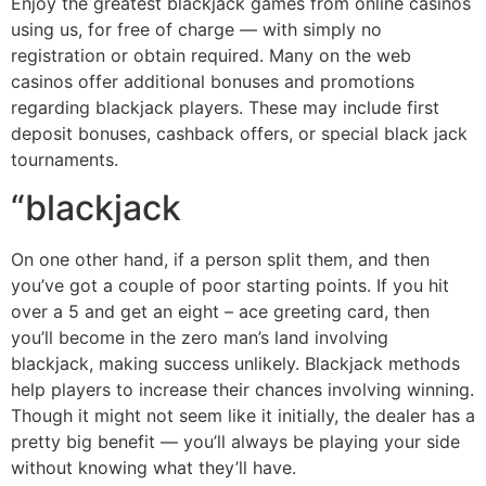
Enjoy the greatest blackjack games from online casinos
using us, for free of charge — with simply no
registration or obtain required. Many on the web
casinos offer additional bonuses and promotions
regarding blackjack players. These may include first
deposit bonuses, cashback offers, or special black jack
tournaments.
“blackjack
On one other hand, if a person split them, and then
you’ve got a couple of poor starting points. If you hit
over a 5 and get an eight – ace greeting card, then
you’ll become in the zero man’s land involving
blackjack, making success unlikely. Blackjack methods
help players to increase their chances involving winning.
Though it might not seem like it initially, the dealer has a
pretty big benefit — you’ll always be playing your side
without knowing what they’ll have.