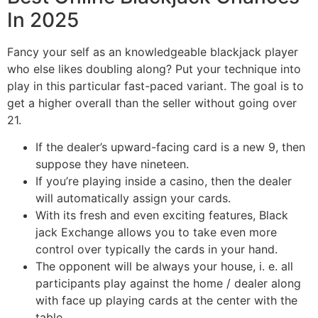
In 2025
Fancy your self as an knowledgeable blackjack player
who else likes doubling along? Put your technique into
play in this particular fast-paced variant. The goal is to
get a higher overall than the seller without going over
21.
If the dealer’s upward-facing card is a new 9, then
suppose they have nineteen.
If you’re playing inside a casino, then the dealer
will automatically assign your cards.
With its fresh and even exciting features, Black
jack Exchange allows you to take even more
control over typically the cards in your hand.
The opponent will be always your house, i. e. all
participants play against the home / dealer along
with face up playing cards at the center with the
table.