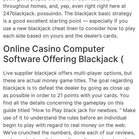
throughout homes, and, yep, even right right here at
247blackjack. possuindo. The blackjack basic strategy
is a good excellent starting point — especially if you
use a new blackjack cheat linen to consider how to play
each side based on yours and the dealer’s cards.
Online Casino Computer
Software Offering Blackjack (
Live supplier blackjack offers multi-player options, but
these are actual money game titles. The goal regarding
blackjack is to defeat the dealer by going as close up
as possible in order to 21 points with your cards. You
find all the details concerning the gameplay on this
guide titled “How to Play black jack for newbies. ” Make
use of it to understand the rules before an individual
begin to play with regard to real money on the web.
We’ve crunched the numbers, done each of our reviews,