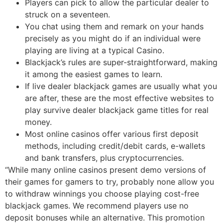
Players can pick to allow the particular dealer to
struck on a seventeen.
You chat using them and remark on your hands
precisely as you might do if an individual were
playing are living at a typical Casino.
Blackjack’s rules are super-straightforward, making
it among the easiest games to learn.
If live dealer blackjack games are usually what you
are after, these are the most effective websites to
play survive dealer blackjack game titles for real
money.
Most online casinos offer various first deposit
methods, including credit/debit cards, e-wallets
and bank transfers, plus cryptocurrencies.
“While many online casinos present demo versions of
their games for gamers to try, probably none allow you
to withdraw winnings you choose playing cost-free
blackjack games. We recommend players use no
deposit bonuses while an alternative. This promotion