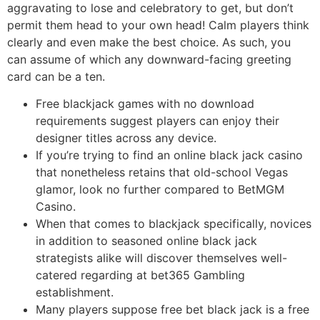
aggravating to lose and celebratory to get, but don’t
permit them head to your own head! Calm players think
clearly and even make the best choice. As such, you
can assume of which any downward-facing greeting
card can be a ten.
Free blackjack games with no download
requirements suggest players can enjoy their
designer titles across any device.
If you’re trying to find an online black jack casino
that nonetheless retains that old-school Vegas
glamor, look no further compared to BetMGM
Casino.
When that comes to blackjack specifically, novices
in addition to seasoned online black jack
strategists alike will discover themselves well-
catered regarding at bet365 Gambling
establishment.
Many players suppose free bet black jack is a free