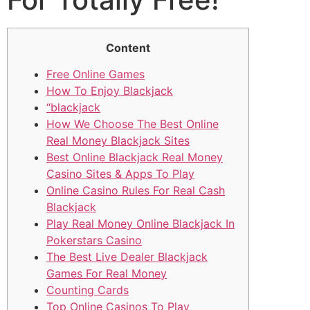
Content
Free Online Games
How To Enjoy Blackjack
“blackjack
How We Choose The Best Online
Real Money Blackjack Sites
Best Online Blackjack Real Money
Casino Sites & Apps To Play
Online Casino Rules For Real Cash
Blackjack
Play Real Money Online Blackjack In
Pokerstars Casino
The Best Live Dealer Blackjack
Games For Real Money
Counting Cards
Top Online Casinos To Play