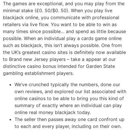
The games are exceptional, and you may play from the
minimal stake (£0. 50/$0. 50). When you play live
blackjack online, you communicate with professional
retailers via live flow. You want to be able to win as
many times since possible… and spend as little because
possible. When an individual play a cards game online
such as blackjack, this isn’t always possible. One from
the UK’s greatest casino sites is definitely now available
to Brand new Jersey players – take a appear at our
distinctive casino bonus intended for Garden State
gambling establishment players.
We’ve crunched typically the numbers, done our
own reviews, and explored our list associated with
online casinos to be able to bring you this kind of
summary of exactly where an individual can play
online real money blackjack today.
The seller then passes away one card confront up
to each and every player, including on their own.