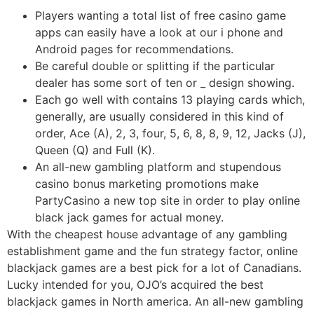
Players wanting a total list of free casino game
apps can easily have a look at our i phone and
Android pages for recommendations.
Be careful double or splitting if the particular
dealer has some sort of ten or _ design showing.
Each go well with contains 13 playing cards which,
generally, are usually considered in this kind of
order, Ace (A), 2, 3, four, 5, 6, 8, 8, 9, 12, Jacks (J),
Queen (Q) and Full (K).
An all-new gambling platform and stupendous
casino bonus marketing promotions make
PartyCasino a new top site in order to play online
black jack games for actual money.
With the cheapest house advantage of any gambling
establishment game and the fun strategy factor, online
blackjack games are a best pick for a lot of Canadians.
Lucky intended for you, OJO’s acquired the best
blackjack games in North america. An all-new gambling