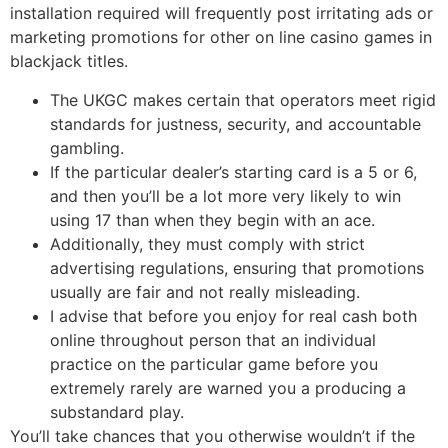
installation required will frequently post irritating ads or
marketing promotions for other on line casino games in
blackjack titles.
The UKGC makes certain that operators meet rigid
standards for justness, security, and accountable
gambling.
If the particular dealer’s starting card is a 5 or 6,
and then you’ll be a lot more very likely to win
using 17 than when they begin with an ace.
Additionally, they must comply with strict
advertising regulations, ensuring that promotions
usually are fair and not really misleading.
I advise that before you enjoy for real cash both
online throughout person that an individual
practice on the particular game before you
extremely rarely are warned you a producing a
substandard play.
You’ll take chances that you otherwise wouldn’t if the