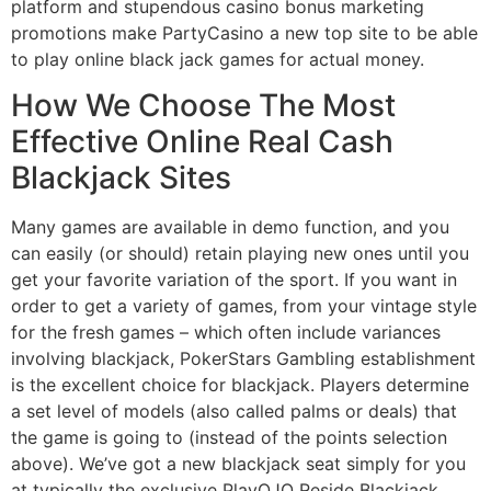
platform and stupendous casino bonus marketing
promotions make PartyCasino a new top site to be able
to play online black jack games for actual money.
How We Choose The Most
Effective Online Real Cash
Blackjack Sites
Many games are available in demo function, and you
can easily (or should) retain playing new ones until you
get your favorite variation of the sport. If you want in
order to get a variety of games, from your vintage style
for the fresh games – which often include variances
involving blackjack, PokerStars Gambling establishment
is the excellent choice for blackjack. Players determine
a set level of models (also called palms or deals) that
the game is going to (instead of the points selection
above). We’ve got a new blackjack seat simply for you
at typically the exclusive PlayOJO Reside Blackjack