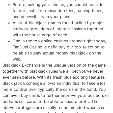
Before making your choice, you should consider
factors just like transaction fees, running times,
and accessibility in your place.
A list of blackjack games found online by major
software providers of Internet casinos together
with the house edge of each.
One in the top online casinos around right today,
FanDuel Casino is definitely our top selection to
be able to play actual money blackjack on the
web.
Blackjack Exchange is the unique version of the game
together with blackjack rules we all bet you’ve never
ever seen before. With its fresh plus exciting features,
Black jack Exchange allows an individual to take a lot
more control over typically the cards in the hand. You
can even buy cards to further improve your position, or
perhaps sell cards to be able to secure profit. The
above strategies are usually recommended whenever