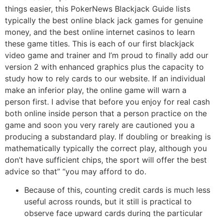
things easier, this PokerNews Blackjack Guide lists
typically the best online black jack games for genuine
money, and the best online internet casinos to learn
these game titles. This is each of our first blackjack
video game and trainer and I’m proud to finally add our
version 2 with enhanced graphics plus the capacity to
study how to rely cards to our website. If an individual
make an inferior play, the online game will warn a
person first. I advise that before you enjoy for real cash
both online inside person that a person practice on the
game and soon you very rarely are cautioned you a
producing a substandard play. If doubling or breaking is
mathematically typically the correct play, although you
don’t have sufficient chips, the sport will offer the best
advice so that” “you may afford to do.
Because of this, counting credit cards is much less
useful across rounds, but it still is practical to
observe face upward cards during the particular