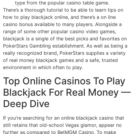
type from the popular casino table game.
There’s a thorough tutorial to be able to learn tips on
how to play blackjack online, and there’s a on line
casino bonus available to many players. Alongside a
range of some other popular casino video games,
blackjack is a single of the best picks and favorites on
PokerStars Gambling establishment. As well as being a
really recognized brand, PokerStars supplies a variety
of real money blackjack games and a safe, trusted
environment in which often to play.
Top Online Casinos To Play
Blackjack For Real Money —
Deep Dive
If you’re searching for an online blackjack casino that
still retains that old-school Vegas glamor, appear no
further as compared to BetMGM Casino. To make