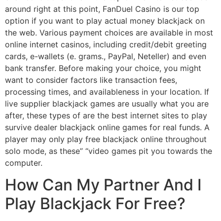
around right at this point, FanDuel Casino is our top
option if you want to play actual money blackjack on
the web. Various payment choices are available in most
online internet casinos, including credit/debit greeting
cards, e-wallets (e. grams., PayPal, Neteller) and even
bank transfer. Before making your choice, you might
want to consider factors like transaction fees,
processing times, and availableness in your location. If
live supplier blackjack games are usually what you are
after, these types of are the best internet sites to play
survive dealer blackjack online games for real funds. A
player may only play free blackjack online throughout
solo mode, as these” “video games pit you towards the
computer.
How Can My Partner And I
Play Blackjack For Free?