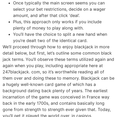
Once typically the main screen seems you can
select your bet restrictions, decide on a wager
amount, and after that click ‘deal’.
Plus, this approach only works if you include
plenty of money to play along with.
You’ll have the choice to split a new hand when
you’re dealt two of the identical card.
We’ll proceed through how to enjoy blackjack in more
detail below, but first, let’s outline some common black
jack terms. You’ll observe these terms utilized again and
again when you play, including appropriate here at
247blackjack. com, so it’s worthwhile reading all of
them over and doing these to memory. Blackjack can be
a hugely well-known card game of which has a
background dating back plenty of years. The earliest
incarnation of the game was conceived in France way
back in the early 1700s, and contains basically long
gone from strength to strength ever given that. Today,
you’ll get it played the world over, in casinos,