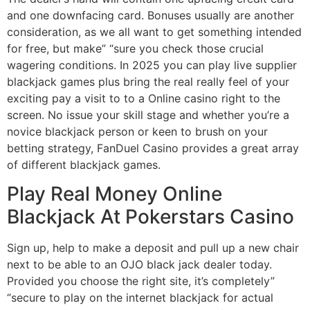
and one downfacing card. Bonuses usually are another
consideration, as we all want to get something intended
for free, but make” “sure you check those crucial
wagering conditions. In 2025 you can play live supplier
blackjack games plus bring the real really feel of your
exciting pay a visit to to a Online casino right to the
screen. No issue your skill stage and whether you’re a
novice blackjack person or keen to brush on your
betting strategy, FanDuel Casino provides a great array
of different blackjack games.
Play Real Money Online
Blackjack At Pokerstars Casino
Sign up, help to make a deposit and pull up a new chair
next to be able to an OJO black jack dealer today.
Provided you choose the right site, it’s completely”
“secure to play on the internet blackjack for actual