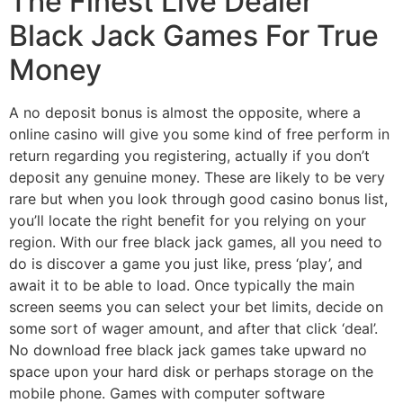
The Finest Live Dealer
Black Jack Games For True
Money
A no deposit bonus is almost the opposite, where a
online casino will give you some kind of free perform in
return regarding you registering, actually if you don’t
deposit any genuine money. These are likely to be very
rare but when you look through good casino bonus list,
you’ll locate the right benefit for you relying on your
region. With our free black jack games, all you need to
do is discover a game you just like, press ‘play’, and
await it to be able to load. Once typically the main
screen seems you can select your bet limits, decide on
some sort of wager amount, and after that click ‘deal’.
No download free black jack games take upward no
space upon your hard disk or perhaps storage on the
mobile phone. Games with computer software