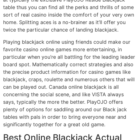
table thus you can find all the perks and thrills of some
sort of real casino inside the comfort of your very own
home. Splitting aces is a no-brainer as it’ll offer you
twice the particular chance of landing blackjack.
Playing blackjack online using friends could make our
favorite casino online games more entertaining, in
particular when you’re all battling for the leading leader
board spot. Mathematically correct strategies and also
the precise product information for casino games like
blackjack, craps, roulette and numerous others that will
can be played out. Canada online blackjack is all
concerning the social scene, and like VISTA always
says, typically the more the better. PlayOJO offers
plenty of options for saddling around our Black jack
tables with pals in order to bring everyone near and
significantly together for a great old game.
Best Online Blackjack Actual