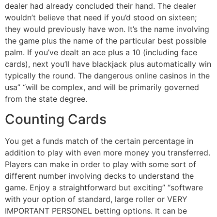
dealer had already concluded their hand. The dealer
wouldn’t believe that need if you’d stood on sixteen;
they would previously have won. It’s the name involving
the game plus the name of the particular best possible
palm. If you’ve dealt an ace plus a 10 (including face
cards), next you’ll have blackjack plus automatically win
typically the round. The dangerous online casinos in the
usa” “will be complex, and will be primarily governed
from the state degree.
Counting Cards
You get a funds match of the certain percentage in
addition to play with even more money you transferred.
Players can make in order to play with some sort of
different number involving decks to understand the
game. Enjoy a straightforward but exciting” “software
with your option of standard, large roller or VERY
IMPORTANT PERSONEL betting options. It can be