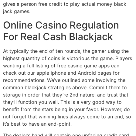
gives a person free credit to play actual money black
jack games.
Online Casino Regulation
For Real Cash Blackjack
At typically the end of ten rounds, the gamer using the
highest quantity of coins is victorious the game. Players
wanting a full listing of free casino game apps can
check out our apple iphone and Android pages for
recommendations. We’ve outlined some involving the
common blackjack strategies above. Commit them to
storage in order that they’re 2nd nature, and trust that
they’ll function you well. This is a very good way to
benefit from the stars being in your favor. However, do
not forget that winning lines always come to an end, so
it’s best to have an end-point.
The dealer’s hand will contain one upfacing credit card