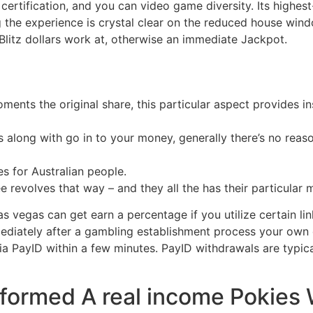
s certification, and you can video game diversity. Its highes
 the experience is crystal clear on the reduced house win
r Blitz dollars work at, otherwise an immediate Jackpot.
ents the original share, this particular aspect provides in
ts along with go in to your money, generally there’s no rea
s for Australian people.
e revolves that way – and they all the has their particular mu
as vegas can get earn a percentage if you utilize certain lin
ediately after a gambling establishment process your own d
ia PayID within a few minutes. PayID withdrawals are typica
nformed A real income Pokies