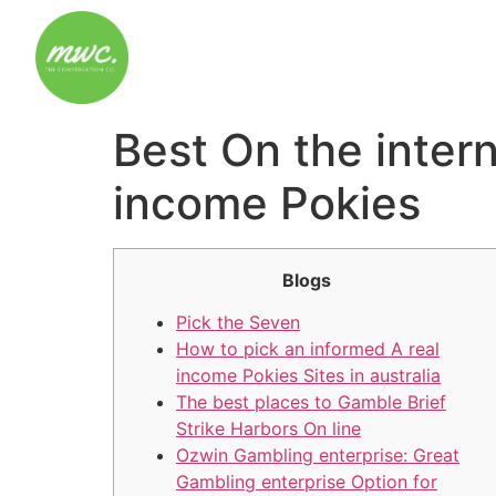
Best On the inter
income Pokies
Blogs
Pick the Seven
How to pick an informed A real
income Pokies Sites in australia
The best places to Gamble Brief
Strike Harbors On line
Ozwin Gambling enterprise: Great
Gambling enterprise Option for