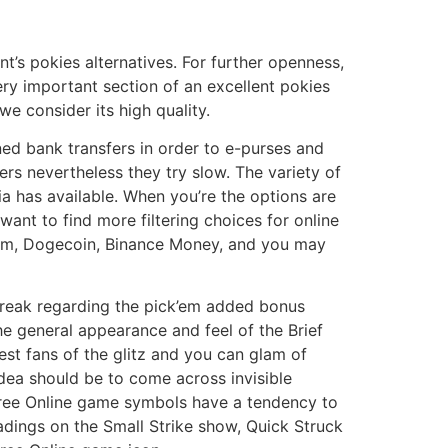
’s pokies alternatives. For further openness,
ery important section of an excellent pokies
e consider its high quality.
ned bank transfers in order to e-purses and
ers nevertheless they try slow. The variety of
ia has available. When you’re the options are
ant to find more filtering choices for online
ereum, Dogecoin, Binance Money, and you may
break regarding the pick’em added bonus
he general appearance and feel of the Brief
rest fans of the glitz and you can glam of
idea should be to come across invisible
 free Online game symbols have a tendency to
adings on the Small Strike show, Quick Struck