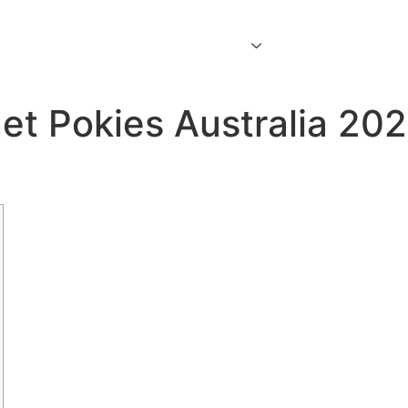
Home
About Us
Services
Contact Us
net Pokies Australia 20