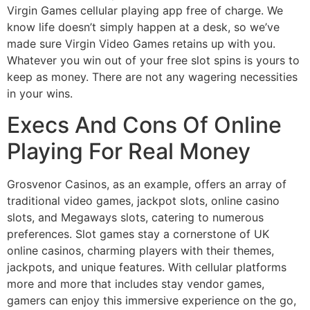
Virgin Games cellular playing app free of charge. We
know life doesn’t simply happen at a desk, so we’ve
made sure Virgin Video Games retains up with you.
Whatever you win out of your free slot spins is yours to
keep as money. There are not any wagering necessities
in your wins.
Execs And Cons Of Online
Playing For Real Money
Grosvenor Casinos, as an example, offers an array of
traditional video games, jackpot slots, online casino
slots, and Megaways slots, catering to numerous
preferences. Slot games stay a cornerstone of UK
online casinos, charming players with their themes,
jackpots, and unique features. With cellular platforms
more and more that includes stay vendor games,
gamers can enjoy this immersive experience on the go,