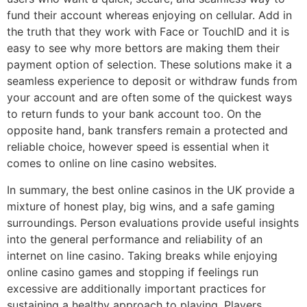
fund their account whereas enjoying on cellular. Add in
the truth that they work with Face or TouchID and it is
easy to see why more bettors are making them their
payment option of selection. These solutions make it a
seamless experience to deposit or withdraw funds from
your account and are often some of the quickest ways
to return funds to your bank account too. On the
opposite hand, bank transfers remain a protected and
reliable choice, however speed is essential when it
comes to online on line casino websites.
In summary, the best online casinos in the UK provide a
mixture of honest play, big wins, and a safe gaming
surroundings. Person evaluations provide useful insights
into the general performance and reliability of an
internet on line casino. Taking breaks while enjoying
online casino games and stopping if feelings run
excessive are additionally important practices for
sustaining a healthy approach to playing. Players