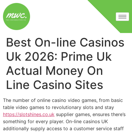
Best On-line Casinos
Uk 2026: Prime Uk
Actual Money On
Line Casino Sites
The number of online casino video games, from basic
table video games to revolutionary slots and stay
https://slotshines.co.uk
supplier games, ensures there’s
something for every player. On-line casinos UK
additionally supply access to a customer service staff