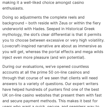
making it a well-liked choice amongst casino
enthusiasts.
Doing so adjustments the complete reels and
background – both reside with Zeus or within the fiery
underworld with Hades. Seeped in Historical Greek
mythology, the slot’s clear differential is that it permits
you to choose between excessive or very high volatility.
Lovecraft-inspired narrative are about as immersive as
you will get, whereas the portal effects and mega wilds
inject even more pleasure (and win potential).
During our evaluations, we’ve opened countless
accounts at all the prime 50 on-line casinos and
through that course of we seen that clients will need
answers to a variety of questions. Our expert writers
have helped hundreds of punters find one of the best
UK on-line casino websites that present them with fast
and secure payment methods. This makes it best for
users who want a quick, secure, and seamless way to