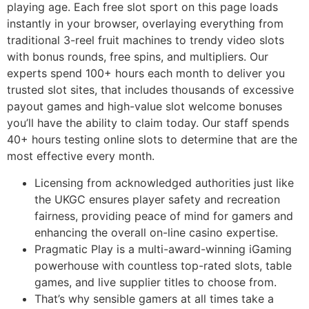
playing age. Each free slot sport on this page loads
instantly in your browser, overlaying everything from
traditional 3-reel fruit machines to trendy video slots
with bonus rounds, free spins, and multipliers. Our
experts spend 100+ hours each month to deliver you
trusted slot sites, that includes thousands of excessive
payout games and high-value slot welcome bonuses
you’ll have the ability to claim today. Our staff spends
40+ hours testing online slots to determine that are the
most effective every month.
Licensing from acknowledged authorities just like
the UKGC ensures player safety and recreation
fairness, providing peace of mind for gamers and
enhancing the overall on-line casino expertise.
Pragmatic Play is a multi-award-winning iGaming
powerhouse with countless top-rated slots, table
games, and live supplier titles to choose from.
That’s why sensible gamers at all times take a