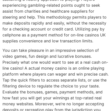
experiencing gambling-related points ought to seek
assist from charities and healthcare suppliers for
steering and help. This methodology permits players to
make deposits rapidly and easily, without the necessity
for a checking account or credit card. Utilizing pay by
cellphone as a payment method for on-line casinos UK
supplies convenience and low transaction limits.
You can take pleasure in an impressive selection of
video games, fun design and lucrative bonuses.
Precisely what one would want to see at a real cash on-
line casino! A actual money casino is an online playing
platform where players can wager and win precise cash.
Tap the quick filters to access separate lists, or use the
filtering device to regulate the choice to your taste.
Evaluate the bonuses, games, payment methods, and
how fast you will get your winnings at top-rated real
money websites. Moreover, we’re no longer accepting
deposits or recreation play from the jurisdiction you