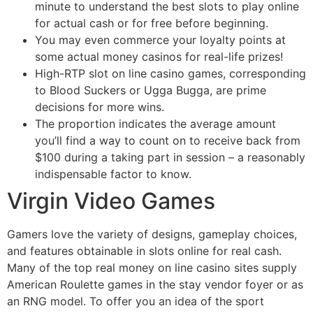
minute to understand the best slots to play online
for actual cash or for free before beginning.
You may even commerce your loyalty points at
some actual money casinos for real-life prizes!
High-RTP slot on line casino games, corresponding
to Blood Suckers or Ugga Bugga, are prime
decisions for more wins.
The proportion indicates the average amount
you’ll find a way to count on to receive back from
$100 during a taking part in session – a reasonably
indispensable factor to know.
Virgin Video Games
Gamers love the variety of designs, gameplay choices,
and features obtainable in slots online for real cash.
Many of the top real money on line casino sites supply
American Roulette games in the stay vendor foyer or as
an RNG model. To offer you an idea of the sport