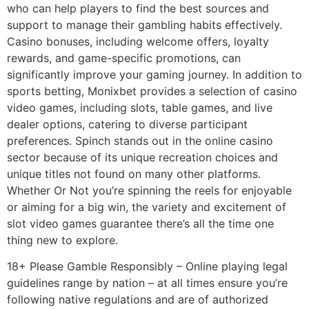
who can help players to find the best sources and
support to manage their gambling habits effectively.
Casino bonuses, including welcome offers, loyalty
rewards, and game-specific promotions, can
significantly improve your gaming journey. In addition to
sports betting, Monixbet provides a selection of casino
video games, including slots, table games, and live
dealer options, catering to diverse participant
preferences. Spinch stands out in the online casino
sector because of its unique recreation choices and
unique titles not found on many other platforms.
Whether Or Not you’re spinning the reels for enjoyable
or aiming for a big win, the variety and excitement of
slot video games guarantee there’s all the time one
thing new to explore.
18+ Please Gamble Responsibly – Online playing legal
guidelines range by nation – at all times ensure you’re
following native regulations and are of authorized