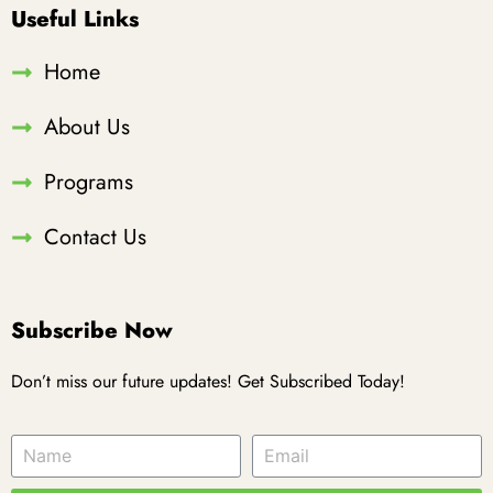
Useful Links
Home
About Us
Programs
Contact Us
Subscribe Now
Don’t miss our future updates! Get Subscribed Today!