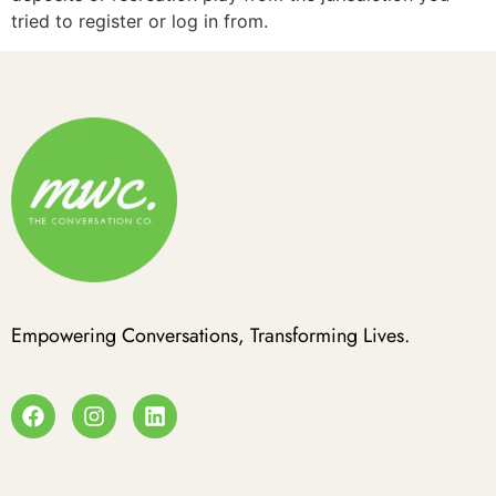
tried to register or log in from.
Empowering Conversations, Transforming Lives.