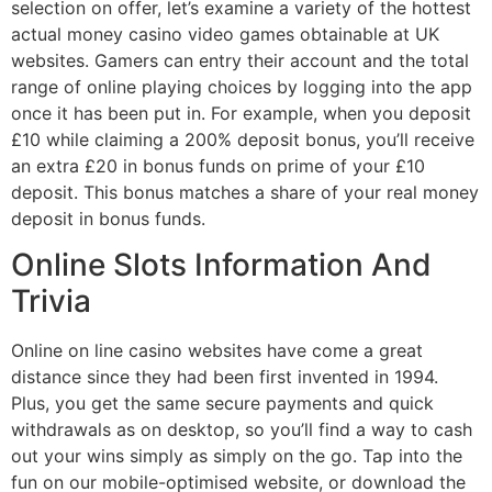
selection on offer, let’s examine a variety of the hottest
actual money casino video games obtainable at UK
websites. Gamers can entry their account and the total
range of online playing choices by logging into the app
once it has been put in. For example, when you deposit
£10 while claiming a 200% deposit bonus, you’ll receive
an extra £20 in bonus funds on prime of your £10
deposit. This bonus matches a share of your real money
deposit in bonus funds.
Online Slots Information And
Trivia
Online on line casino websites have come a great
distance since they had been first invented in 1994.
Plus, you get the same secure payments and quick
withdrawals as on desktop, so you’ll find a way to cash
out your wins simply as simply on the go. Tap into the
fun on our mobile-optimised website, or download the