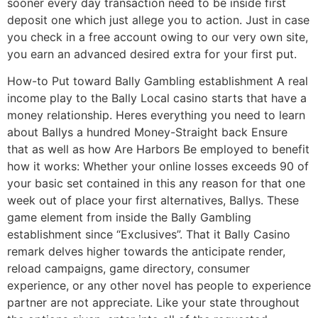
sooner every day transaction need to be inside first
deposit one which just allege you to action. Just in case
you check in a free account owing to our very own site,
you earn an advanced desired extra for your first put.
How-to Put toward Bally Gambling establishment A real
income play to the Bally Local casino starts that have a
money relationship. Heres everything you need to learn
about Ballys a hundred Money-Straight back Ensure
that as well as how Are Harbors Be employed to benefit
how it works: Whether your online losses exceeds 90 of
your basic set contained in this any reason for that one
week out of place your first alternatives, Ballys. These
game element from inside the Bally Gambling
establishment since “Exclusives”. That it Bally Casino
remark delves higher towards the anticipate render,
reload campaigns, game directory, consumer
experience, or any other novel has people to experience
partner are not appreciate. Like your state throughout