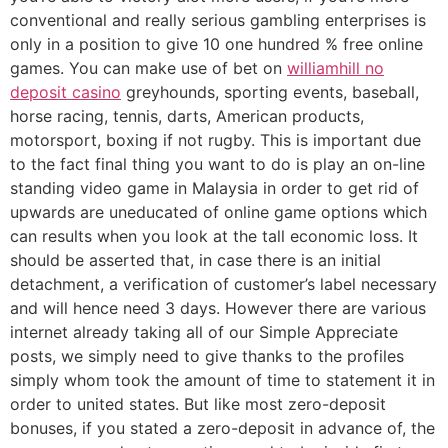
conventional and really serious gambling enterprises is
only in a position to give 10 one hundred % free online
games. You can make use of bet on
williamhill no
deposit casino
greyhounds, sporting events, baseball,
horse racing, tennis, darts, American products,
motorsport, boxing if not rugby. This is important due
to the fact final thing you want to do is play an on-line
standing video game in Malaysia in order to get rid of
upwards are uneducated of online game options which
can results when you look at the tall economic loss. It
should be asserted that, in case there is an initial
detachment, a verification of customer’s label necessary
and will hence need 3 days. However there are various
internet already taking all of our Simple Appreciate
posts, we simply need to give thanks to the profiles
simply whom took the amount of time to statement it in
order to united states. But like most zero-deposit
bonuses, if you stated a zero-deposit in advance of, the