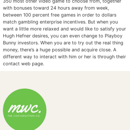
350 most other video game to choose from, together
with bonuses toward 24 hours away from week,
between 100 percent free games in order to dollars
match gambling enterprise incentives. But when you
want a little more relaxed and would like to satisfy your
Hugh Hefner desires, you can even change to Playboy
Bunny investors. When you are to try out the real thing
money, there’s a huge possible and acquire close. A
different way to interact with him or her is through their
contact web page.