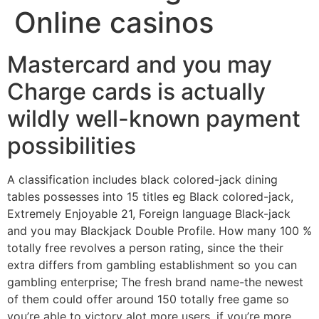
Online casinos
Mastercard and you may
Charge cards is actually
wildly well-known payment
possibilities
A classification includes black colored-jack dining
tables possesses into 15 titles eg Black colored-jack,
Extremely Enjoyable 21, Foreign language Black-jack
and you may Blackjack Double Profile. How many 100 %
totally free revolves a person rating, since the their
extra differs from gambling establishment so you can
gambling enterprise; The fresh brand name-the newest
of them could offer around 150 totally free game so
you’re able to victory alot more users, if you’re more