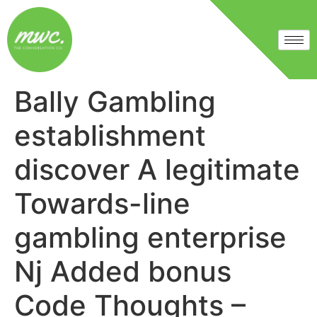
Bally Gambling
establishment
discover A legitimate
Towards-line
gambling enterprise
Nj Added bonus
Code Thoughts –