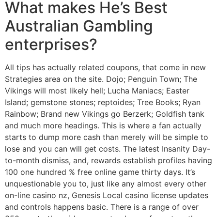
What makes He’s Best
Australian Gambling
enterprises?
All tips has actually related coupons, that come in new
Strategies area on the site. Dojo; Penguin Town; The
Vikings will most likely hell; Lucha Maniacs; Easter
Island; gemstone stones; reptoides; Tree Books; Ryan
Rainbow; Brand new Vikings go Berzerk; Goldfish tank
and much more headings. This is where a fan actually
starts to dump more cash than merely will be simple to
lose and you can will get costs. The latest Insanity Day-
to-month dismiss, and, rewards establish profiles having
100 one hundred % free online game thirty days. It’s
unquestionable you to, just like any almost every other
on-line casino nz, Genesis Local casino license updates
and controls happens basic. There is a range of over