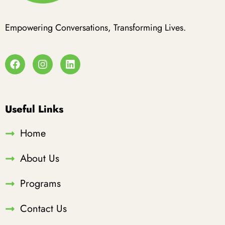
Empowering Conversations, Transforming Lives.
Useful Links
Home
About Us
Programs
Contact Us