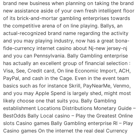
brand new business when planning on taking the brand
new assistance aside of your own fresh intelligent floor
of its brick-and-mortar gambling enterprises towards
the competitive arena of on line playing. Ballys, an
actual-recognized brand name regarding the activity
and you may playing industry, now has a great bona-
fide-currency internet casino about Nj-new jersey-nj
and you can Pennsylvania. Bally Gambling enterprise
has actually an excellent group of financial selection :
Visa, See, Credit card, On line Economic Import, ACH,
PayPal, and cash in the Cage. Even in the event team
basics such as for instance Skrill, PayNearMe, Venmo,
and you may Apple Spend is largely shed, might most
likely choose one that suits you. Bally Gambling
establishment Locations Distributions Monetary Guide –
BestOdds Bally Local casino – Play the Greatest Online
slots Casino games Bally Gambling enterprise RI – Play
Casino games On the internet the real deal Currency