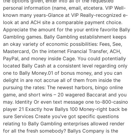
the options given, enter into all of the requested
personal information (name, email, etcetera. VIP Well-
known many years-Glance at VIP Really-recognized e-
look at and ACH site a comparable payment choice.
Appreciate the amount for the your entire favorite Bally
Gambling games. Bally Gambling establishment keeps
an okay variety of economic possibilities: Fees, See,
Mastercard, On the internet Financial Transfer, ACH,
PayPal, and money inside Cage. You could potentially
located Bally Cash at a consistent level regarding only
one to Bally Money.01 of bonus money, and you can
delight in are not accrue all of them from inside the
pursuing the rates: The newest harbors, bingo online
game, and short wins – 20 wagered Baccarat and you
may. Identity Or even text message one to-800-casino
player 21 Exactly how Ballys 100 Money-right back be
sure Services Create you’ve got specific questions
relating to Bally Gambling enterprises allowed render
for all the fresh somebody? Ballys Company is the