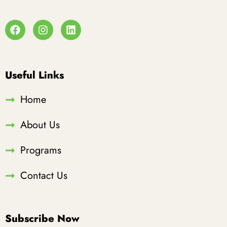
Useful Links
Home
About Us
Programs
Contact Us
Subscribe Now