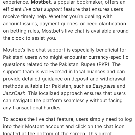
experience.
Mostbet
, a popular bookmaker, offers an
efficient
live chat support
feature that ensures users
receive timely help. Whether you’re dealing with
account issues, payment queries, or need clarification
on betting rules, Mostbet’s live chat is available around
the clock to assist you.
Mostbet’s live chat support is especially beneficial for
Pakistani users who might encounter currency-specific
questions related to the Pakistani Rupee (PKR). The
support team is well-versed in local nuances and can
provide detailed guidance on deposit and withdrawal
methods suitable for Pakistan, such as
Easypaisa
and
JazzCash
. This localized approach ensures that users
can navigate the platform seamlessly without facing
any transactional hurdles.
To access the live chat feature, users simply need to log
into their Mostbet account and click on the chat icon
located at the bottom of the screen. This direct