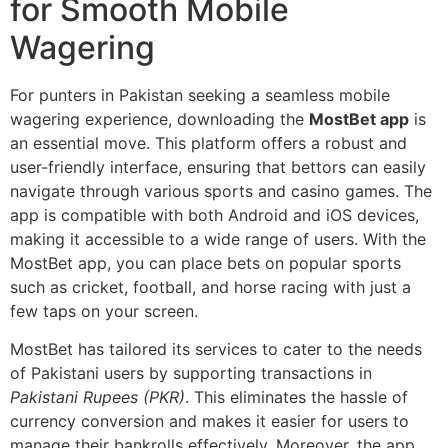
for Smooth Mobile
Wagering
For punters in Pakistan seeking a seamless mobile
wagering experience, downloading the
MostBet app
is
an essential move. This platform offers a robust and
user-friendly interface, ensuring that bettors can easily
navigate through various sports and casino games. The
app is compatible with both Android and iOS devices,
making it accessible to a wide range of users. With the
MostBet app, you can place bets on popular sports
such as cricket, football, and horse racing with just a
few taps on your screen.
MostBet has tailored its services to cater to the needs
of Pakistani users by supporting transactions in
Pakistani Rupees (PKR)
. This eliminates the hassle of
currency conversion and makes it easier for users to
manage their bankrolls effectively. Moreover, the app