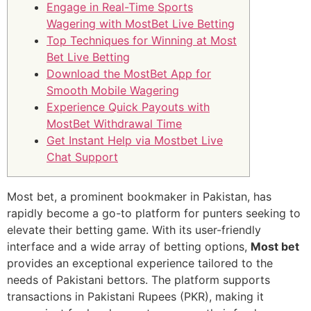
Engage in Real-Time Sports
Wagering with MostBet Live Betting
Top Techniques for Winning at Most
Bet Live Betting
Download the MostBet App for
Smooth Mobile Wagering
Experience Quick Payouts with
MostBet Withdrawal Time
Get Instant Help via Mostbet Live
Chat Support
Most bet, a prominent bookmaker in Pakistan, has
rapidly become a go-to platform for punters seeking to
elevate their betting game. With its user-friendly
interface and a wide array of betting options,
Most bet
provides an exceptional experience tailored to the
needs of Pakistani bettors. The platform supports
transactions in Pakistani Rupees (PKR), making it