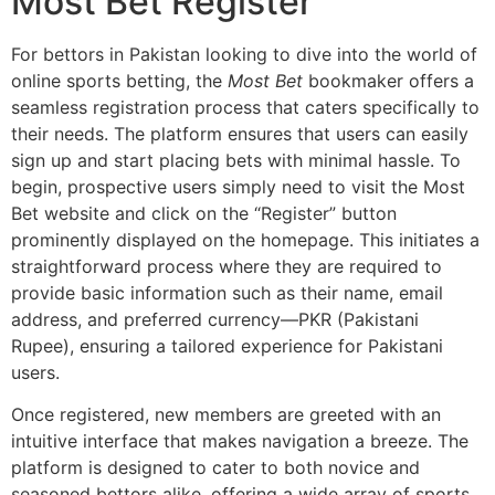
Most Bet Register
For bettors in Pakistan looking to dive into the world of
online sports betting, the
Most Bet
bookmaker offers a
seamless registration process that caters specifically to
their needs. The platform ensures that users can easily
sign up and start placing bets with minimal hassle. To
begin, prospective users simply need to visit the Most
Bet website and click on the “Register” button
prominently displayed on the homepage. This initiates a
straightforward process where they are required to
provide basic information such as their name, email
address, and preferred currency—PKR (Pakistani
Rupee), ensuring a tailored experience for Pakistani
users.
Once registered, new members are greeted with an
intuitive interface that makes navigation a breeze. The
platform is designed to cater to both novice and
seasoned bettors alike, offering a wide array of sports