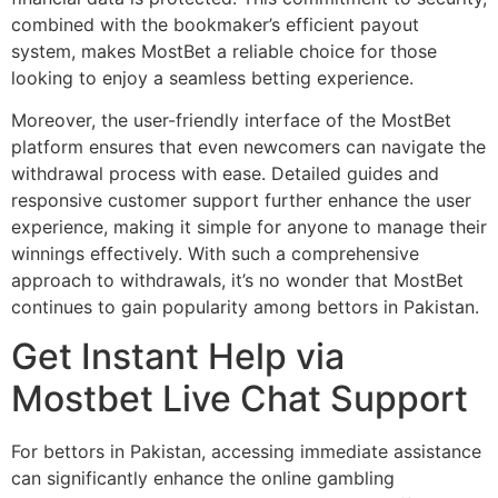
combined with the bookmaker’s efficient payout
system, makes MostBet a reliable choice for those
looking to enjoy a seamless betting experience.
Moreover, the user-friendly interface of the MostBet
platform ensures that even newcomers can navigate the
withdrawal process with ease. Detailed guides and
responsive customer support further enhance the user
experience, making it simple for anyone to manage their
winnings effectively. With such a comprehensive
approach to withdrawals, it’s no wonder that MostBet
continues to gain popularity among bettors in Pakistan.
Get Instant Help via
Mostbet Live Chat Support
For bettors in Pakistan, accessing immediate assistance
can significantly enhance the online gambling