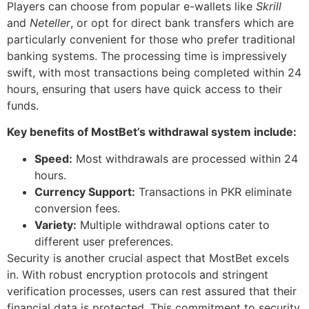
Players can choose from popular e-wallets like
Skrill
and
Neteller
, or opt for direct bank transfers which are
particularly convenient for those who prefer traditional
banking systems. The processing time is impressively
swift, with most transactions being completed within 24
hours, ensuring that users have quick access to their
funds.
Key benefits of MostBet’s withdrawal system include:
Speed:
Most withdrawals are processed within 24
hours.
Currency Support:
Transactions in PKR eliminate
conversion fees.
Variety:
Multiple withdrawal options cater to
different user preferences.
Security is another crucial aspect that MostBet excels
in. With robust encryption protocols and stringent
verification processes, users can rest assured that their
financial data is protected. This commitment to security,