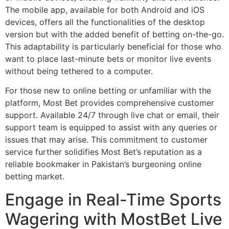
The mobile app, available for both Android and iOS
devices, offers all the functionalities of the desktop
version but with the added benefit of betting on-the-go.
This adaptability is particularly beneficial for those who
want to place last-minute bets or monitor live events
without being tethered to a computer.
For those new to online betting or unfamiliar with the
platform, Most Bet provides comprehensive customer
support. Available 24/7 through live chat or email, their
support team is equipped to assist with any queries or
issues that may arise. This commitment to customer
service further solidifies Most Bet’s reputation as a
reliable bookmaker in Pakistan’s burgeoning online
betting market.
Engage in Real-Time Sports
Wagering with MostBet Live