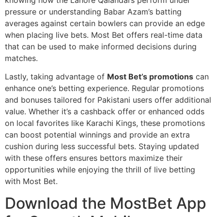
knowing how the Lahore Qalandars perform under
pressure or understanding Babar Azam’s batting
averages against certain bowlers can provide an edge
when placing live bets. Most Bet offers real-time data
that can be used to make informed decisions during
matches.
Lastly, taking advantage of
Most Bet’s promotions
can
enhance one’s betting experience. Regular promotions
and bonuses tailored for Pakistani users offer additional
value. Whether it’s a cashback offer or enhanced odds
on local favorites like Karachi Kings, these promotions
can boost potential winnings and provide an extra
cushion during less successful bets. Staying updated
with these offers ensures bettors maximize their
opportunities while enjoying the thrill of live betting
with Most Bet.
Download the MostBet App