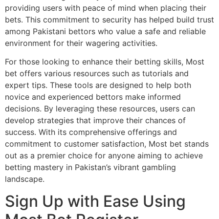
providing users with peace of mind when placing their
bets. This commitment to security has helped build trust
among Pakistani bettors who value a safe and reliable
environment for their wagering activities.
For those looking to enhance their betting skills, Most
bet offers various resources such as tutorials and
expert tips. These tools are designed to help both
novice and experienced bettors make informed
decisions. By leveraging these resources, users can
develop strategies that improve their chances of
success. With its comprehensive offerings and
commitment to customer satisfaction, Most bet stands
out as a premier choice for anyone aiming to achieve
betting mastery in Pakistan’s vibrant gambling
landscape.
Sign Up with Ease Using