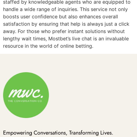
staffed by knowledgeable agents who are equipped to
handle a wide range of inquiries. This service not only
boosts user confidence but also enhances overall
satisfaction by ensuring that help is always just a click
away. For those who prefer instant solutions without
lengthy wait times, Mostbet’s live chat is an invaluable
resource in the world of online betting.
Empowering Conversations, Transforming Lives.