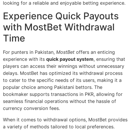
looking for a reliable and enjoyable betting experience.
Experience Quick Payouts
with MostBet Withdrawal
Time
For punters in Pakistan,
MostBet
offers an enticing
experience with its
quick payout system
, ensuring that
players can access their winnings without unnecessary
delays. MostBet has optimized its withdrawal process
to cater to the specific needs of its users, making it a
popular choice among Pakistani bettors. The
bookmaker supports transactions in PKR, allowing for
seamless financial operations without the hassle of
currency conversion fees.
When it comes to withdrawal options, MostBet provides
a variety of methods tailored to local preferences.