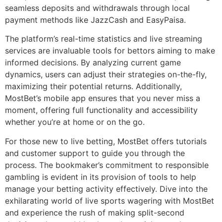
seamless deposits and withdrawals through local
payment methods like JazzCash and EasyPaisa.
The platform’s real-time statistics and live streaming
services are invaluable tools for bettors aiming to make
informed decisions. By analyzing current game
dynamics, users can adjust their strategies on-the-fly,
maximizing their potential returns. Additionally,
MostBet’s mobile app ensures that you never miss a
moment, offering full functionality and accessibility
whether you’re at home or on the go.
For those new to live betting, MostBet offers tutorials
and customer support to guide you through the
process. The bookmaker’s commitment to responsible
gambling is evident in its provision of tools to help
manage your betting activity effectively. Dive into the
exhilarating world of live sports wagering with MostBet
and experience the rush of making split-second