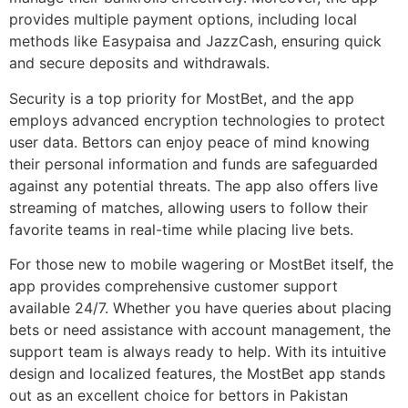
provides multiple payment options, including local
methods like Easypaisa and JazzCash, ensuring quick
and secure deposits and withdrawals.
Security is a top priority for MostBet, and the app
employs advanced encryption technologies to protect
user data. Bettors can enjoy peace of mind knowing
their personal information and funds are safeguarded
against any potential threats. The app also offers live
streaming of matches, allowing users to follow their
favorite teams in real-time while placing live bets.
For those new to mobile wagering or MostBet itself, the
app provides comprehensive customer support
available 24/7. Whether you have queries about placing
bets or need assistance with account management, the
support team is always ready to help. With its intuitive
design and localized features, the MostBet app stands
out as an excellent choice for bettors in Pakistan