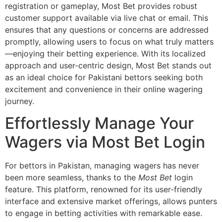
registration or gameplay, Most Bet provides robust
customer support available via live chat or email. This
ensures that any questions or concerns are addressed
promptly, allowing users to focus on what truly matters
—enjoying their betting experience. With its localized
approach and user-centric design, Most Bet stands out
as an ideal choice for Pakistani bettors seeking both
excitement and convenience in their online wagering
journey.
Effortlessly Manage Your
Wagers via Most Bet Login
For bettors in Pakistan, managing wagers has never
been more seamless, thanks to the
Most Bet
login
feature. This platform, renowned for its user-friendly
interface and extensive market offerings, allows punters
to engage in betting activities with remarkable ease.