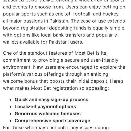
and events to choose from. Users can enjoy betting on
popular sports such as cricket, football, and hockey—
all major passions in Pakistan. The ease of use extends
beyond registration; depositing funds is equally simple,
with options like local bank transfers and popular e-
wallets available for Pakistani users.
One of the standout features of Most Bet is its
commitment to providing a secure and user-friendly
environment. New users are encouraged to explore the
platform’s various offerings through an enticing
welcome bonus that boosts their initial deposit. Here’s
what makes Most Bet registration so appealing:
Quick and easy sign-up process
Localized payment options
Generous welcome bonuses
Comprehensive sports coverage
For those who may encounter any issues during