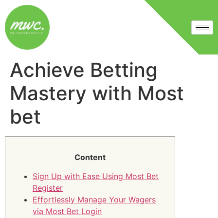
Achieve Betting
Mastery with Most
bet
Content
Sign Up with Ease Using Most Bet
Register
Effortlessly Manage Your Wagers
via Most Bet Login