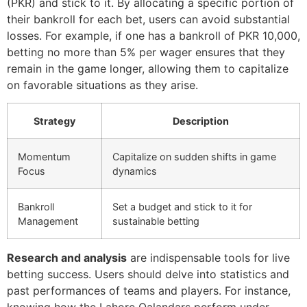
(PKR) and stick to it. By allocating a specific portion of
their bankroll for each bet, users can avoid substantial
losses. For example, if one has a bankroll of PKR 10,000,
betting no more than 5% per wager ensures that they
remain in the game longer, allowing them to capitalize
on favorable situations as they arise.
Strategy
Description
Momentum
Capitalize on sudden shifts in game
Focus
dynamics
Bankroll
Set a budget and stick to it for
Management
sustainable betting
Research and analysis
are indispensable tools for live
betting success. Users should delve into statistics and
past performances of teams and players. For instance,