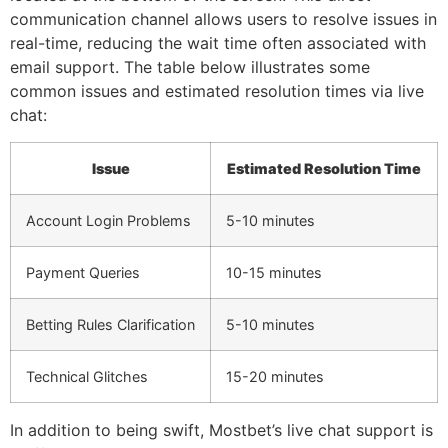
communication channel allows users to resolve issues in
real-time, reducing the wait time often associated with
email support. The table below illustrates some
common issues and estimated resolution times via live
chat:
Issue
Estimated Resolution Time
Account Login Problems
5-10 minutes
Payment Queries
10-15 minutes
Betting Rules Clarification
5-10 minutes
Technical Glitches
15-20 minutes
In addition to being swift, Mostbet’s live chat support is