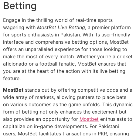
Betting
Engage in the thrilling world of real-time sports
wagering with
MostBet Live Betting
, a premier platform
for sports enthusiasts in Pakistan. With its user-friendly
interface and comprehensive betting options, MostBet
offers an unparalleled experience for those looking to
make the most of every match. Whether you’re a cricket
aficionado or a football fanatic, MostBet ensures that
you are at the heart of the action with its live betting
feature.
MostBet
stands out by offering competitive odds and a
wide array of markets, allowing punters to place bets
on various outcomes as the game unfolds. This dynamic
form of betting not only enhances the excitement but
also provides an opportunity for
Mostbet
enthusiasts to
capitalize on in-game developments. For Pakistani
users, MostBet facilitates transactions in PKR, ensuring