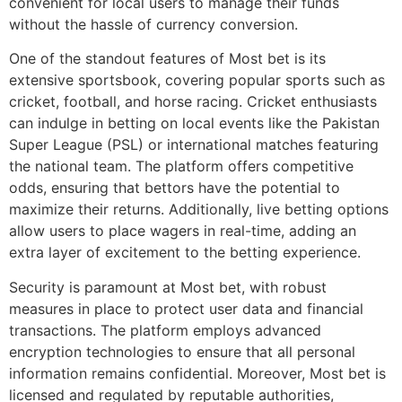
convenient for local users to manage their funds
without the hassle of currency conversion.
One of the standout features of Most bet is its
extensive sportsbook, covering popular sports such as
cricket, football, and horse racing. Cricket enthusiasts
can indulge in betting on local events like the Pakistan
Super League (PSL) or international matches featuring
the national team. The platform offers competitive
odds, ensuring that bettors have the potential to
maximize their returns. Additionally, live betting options
allow users to place wagers in real-time, adding an
extra layer of excitement to the betting experience.
Security is paramount at Most bet, with robust
measures in place to protect user data and financial
transactions. The platform employs advanced
encryption technologies to ensure that all personal
information remains confidential. Moreover, Most bet is
licensed and regulated by reputable authorities,