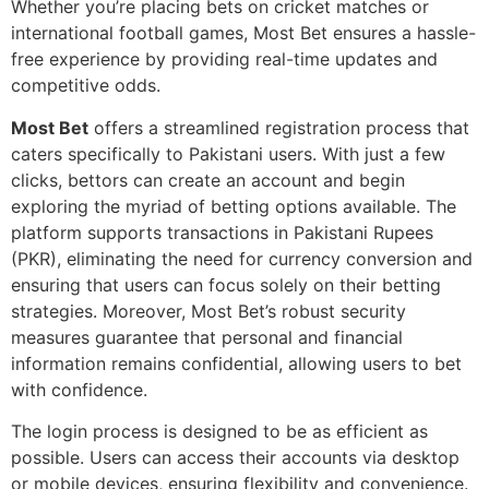
Whether you’re placing bets on cricket matches or
international football games, Most Bet ensures a hassle-
free experience by providing real-time updates and
competitive odds.
Most Bet
offers a streamlined registration process that
caters specifically to Pakistani users. With just a few
clicks, bettors can create an account and begin
exploring the myriad of betting options available. The
platform supports transactions in Pakistani Rupees
(PKR), eliminating the need for currency conversion and
ensuring that users can focus solely on their betting
strategies. Moreover, Most Bet’s robust security
measures guarantee that personal and financial
information remains confidential, allowing users to bet
with confidence.
The login process is designed to be as efficient as
possible. Users can access their accounts via desktop
or mobile devices, ensuring flexibility and convenience.