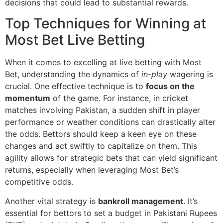
decisions that could lead to substantial rewards.
Top Techniques for Winning at
Most Bet Live Betting
When it comes to excelling at live betting with Most
Bet, understanding the dynamics of
in-play
wagering is
crucial. One effective technique is to
focus on the
momentum
of the game. For instance, in cricket
matches involving Pakistan, a sudden shift in player
performance or weather conditions can drastically alter
the odds. Bettors should keep a keen eye on these
changes and act swiftly to capitalize on them. This
agility allows for strategic bets that can yield significant
returns, especially when leveraging Most Bet’s
competitive odds.
Another vital strategy is
bankroll management
. It’s
essential for bettors to set a budget in Pakistani Rupees