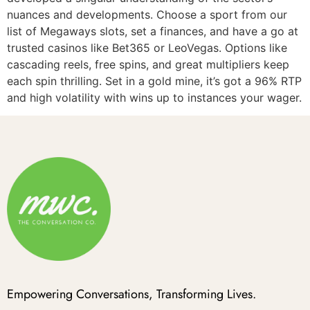
nuances and developments. Choose a sport from our
list of Megaways slots, set a finances, and have a go at
trusted casinos like Bet365 or LeoVegas. Options like
cascading reels, free spins, and great multipliers keep
each spin thrilling. Set in a gold mine, it’s got a 96% RTP
and high volatility with wins up to instances your wager.
Empowering Conversations, Transforming Lives.