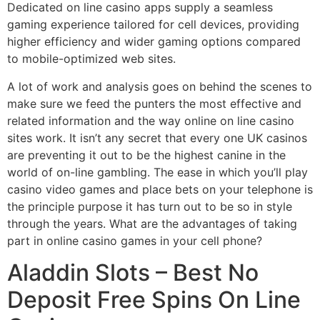
Dedicated on line casino apps supply a seamless
gaming experience tailored for cell devices, providing
higher efficiency and wider gaming options compared
to mobile-optimized web sites.
A lot of work and analysis goes on behind the scenes to
make sure we feed the punters the most effective and
related information and the way online on line casino
sites work. It isn’t any secret that every one UK casinos
are preventing it out to be the highest canine in the
world of on-line gambling. The ease in which you’ll play
casino video games and place bets on your telephone is
the principle purpose it has turn out to be so in style
through the years. What are the advantages of taking
part in online casino games in your cell phone?
Aladdin Slots – Best No
Deposit Free Spins On Line