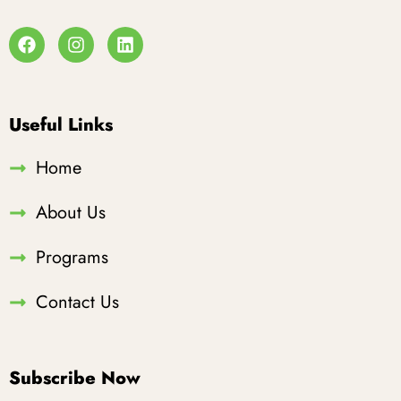
Useful Links
Home
About Us
Programs
Contact Us
Subscribe Now