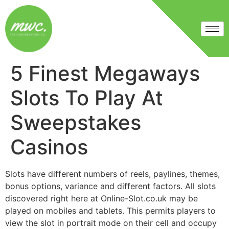
5 Finest Megaways
Slots To Play At
Sweepstakes
Casinos
Slots have different numbers of reels, paylines, themes,
bonus options, variance and different factors. All slots
discovered right here at Online-Slot.co.uk may be
played on mobiles and tablets. This permits players to
view the slot in portrait mode on their cell and occupy