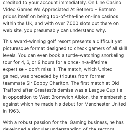
credited to your account immediately. On Line Casino
Video Games We Appreciated At Betnero – Betnero
prides itself on being top-of-the-line on-line casinos
within the UK, and with over 7,000 slots out there on
web site, you presumably can understand why.
This award-winning golf resort presents a difficult yet
picturesque format designed to check gamers of all skill
levels. You can even book a turtle-watching snorkeling
tour for 4, 6, or 9 hours for a once-in-a-lifetime
expertise – don’t miss it! The match, which United
gained, was preceded by tributes from former
teammate Sir Bobby Charlton. The first match at Old
Trafford after Greatest’s demise was a League Cup tie
in opposition to West Bromwich Albion, the membership
against which he made his debut for Manchester United
in 1963.
With a robust passion for the iGaming business, he has
developed a singular understanding of the sector’s