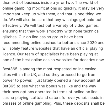
then exit of business inside a yr or two. The world of
online gambling modifications so quickly, it may be very
important keep up with them, and that is one thing we
do. We will also be sure that any winnings get paid out
effectively. We will test out a variety of video games,
ensuring that they work smoothly with none technical
glitches. Our on line casino group have been
recommending online casinos to bettors since 2020 and
will solely feature websites that have an official playing
licence. Our team of specialists have been playing at
one of the best online casino websites for decades now.
Best365 is among the most respected online casino
sites within the UK, and so they proceed to go from
power to power. I just lately opened a new account at
Bet365 to see what the bonus was like and the way
their new options operated in terms of online on line
casino playing. Lottoland caters for everyone’s needs in
phrases of online gambling. Plus, these deposits shall be