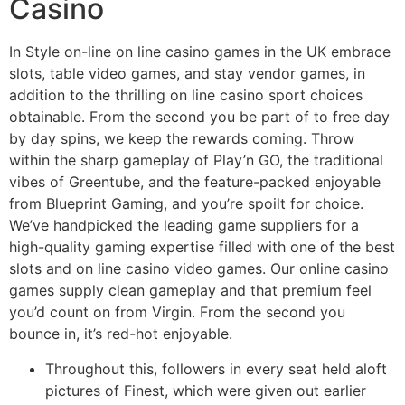
Casino
In Style on-line on line casino games in the UK embrace
slots, table video games, and stay vendor games, in
addition to the thrilling on line casino sport choices
obtainable. From the second you be part of to free day
by day spins, we keep the rewards coming. Throw
within the sharp gameplay of Play’n GO, the traditional
vibes of Greentube, and the feature-packed enjoyable
from Blueprint Gaming, and you’re spoilt for choice.
We’ve handpicked the leading game suppliers for a
high-quality gaming expertise filled with one of the best
slots and on line casino video games. Our online casino
games supply clean gameplay and that premium feel
you’d count on from Virgin. From the second you
bounce in, it’s red-hot enjoyable.
Throughout this, followers in every seat held aloft
pictures of Finest, which were given out earlier