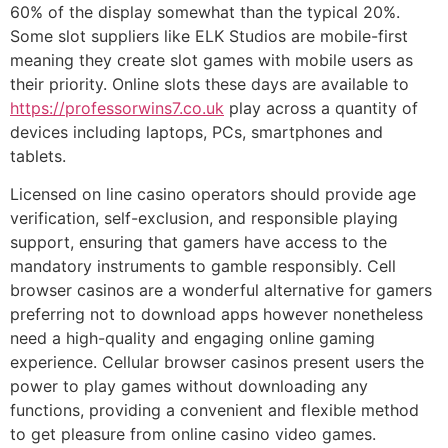
60% of the display somewhat than the typical 20%.
Some slot suppliers like ELK Studios are mobile-first
meaning they create slot games with mobile users as
their priority. Online slots these days are available to
https://professorwins7.co.uk
play across a quantity of
devices including laptops, PCs, smartphones and
tablets.
Licensed on line casino operators should provide age
verification, self-exclusion, and responsible playing
support, ensuring that gamers have access to the
mandatory instruments to gamble responsibly. Cell
browser casinos are a wonderful alternative for gamers
preferring not to download apps however nonetheless
need a high-quality and engaging online gaming
experience. Cellular browser casinos present users the
power to play games without downloading any
functions, providing a convenient and flexible method
to get pleasure from online casino video games.