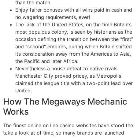
than the match.
Enjoy fairer bonuses with all wins paid in cash and
no wagering requirements, ever!
The lack of the United States, on the time Britain’s
most populous colony, is seen by historians as the
occasion defining the transition between the “first”
and “second” empires, during which Britain shifted
its consideration away from the Americas to Asia,
the Pacific and later Africa.
Nevertheless a house defeat to native rivals
Manchester City proved pricey, as Metropolis
claimed the league title with a two-point lead over
United.
How The Megaways Mechanic
Works
The finest online on line casino websites have stood the
take a look at of time, so many brands are launched