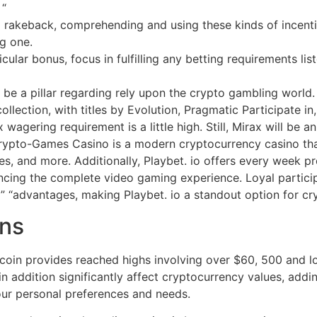
 “
rakeback, comprehending and using these kinds of incenti
g one.
ular bonus, focus in fulfilling any betting requirements lis
 be a pillar regarding rely upon the crypto gambling world.
collection, with titles by Evolution, Pragmatic Participate 
 wagering requirement is a little high. Still, Mirax will be 
Crypto-Games Casino is a modern cryptocurrency casino tha
ames, and more. Additionally, Playbet. io offers every week
ncing the complete video gaming experience. Loyal partici
 “advantages, making Playbet. io a standout option for cryp
ns
itcoin provides reached highs involving over $60, 500 and l
 addition significantly affect cryptocurrency values, addin
our personal preferences and needs.