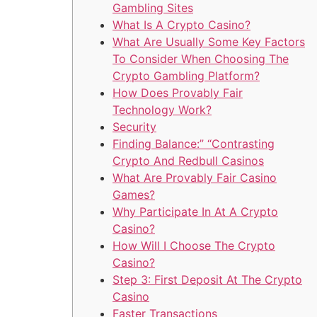
Gambling Sites
What Is A Crypto Casino?
What Are Usually Some Key Factors
To Consider When Choosing The
Crypto Gambling Platform?
How Does Provably Fair
Technology Work?
Security
Finding Balance:” “Contrasting
Crypto And Redbull Casinos
What Are Provably Fair Casino
Games?
Why Participate In At A Crypto
Casino?
How Will I Choose The Crypto
Casino?
Step 3: First Deposit At The Crypto
Casino
Faster Transactions