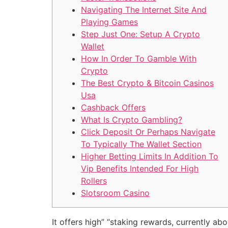
Navigating The Internet Site And
Playing Games
Step Just One: Setup A Crypto
Wallet
How In Order To Gamble With
Crypto
The Best Crypto & Bitcoin Casinos
Usa
Cashback Offers
What Is Crypto Gambling?
Click Deposit Or Perhaps Navigate
To Typically The Wallet Section
Higher Betting Limits In Addition To
Vip Benefits Intended For High
Rollers
Slotsroom Casino
It offers high” “staking rewards, currently 