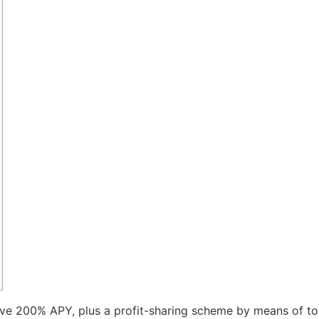
above 200% APY, plus a profit-sharing scheme by means of to