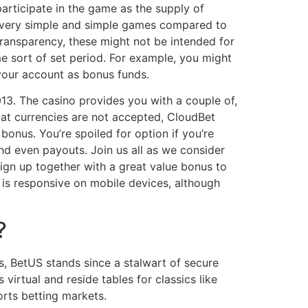
articipate in the game as the supply of
y very simple and simple games compared to
 transparency, these might not be intended for
e sort of set period. For example, you might
 your account as bonus funds.
013. The casino provides you with a couple of,
iat currencies are not accepted, CloudBet
onus. You’re spoiled for option if you’re
and even payouts. Join us all as we consider
sign up together with a great value bonus to
te is responsive on mobile devices, although
?
, BetUS stands since a stalwart of secure
virtual and reside tables for classics like
orts betting markets.