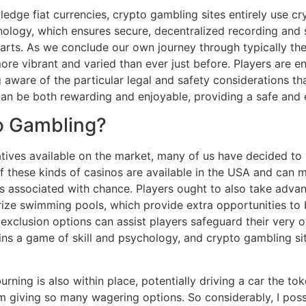
ledge fiat currencies, crypto gambling sites entirely use cry
ology, which ensures secure, decentralized recording and s
arts. As we conclude our own journey through typically the t
re vibrant and varied than ever just before. Players are e
 aware of the particular legal and safety considerations tha
can be both rewarding and enjoyable, providing a safe and 
o Gambling?
tives available on the market, many of us have decided to 
of these kinds of casinos are available in the USA and can 
 associated with chance. Players ought to also take advant
ize swimming pools, which provide extra opportunities to
f-exclusion options can assist players safeguard their very 
ns a game of skill and psychology, and crypto gambling si
rning is also within place, potentially driving a car the toke
m giving so many wagering options. So considerably, I poss