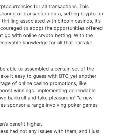
ptocurrencies for all transactions. This
haring of transaction data, setting crypto on
hrilling associated with bitcoin casinos, it’s
ncouraged to adopt the opportunities offered
t go with online crypto betting. With the
enjoyable knowledge for all that partake.
be able to assembled a certain set of the
make it easy to guess with BTC yet another
age of online casino promotions, like
 boost winnings. Implementing dependable
own bankroll and take pleasure in” “a new
tes sponsor a range involving poker games
n’s benefit higher.
ess had not any issues with them, and I just