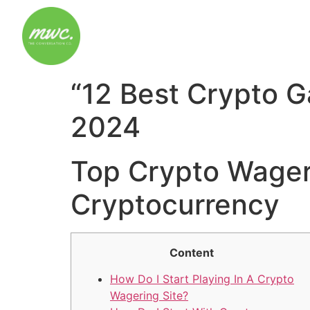
“12 Best Crypto 
2024
Top Crypto Wager
Cryptocurrency
Content
How Do I Start Playing In A Crypto
Wagering Site?