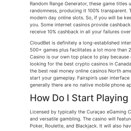
Random Range Generator, these game titles ut
randomness, producing it 100% transparent. 
modern day online slots. So, if you will be ke
you. Some internet casinos provide cashback 
receive 10% cashback in all your failures ove
CloudBet is definitely a long-established int
500+ games plus facilitates a lot more than 2
Casino is our own top place to play because o
looking for the best crypto casinos in Canada
the best real money online casinos North amer
start your gameplay. Fairspin’s user interface
generally there are no native mobile phone a
How Do I Start Playin
Licensed by typically the Curaçao eGaming C
and versatile gambling. The casino will featur
Poker, Roulette, and Blackjack. It will also 