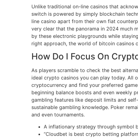
Unlike traditional on-line casinos that acknow
switch is powered by simply blockchain techn
line casino apart from their own fiat counterp
very clear that the panorama in 2024 much mo
by these electronic playgrounds while staying
right approach, the world of bitcoin casinos 
How Do I Focus On Crypt
As players scramble to check the best alterna
ideal crypto casinos you can play today. All 
cryptocurrency and find your preferred games
beginning balance boosts and even weekly pr
gambling features like deposit limits and sel
sustainable gambling knowledge. Poker remai
and even tournaments.
A inflationary strategy through symbol bu
“Cloudbet is best crypto betting platfor