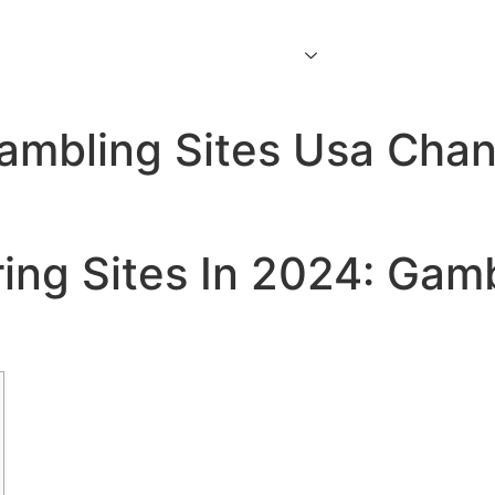
Home
About Us
Services
Contact Us
Gambling Sites Usa Cha
ing Sites In 2024: Gam