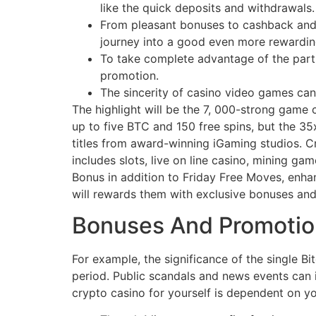
like the quick deposits and withdrawals.
From pleasant bonuses to cashback and 
journey into a good even more rewardin
To take complete advantage of the partic
promotion.
The sincerity of casino video games can
The highlight will be the 7, 000-strong game 
up to five BTC and 150 free spins, but the 35x
titles from award-winning iGaming studios. 
includes slots, live on line casino, mining g
Bonus in addition to Friday Free Moves, enha
will rewards them with exclusive bonuses and”
Bonuses And Promotio
For example, the significance of the single B
period. Public scandals and news events can in
crypto casino for yourself is dependent on y