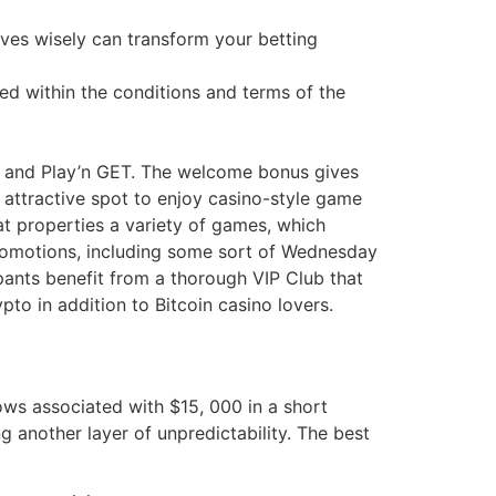
ves wisely can transform your betting
ted within the conditions and terms of the
in, and Play’n GET. The welcome bonus gives
an attractive spot to enjoy casino-style game
t properties a variety of games, which
 promotions, including some sort of Wednesday
pants benefit from a thorough VIP Club that
to in addition to Bitcoin casino lovers.
ows associated with $15, 000 in a short
g another layer of unpredictability. The best