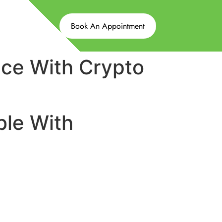
Book An Appointment
nce With Crypto
ble With