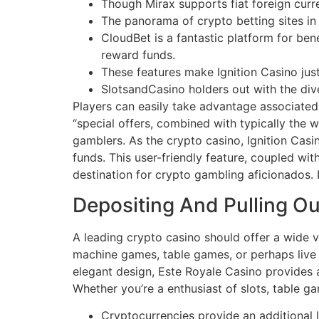
Though Mirax supports fiat foreign curre
The panorama of crypto betting sites in 
CloudBet is a fantastic platform for ben
reward funds.
These features make Ignition Casino just
SlotsandCasino holders out with the di
Players can easily take advantage associated 
“special offers, combined with typically the
gamblers. As the crypto casino, Ignition Casin
funds. This user-friendly feature, coupled wi
destination for crypto gambling aficionados. 
Depositing And Pulling O
A leading crypto casino should offer a wide 
machine games, table games, or perhaps live 
elegant design, Este Royale Casino provides 
Whether you’re a enthusiast of slots, table 
Cryptocurrencies provide an additional l