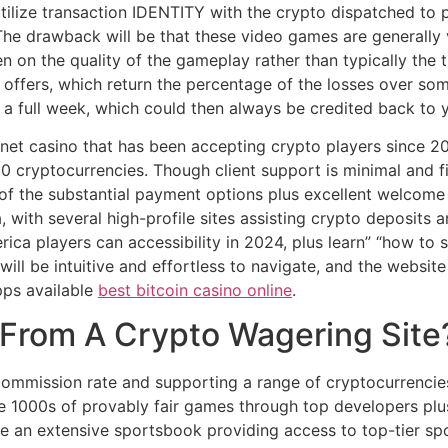
ilize transaction IDENTITY with the crypto dispatched to p
The drawback will be that these video games are generall
en on the quality of the gameplay rather than typically the
offers, which return the percentage of the losses over som
r a full week, which could then always be credited back to
ernet casino that has been accepting crypto players since 2
0 cryptocurrencies. Though client support is minimal and f
f the substantial payment options plus excellent welcome b
, with several high-profile sites assisting crypto deposits 
ica players can accessibility in 2024, plus learn” “how to 
 will be intuitive and effortless to navigate, and the websi
pps available
best bitcoin casino online
.
g From A Crypto Wagering Site
ommission rate and supporting a range of cryptocurrencies
e 1000s of provably fair games through top developers plus 
have an extensive sportsbook providing access to top-tier sp