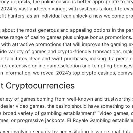
ncy deposits, the online casino is better appropriate to cry
2024 is vast and even varied, with systems tailored to eve
efit hunters, as an individual can unlock a new welcome pr
 about the most generous and appealing options in the part
verse range of casino games plus unique bonus promotions.
with attractive promotions that will improve the gaming ex
 wide variety of games and crypto-friendly transactions, ma
o facilitates clean and swift purchases, making it a piece 
th its extensive online game selection and tempting bonuses,
In information, we reveal 2024’s top crypto casinos, demys
ut Cryptocurrencies
variety of games coming from well-known and trustworthy s
dealer video games, the casino should have something to s
a broad variety of gambling establishment” “video games, c
games, or progressive jackpots, El Royale Gambling establi
ayer involving security by necessitating less personal data 