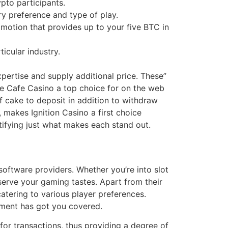
pto participants.
ry preference and type of play.
omotion that provides up to your five BTC in
icular industry.
pertise and supply additional price. These”
ke Cafe Casino a top choice for on the web
of cake to deposit in addition to withdraw
 makes Ignition Casino a first choice
tifying just what makes each stand out.
oftware providers. Whether you’re into slot
erve your gaming tastes. Apart from their
atering to various player preferences.
shment has got you covered.
for transactions, thus providing a degree of