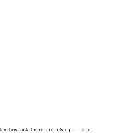
ken buyback. Instead of relying about a