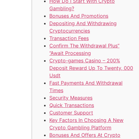
How Do I Start With Crypto
Gambling?
Bonuses And Promotions
Depositing And Withdrawing
Cryptocurrencies
Transaction Fees
Confirm The Withdrawal Plus”
“Await Processing
Crypto-games Casino – 200%
Deposit Reward Up To Twenty, 000
Usdt
Fast Payments And Withdrawal
Times
Security Measures
Quick Transactions
Customer Support
Key Factors In Choosing A New
Crypto Gambling Platform
Bonuses And Offers At Crypto